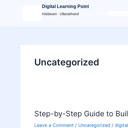
Skip
Digital Learning Point
to
Haldwani · Uttarakhand
content
Uncategorized
Step-
by-
Step-by-Step Guide to Build
Step
Guide
Leave a Comment
/
Uncategorized
/
digita
to