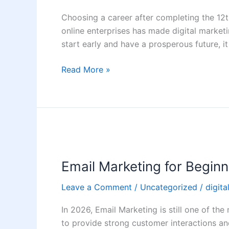
Build
Choosing a career after completing the 12t
a
online enterprises has made digital marketi
Career
start early and have a prosperous future, i
in
Digital
Read More »
Marketing
After
12th
Email
Marketing
Email Marketing for Begin
for
Beginners:
Leave a Comment
/
Uncategorized
/
digita
Step-
by-
In 2026, Email Marketing is still one of the
Step
to provide strong customer interactions an