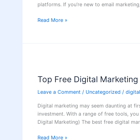
Guide
platforms. If you’re new to email marketin
(2026)
Read More »
Top
Free
Top Free Digital Marketin
Digital
Marketing
Leave a Comment
/
Uncategorized
/
digita
Tools
Every
Digital marketing may seem daunting at firs
Beginner
investment. With a range of free tools, you 
Should
Digital Marketing) The best free digital ma
Use
Read More »