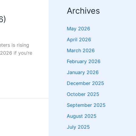
Archives
6)
May 2026
April 2026
ters is rising
March 2026
 2026 if you’re
February 2026
January 2026
December 2025
October 2025
September 2025
August 2025
July 2025