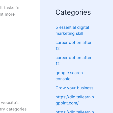
lt tasks for
Categories
ent more
5 essential digital
marketing skill
career option after
12
career option after
12
google search
console
Grow your business
https://digitallearnin
 website’s
gpoint.com/
ary categories
https://digitallearnin