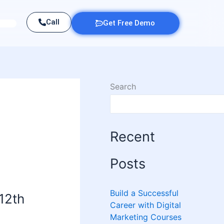
Call
Get Free Demo
Search
Recent
Posts
Build a Successful
 12th
Career with Digital
Marketing Courses