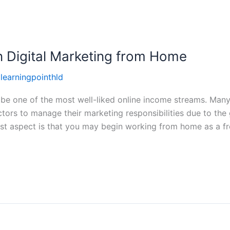
n Digital Marketing from Home
llearningpointhld
 be one of the most well-liked online income streams. Many
ctors to manage their marketing responsibilities due to the
st aspect is that you may begin working from home as a fr