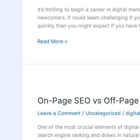
Client
It’s thrilling to begin a career in digital mar
as
newcomers. It could seem challenging if yo
a
quickly than you might expect if you have
Digital
Marketer
Read More »
On-
Page
On-Page SEO vs Off-Page
SEO
vs
Leave a Comment
/
Uncategorized
/
digita
Off-
Page
One of the most crucial elements of digital 
SEO:
search engine ranking and draws in natura