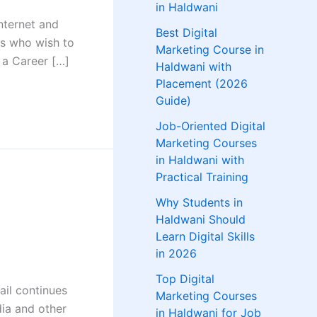
in Haldwani
nternet and
Best Digital
ls who wish to
Marketing Course in
 a Career […]
Haldwani with
Placement (2026
Guide)
Job-Oriented Digital
Marketing Courses
in Haldwani with
Practical Training
Why Students in
Haldwani Should
Learn Digital Skills
in 2026
Top Digital
ail continues
Marketing Courses
dia and other
in Haldwani for Job