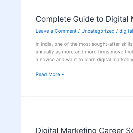
Complete
Guide
Complete Guide to Digital 
to
Digital
Leave a Comment
/
Uncategorized
/
digita
Marketing
for
In India, one of the most sought-after skills
Beginners
annually as more and more firms move their 
in
a novice and want to learn digital marketi
India
(2026)
Read More »
Digital
Marketing
Digital Marketing Career Sc
Career