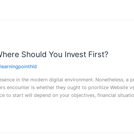
here Should You Invest First?
llearningpointhld
sence in the modern digital environment. Nonetheless, a p
s encounter is whether they ought to prioritize Website vs
ce to start will depend on your objectives, financial situati