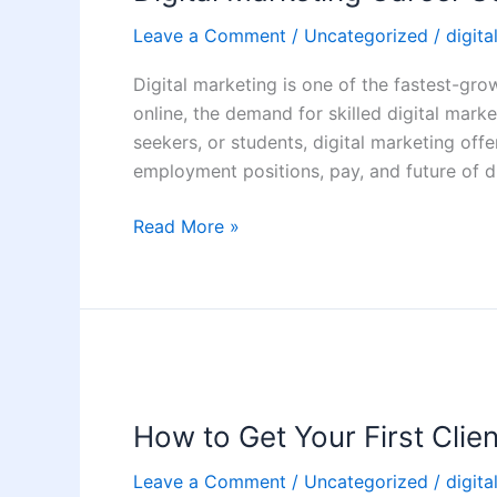
Scope
Leave a Comment
/
Uncategorized
/
digita
in
India:
Digital marketing is one of the fastest-gro
Jobs,
online, the demand for skilled digital market
Salary
seekers, or students, digital marketing off
&
employment positions, pay, and future of d
Future
Read More »
How
to
How to Get Your First Clien
Get
Your
Leave a Comment
/
Uncategorized
/
digita
First