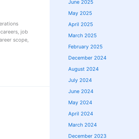
June 2025
May 2025
erations
April 2025
 careers, job
March 2025
career scope,
February 2025
December 2024
August 2024
July 2024
June 2024
May 2024
April 2024
March 2024
December 2023