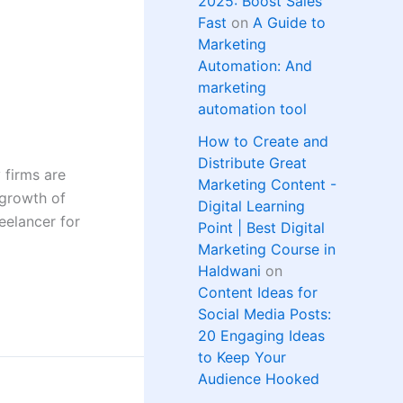
2025: Boost Sales
Fast
on
A Guide to
Marketing
Automation: And
marketing
automation tool
How to Create and
Distribute Great
 firms are
Marketing Content -
 growth of
Digital Learning
eelancer for
Point | Best Digital
Marketing Course in
Haldwani
on
Content Ideas for
Social Media Posts:
20 Engaging Ideas
to Keep Your
Audience Hooked