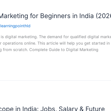
Marketing for Beginners in India (202
llearningpointhld
 is digital marketing. The demand for qualified digital marke
operations online. This article will help you get started in
ng from scratch. Complete Guide to Digital Marketing
ope in India: Jobs, Salary & Future