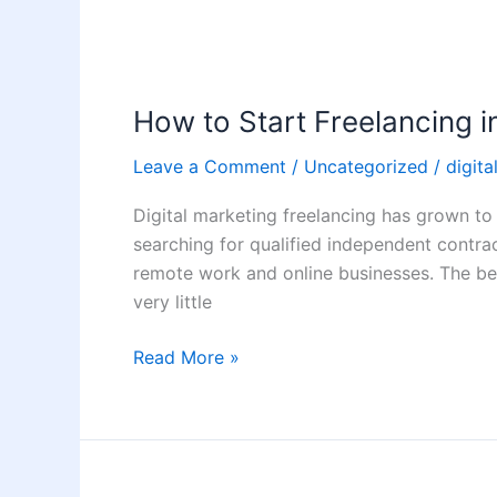
How
to
How to Start Freelancing i
Start
Freelancing
Leave a Comment
/
Uncategorized
/
digita
in
Digital
Digital marketing freelancing has grown to
Marketing
searching for qualified independent contra
from
remote work and online businesses. The be
Home
very little
Read More »