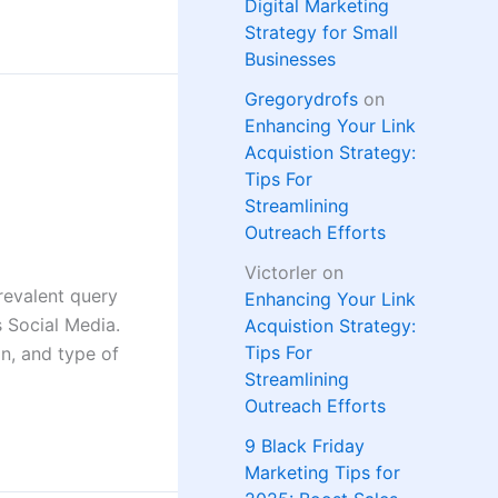
Digital Marketing
Strategy for Small
Businesses
Gregorydrofs
on
Enhancing Your Link
Acquistion Strategy:
Tips For
Streamlining
Outreach Efforts
Victorler
on
revalent query
Enhancing Your Link
 Social Media.
Acquistion Strategy:
Tips For
on, and type of
Streamlining
Outreach Efforts
9 Black Friday
Marketing Tips for