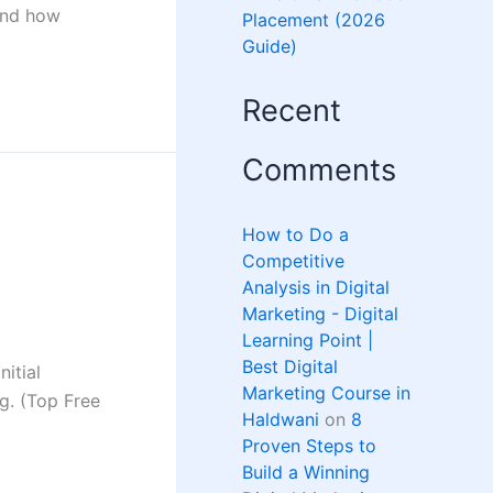
 and how
Placement (2026
Guide)
Recent
Comments
How to Do a
Competitive
Analysis in Digital
Marketing - Digital
Learning Point |
Best Digital
itial
Marketing Course in
ng. (Top Free
Haldwani
on
8
Proven Steps to
Build a Winning