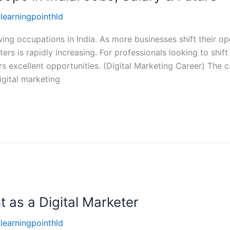
llearningpointhld
wing occupations in India. As more businesses shift their op
ers is rapidly increasing. For professionals looking to shift
ers excellent opportunities. (Digital Marketing Career) The 
igital marketing
t as a Digital Marketer
llearningpointhld