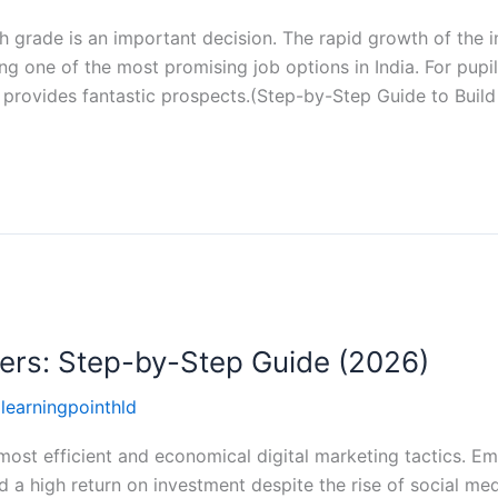
h grade is an important decision. The rapid growth of the i
ng one of the most promising job options in India. For pupi
t provides fantastic prospects.(Step-by-Step Guide to Build
ners: Step-by-Step Guide (2026)
llearningpointhld
 most efficient and economical digital marketing tactics. Em
d a high return on investment despite the rise of social me