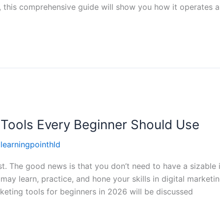
g, this comprehensive guide will show you how it operates
g Tools Every Beginner Should Use
llearningpointhld
t. The good news is that you don’t need to have a sizable in
may learn, practice, and hone your skills in digital marketi
rketing tools for beginners in 2026 will be discussed