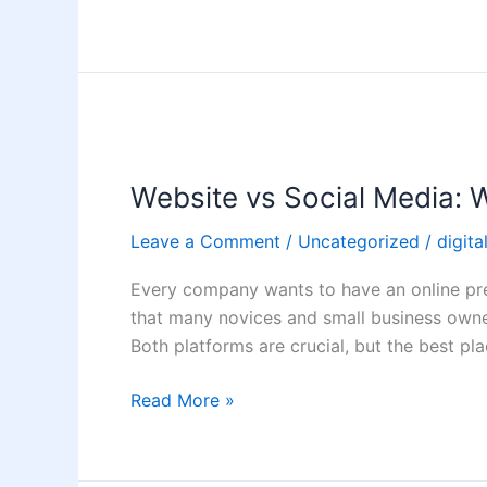
Website
vs
Website vs Social Media: W
Social
Media:
Leave a Comment
/
Uncategorized
/
digita
Where
Should
Every company wants to have an online pre
You
that many novices and small business owner
Invest
Both platforms are crucial, but the best pla
First?
Read More »