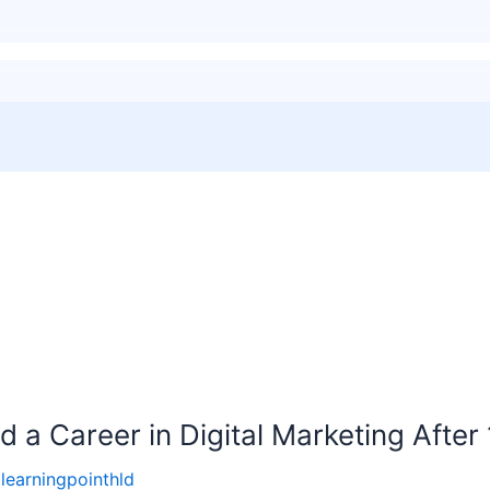
 a Career in Digital Marketing After
llearningpointhld