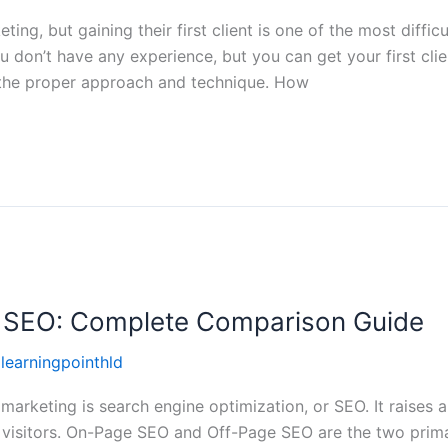
keting, but gaining their first client is one of the most difficu
u don’t have any experience, but you can get your first cli
 the proper approach and technique. How
 SEO: Complete Comparison Guide
llearningpointhld
marketing is search engine optimization, or SEO. It raises a
l visitors. On-Page SEO and Off-Page SEO are the two prim