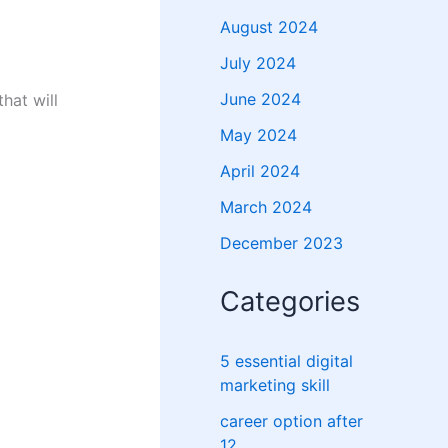
August 2024
July 2024
June 2024
hat will
May 2024
April 2024
March 2024
December 2023
Categories
5 essential digital
marketing skill
career option after
12