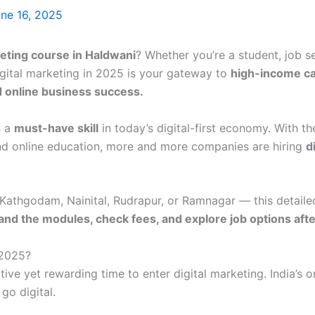
ne 16, 2025
keting course in Haldwani
? Whether you’re a student, job s
igital marketing in 2025 is your gateway to
high-income c
d online business success.
s a
must-have skill
in today’s digital-first economy. With the
nd online education, more and more companies are hiring
d
e Kathgodam, Nainital, Rudrapur, or Ramnagar — this detaile
and the modules, check fees, and explore job options after
 2025?
ive yet rewarding time to enter digital marketing. India’s 
go digital.