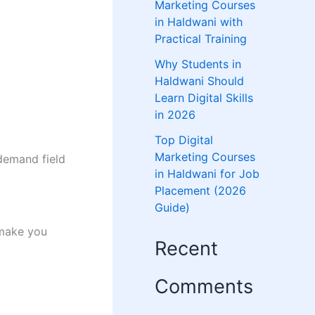
Marketing Courses
in Haldwani with
Practical Training
Why Students in
Haldwani Should
Learn Digital Skills
in 2026
Top Digital
Marketing Courses
-demand field
in Haldwani for Job
Placement (2026
Guide)
make you
Recent
Comments