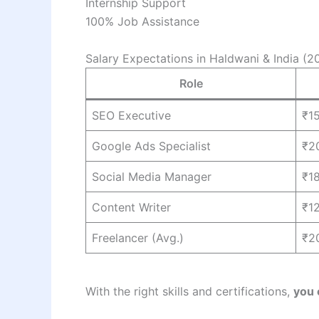
Internship Support
100% Job Assistance
Salary Expectations in Haldwani & India (
Role
SEO Executive
₹1
Google Ads Specialist
₹2
Social Media Manager
₹1
Content Writer
₹1
Freelancer (Avg.)
₹2
With the right skills and certifications,
you 