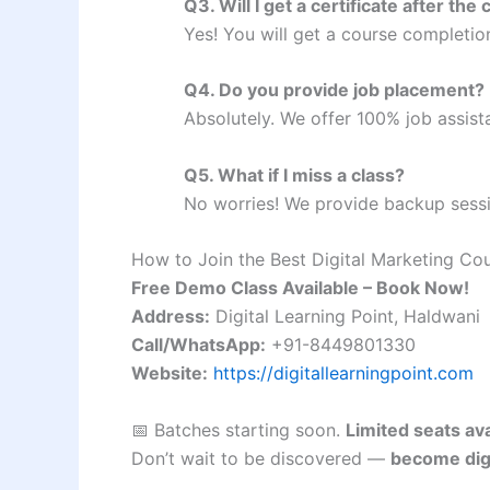
Q3. Will I get a certificate after the
Yes! You will get a course completio
Q4. Do you provide job placement?
Absolutely. We offer 100% job assist
Q5. What if I miss a class?
No worries! We provide backup sessi
How to Join the Best Digital Marketing Co
Free Demo Class Available – Book Now!
Address:
Digital Learning Point, Haldwani
Call/WhatsApp:
+91-8449801330
Website:
https://digitallearningpoint.com
📅 Batches starting soon.
Limited seats ava
Don’t wait to be discovered —
become digit