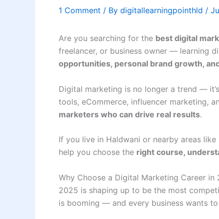
1 Comment
/ By
digitallearningpointhld
/
Ju
Are you searching for the
best digital mar
freelancer, or business owner — learning d
opportunities, personal brand growth, an
Digital marketing is no longer a trend — it’
tools, eCommerce, influencer marketing, a
marketers who can drive real results
.
If you live in Haldwani or nearby areas lik
help you choose the
right course, underst
Why Choose a Digital Marketing Career in
2025 is shaping up to be the most competit
is booming — and every business wants to 