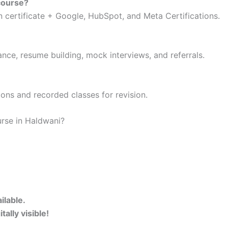
 course?
n certificate + Google, HubSpot, and Meta Certifications.
ance, resume building, mock interviews, and referrals.
ons and recorded classes for revision.
urse in Haldwani?
ilable.
ally visible!