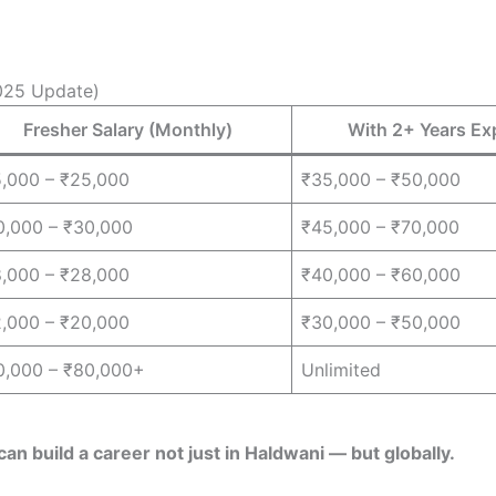
2025 Update)
Fresher Salary (Monthly)
With 2+ Years Ex
5,000 – ₹25,000
₹35,000 – ₹50,000
0,000 – ₹30,000
₹45,000 – ₹70,000
8,000 – ₹28,000
₹40,000 – ₹60,000
2,000 – ₹20,000
₹30,000 – ₹50,000
0,000 – ₹80,000+
Unlimited
can build a career not just in Haldwani — but globally.