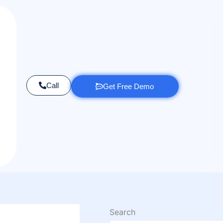
Call
Get Free Demo
Search