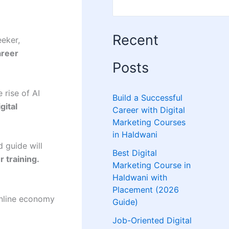
Recent
eeker,
areer
Posts
 rise of AI
Build a Successful
igital
Career with Digital
Marketing Courses
in Haldwani
d guide will
Best Digital
 training.
Marketing Course in
Haldwani with
Placement (2026
online economy
Guide)
Job-Oriented Digital