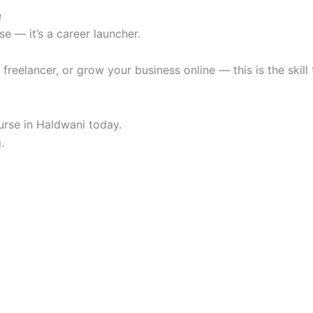
e
se — it’s a career launcher.
reelancer, or grow your business online — this is the skill t
urse in Haldwani today.
.