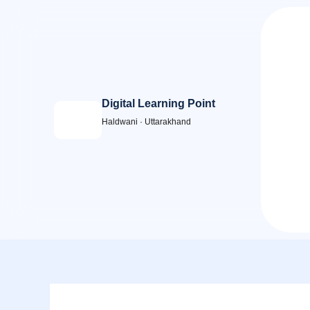
Skip
to
content
Digital Learning Point
Haldwani · Uttarakhand