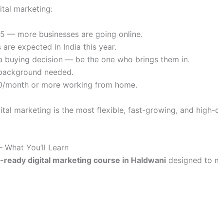
ital marketing:
025 — more businesses are going online.
 are expected in India this year.
a buying decision — be the one who brings them in.
T background needed.
00/month or more working from home.
gital marketing is the most flexible, fast-growing, and high
– What You’ll Learn
-ready digital marketing course in Haldwani
designed to 