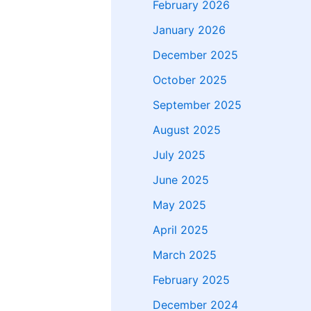
February 2026
January 2026
December 2025
October 2025
September 2025
August 2025
July 2025
June 2025
May 2025
April 2025
March 2025
February 2025
December 2024