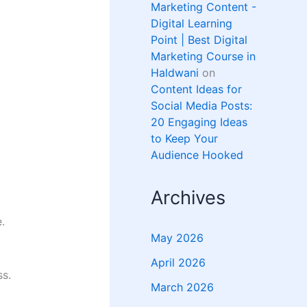
Marketing Content -
Digital Learning
Point | Best Digital
Marketing Course in
Haldwani
on
Content Ideas for
Social Media Posts:
20 Engaging Ideas
to Keep Your
Audience Hooked
Archives
.
May 2026
April 2026
ss.
March 2026