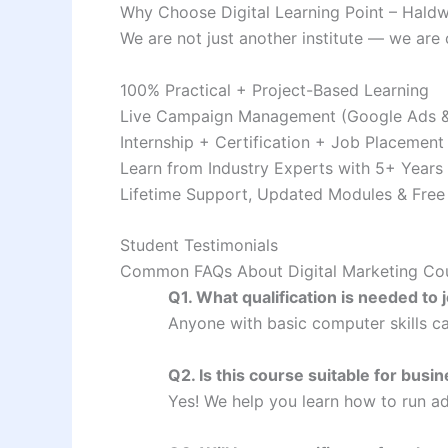
Why Choose Digital Learning Point – Haldwa
We are not just another institute — we are 
100% Practical + Project-Based Learning
Live Campaign Management (Google Ads &
Internship + Certification + Job Placement
Learn from Industry Experts with 5+ Years
Lifetime Support, Updated Modules & Free
Student Testimonials
Common FAQs About Digital Marketing Cou
Q1. What qualification is needed to 
Anyone with basic computer skills ca
Q2. Is this course suitable for bus
Yes! We help you learn how to run ad