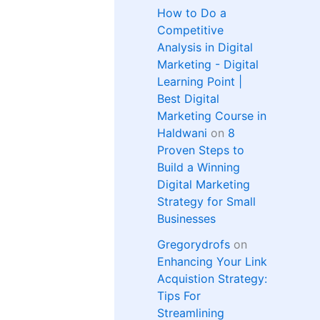
How to Do a
Competitive
Analysis in Digital
Marketing - Digital
Learning Point |
Best Digital
Marketing Course in
Haldwani
on
8
Proven Steps to
Build a Winning
Digital Marketing
Strategy for Small
Businesses
Gregorydrofs
on
Enhancing Your Link
Acquistion Strategy:
Tips For
Streamlining