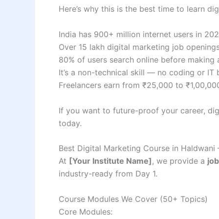
Here’s why this is the best time to learn dig
India has 900+ million internet users in 2
Over 15 lakh digital marketing job openings
80% of users search online before making 
It’s a non-technical skill — no coding or I
Freelancers earn from ₹25,000 to ₹1,00,0
If you want to future-proof your career, di
today.
Best Digital Marketing Course in Haldwani 
At
[Your Institute Name]
, we provide a
job
industry-ready from Day 1.
Course Modules We Cover (50+ Topics)
Core Modules: