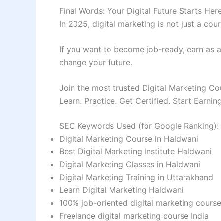
Final Words: Your Digital Future Starts Her
In 2025, digital marketing is not just a cour
If you want to become job-ready, earn as a f
change your future.
Join the most trusted Digital Marketing Co
Learn. Practice. Get Certified. Start Earning
SEO Keywords Used (for Google Ranking):
Digital Marketing Course in Haldwani
Best Digital Marketing Institute Haldwani
Digital Marketing Classes in Haldwani
Digital Marketing Training in Uttarakhand
Learn Digital Marketing Haldwani
100% job-oriented digital marketing course
Freelance digital marketing course India