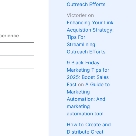
Outreach Efforts
Victorler
on
Enhancing Your Link
Acquistion Strategy:
perience
Tips For
Streamlining
Outreach Efforts
9 Black Friday
Marketing Tips for
2025: Boost Sales
Fast
on
A Guide to
Marketing
Automation: And
marketing
automation tool
How to Create and
Distribute Great