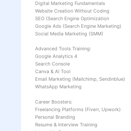
Digital Marketing Fundamentals
Website Creation Without Coding
SEO (Search Engine Optimization
Google Ads (Search Engine Marketing)
Social Media Marketing (SMM)
Advanced Tools Training:
Google Analytics 4
Search Console
Canva & AI Tool
Email Marketing (Mailchimp, Sendinblue)
WhatsApp Marketing
Career Boosters:
Freelancing Platforms (Fiverr, Upwork)
Personal Branding
Resume & Interview Training