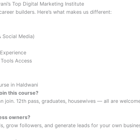
ni’s Top Digital Marketing Institute
career builders. Here’s what makes us different:
 Social Media)
 Experience
 Tools Access
rse in Haldwani
join this course?
n join. 12th pass, graduates, housewives — all are welcome
iness owners?
s, grow followers, and generate leads for your own busine