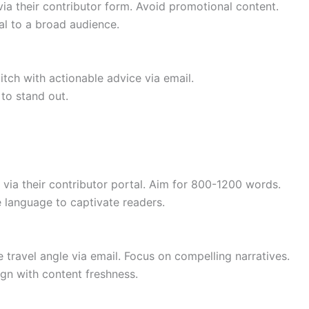
 via their contributor form. Avoid promotional content.
al to a broad audience.
ch with actionable advice via email.
to stand out.
s via their contributor portal. Aim for 800-1200 words.
e language to captivate readers.
 travel angle via email. Focus on compelling narratives.
ign with content freshness.