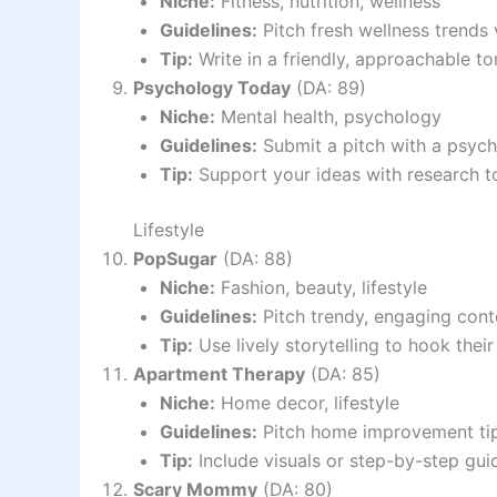
Niche:
Fitness, nutrition, wellness
Guidelines:
Pitch fresh wellness trends
Tip:
Write in a friendly, approachable to
Psychology Today
(DA: 89)
Niche:
Mental health, psychology
Guidelines:
Submit a pitch with a psycho
Tip:
Support your ideas with research t
Lifestyle
PopSugar
(DA: 88)
Niche:
Fashion, beauty, lifestyle
Guidelines:
Pitch trendy, engaging cont
Tip:
Use lively storytelling to hook their
Apartment Therapy
(DA: 85)
Niche:
Home decor, lifestyle
Guidelines:
Pitch home improvement tips
Tip:
Include visuals or step-by-step gu
Scary Mommy
(DA: 80)