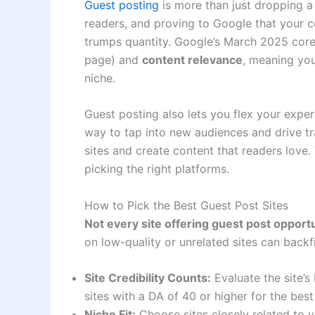
Guest posting
is more than just dropping a
readers, and proving to Google that your con
trumps quantity. Google’s March 2025 core
page) and
content relevance
, meaning you
niche.
Guest posting also lets you flex your expert
way to tap into new audiences and drive tr
sites and create content that readers love. T
picking the right platforms.
How to Pick the Best Guest Post Sites
Not every site offering guest post opport
on low-quality or unrelated sites can back
Site Credibility Counts:
Evaluate the site’s
sites with a DA of 40 or higher for the bes
Niche Fit:
Choose sites closely related to y