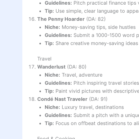
Guidelines:
Pitch practical finance tips
Tip:
Use simple, clear language to appe
The Penny Hoarder
(DA: 82)
Niche:
Money-saving tips, side hustles
Guidelines:
Submit a 1000-1500 word pit
Tip:
Share creative money-saving ideas 
Travel
Wanderlust
(DA: 80)
Niche:
Travel, adventure
Guidelines:
Pitch inspiring travel storie
Tip:
Paint vivid pictures with descriptiv
Condé Nast Traveler
(DA: 91)
Niche:
Luxury travel, destinations
Guidelines:
Submit a pitch with a unique
Tip:
Focus on offbeat destinations to al
Food & Cooking