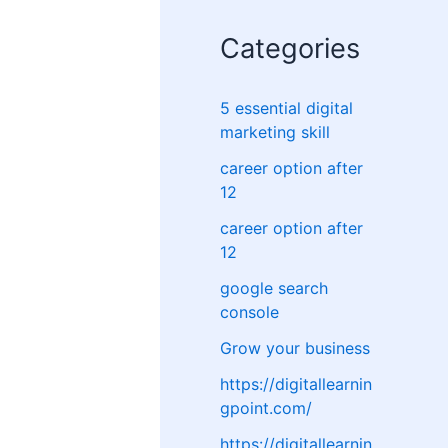
Categories
5 essential digital
marketing skill
career option after
12
career option after
12
google search
console
Grow your business
https://digitallearnin
gpoint.com/
https://digitallearnin