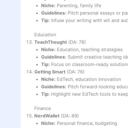
Niche:
Parenting, family life
Guidelines:
Pitch personal essays or pa
Tip:
Infuse your writing with wit and aut
Education
TeachThought
(DA: 78)
Niche:
Education, teaching strategies
Guidelines:
Submit creative teaching id
Tip:
Focus on classroom-ready solutions
Getting Smart
(DA: 76)
Niche:
EdTech, education innovation
Guidelines:
Pitch forward-looking educa
Tip:
Highlight new EdTech tools to keep
Finance
NerdWallet
(DA: 89)
Niche:
Personal finance, budgeting