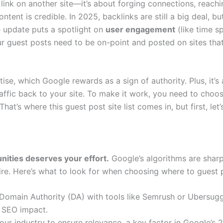
 link on another site—it’s about forging connections, reach
tent is credible. In 2025, backlinks are still a big deal, bu
 update puts a spotlight on
user engagement
(like time s
r guest posts need to be on-point and posted on sites tha
ise, which Google rewards as a sign of authority. Plus, it’s 
affic back to your site. To make it work, you need to choos
hat’s where this guest post site list comes in, but first, let’
unities deserves your effort.
Google’s algorithms are sharp
fire. Here’s what to look for when choosing where to guest 
 Domain Authority (DA) with tools like Semrush or Ubersugg
t SEO impact.
our industry to ensure relevance, a key factor in Google’s 