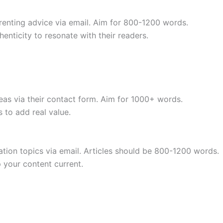
renting advice via email. Aim for 800-1200 words.
henticity to resonate with their readers.
eas via their contact form. Aim for 1000+ words.
 to add real value.
tion topics via email. Articles should be 800-1200 words.
 your content current.