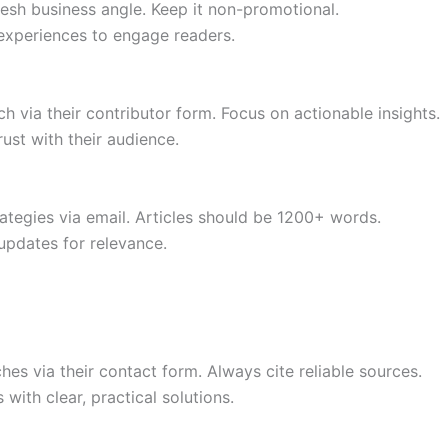
resh business angle. Keep it non-promotional.
 experiences to engage readers.
 via their contributor form. Focus on actionable insights.
ust with their audience.
ategies via email. Articles should be 1200+ words.
updates for relevance.
s via their contact form. Always cite reliable sources.
ith clear, practical solutions.