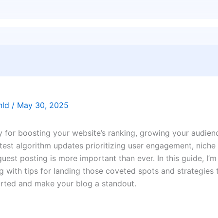
thld
/
May 30, 2025
y for boosting your website’s ranking, growing your audien
atest algorithm updates prioritizing user engagement, niche
est posting is more important than ever. In this guide, I’m
ng with tips for landing those coveted spots and strategies 
tarted and make your blog a standout.