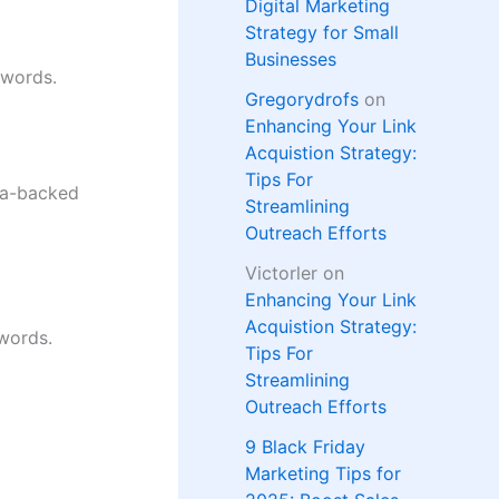
Digital Marketing
Strategy for Small
Businesses
 words.
Gregorydrofs
on
Enhancing Your Link
Acquistion Strategy:
Tips For
ata-backed
Streamlining
Outreach Efforts
Victorler
on
Enhancing Your Link
Acquistion Strategy:
 words.
Tips For
Streamlining
Outreach Efforts
9 Black Friday
Marketing Tips for