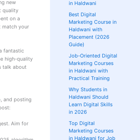
ing new
in Haldwani
t quality
Best Digital
pent on a
Marketing Course in
t match your
Haldwani with
Placement (2026
Guide)
a fantastic
Job-Oriented Digital
e high-quality
Marketing Courses
s talk about
in Haldwani with
Practical Training
Why Students in
Haldwani Should
, and posting
Learn Digital Skills
post:
in 2026
Top Digital
est. Aim for
Marketing Courses
in Haldwani for Job
2025 algorithm.