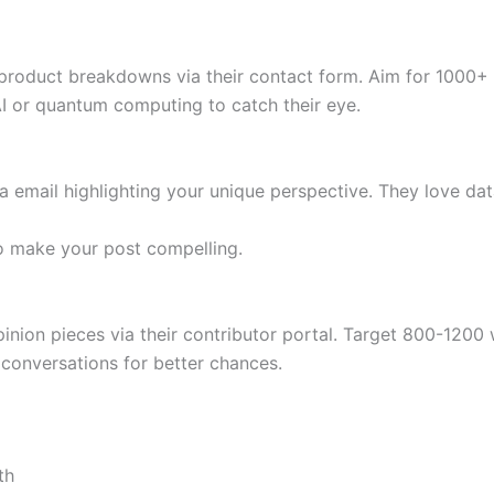
r product breakdowns via their contact form. Aim for 1000+
AI or quantum computing to catch their eye.
ia email highlighting your unique perspective. They love d
o make your post compelling.
pinion pieces via their contributor portal. Target 800-1200
conversations for better chances.
th