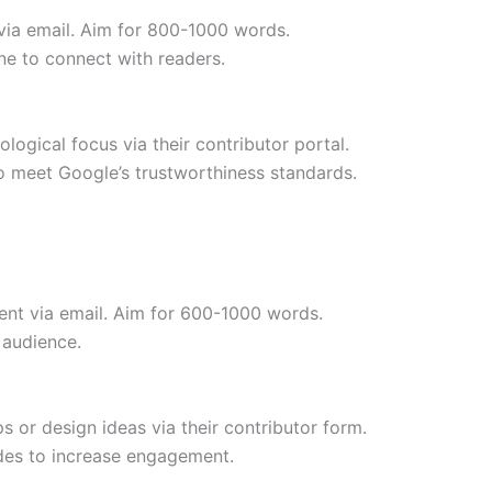
 via email. Aim for 800-1000 words.
ne to connect with readers.
logical focus via their contributor portal.
o meet Google’s trustworthiness standards.
ent via email. Aim for 600-1000 words.
 audience.
 or design ideas via their contributor form.
ides to increase engagement.