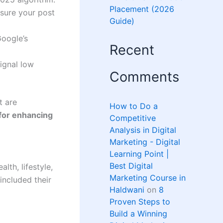
Placement (2026
nsure your post
Guide)
Google’s
Recent
ignal low
Comments
t are
How to Do a
 for enhancing
Competitive
Analysis in Digital
Marketing - Digital
Learning Point |
Best Digital
lth, lifestyle,
Marketing Course in
included their
Haldwani
on
8
Proven Steps to
Build a Winning