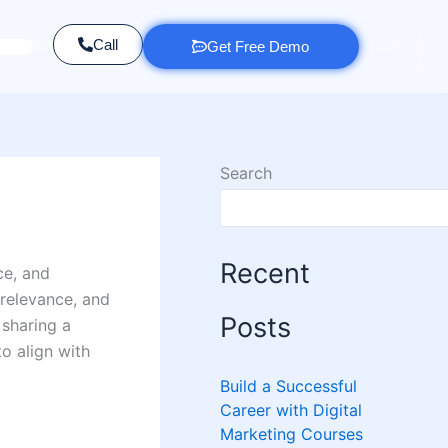
Call
Get Free Demo
Search
Recent
ce, and
 relevance, and
Posts
 sharing a
to align with
Build a Successful
Career with Digital
Marketing Courses