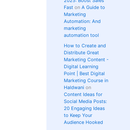
2025: Boost Sales
Fast
on
A Guide to
Marketing
Automation: And
marketing
automation tool
How to Create and
Distribute Great
Marketing Content -
Digital Learning
Point | Best Digital
Marketing Course in
Haldwani
on
Content Ideas for
Social Media Posts:
20 Engaging Ideas
to Keep Your
Audience Hooked