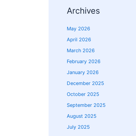
Archives
May 2026
April 2026
March 2026
February 2026
January 2026
December 2025
October 2025
September 2025
August 2025
July 2025