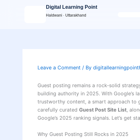
Skip
Digital Learning Point
to
Haldwani · Uttarakhand
content
Leave a Comment
/ By
digitallearningpoin
Guest posting remains a rock-solid strateg
building authority in 2025. With Google’s l
trustworthy content, a smart approach to gu
carefully curated
Guest Post Site List
, alo
Google’s 2025 ranking signals. Let’s get s
Why Guest Posting Still Rocks in 2025