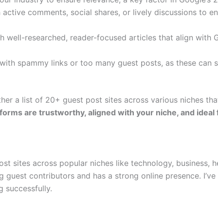
active comments, social shares, or lively discussions to e
h well-researched, reader-focused articles that align with 
s with spammy links or too many guest posts, as these can s
her a list of 20+ guest post sites across various niches tha
forms are trustworthy, aligned with your niche, and ideal
t sites across popular niches like technology, business, hea
 guest contributors and has a strong online presence. I’ve 
g successfully.