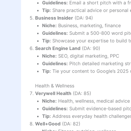
Guidelines:
Email a short pitch with a f
Tip:
Share practical advice or personal
Business Insider
(DA: 94)
Niche:
Business, marketing, finance
Guidelines:
Submit a 500-800 word pitch
Tip:
Showcase your expertise to build tr
Search Engine Land
(DA: 90)
Niche:
SEO, digital marketing, PPC
Guidelines:
Pitch detailed marketing str
Tip:
Tie your content to Google’s 2025 
Health & Wellness
Verywell Health
(DA: 85)
Niche:
Health, wellness, medical advice
Guidelines:
Submit evidence-based pitche
Tip:
Address everyday health challenges w
Well+Good
(DA: 82)