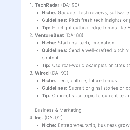
TechRadar
(DA: 90)
Niche:
Gadgets, tech reviews, software
Guidelines:
Pitch fresh tech insights o
Tip:
Highlight cutting-edge trends like 
VentureBeat
(DA: 88)
Niche:
Startups, tech, innovation
Guidelines:
Send a well-crafted pitch v
content.
Tip:
Use real-world examples or stats t
Wired
(DA: 93)
Niche:
Tech, culture, future trends
Guidelines:
Submit original stories or o
Tip:
Connect your topic to current tech 
Business & Marketing
Inc.
(DA: 92)
Niche:
Entrepreneurship, business grow