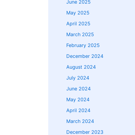
June 2025
May 2025
April 2025
March 2025
February 2025
December 2024
August 2024
July 2024
June 2024
May 2024
April 2024
March 2024
December 2023