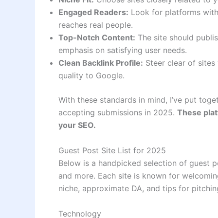
Engaged Readers:
Look for platforms with 
reaches real people.
Top-Notch Content:
The site should publis
emphasis on satisfying user needs.
Clean Backlink Profile:
Steer clear of site
quality to Google.
With these standards in mind, I’ve put toget
accepting submissions in 2025.
These plat
your SEO.
Guest Post Site List for 2025
Below is a handpicked selection of guest pos
and more. Each site is known for welcoming
niche, approximate DA, and tips for pitchin
Technology