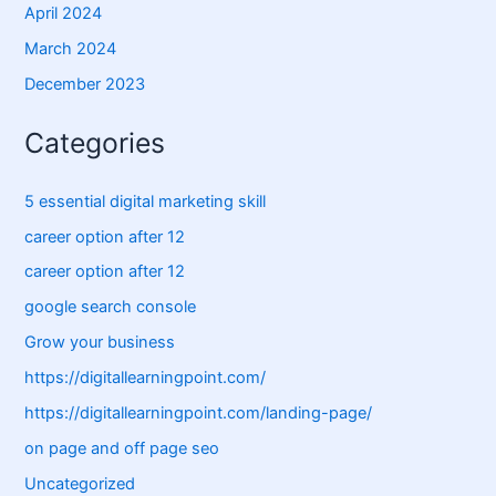
April 2024
March 2024
December 2023
Categories
5 essential digital marketing skill
career option after 12
career option after 12
google search console
Grow your business
https://digitallearningpoint.com/
https://digitallearningpoint.com/landing-page/
on page and off page seo
Uncategorized