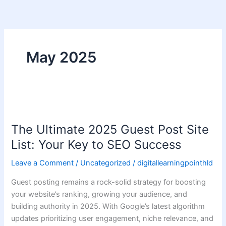
Skip
to
content
May 2025
The
Ultimate
The Ultimate 2025 Guest Post Site
2025
Guest
List: Your Key to SEO Success
Post
Leave a Comment
/
Uncategorized
/
digitallearningpointhld
Site
List:
Guest posting remains a rock-solid strategy for boosting
Your
your website’s ranking, growing your audience, and
Key
building authority in 2025. With Google’s latest algorithm
to
updates prioritizing user engagement, niche relevance, and
SEO