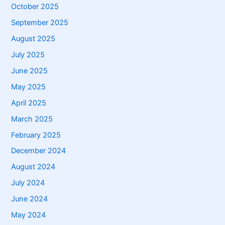
October 2025
September 2025
August 2025
July 2025
June 2025
May 2025
April 2025
March 2025
February 2025
December 2024
August 2024
July 2024
June 2024
May 2024