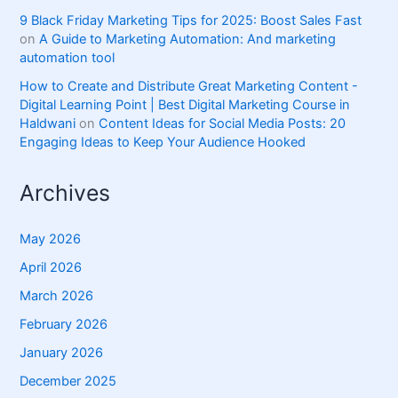
9 Black Friday Marketing Tips for 2025: Boost Sales Fast
on
A Guide to Marketing Automation: And marketing
automation tool
How to Create and Distribute Great Marketing Content -
Digital Learning Point | Best Digital Marketing Course in
Haldwani
on
Content Ideas for Social Media Posts: 20
Engaging Ideas to Keep Your Audience Hooked
Archives
May 2026
April 2026
March 2026
February 2026
January 2026
December 2025