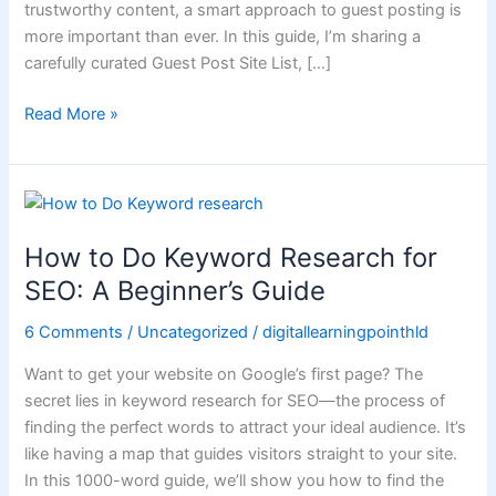
trustworthy content, a smart approach to guest posting is
Success
more important than ever. In this guide, I’m sharing a
carefully curated Guest Post Site List, […]
Read More »
How
to
How to Do Keyword Research for
Do
Keyword
SEO: A Beginner’s Guide
Research
6 Comments
/
Uncategorized
/
digitallearningpointhld
for
SEO:
Want to get your website on Google’s first page? The
A
secret lies in keyword research for SEO—the process of
Beginner’s
finding the perfect words to attract your ideal audience. It’s
Guide
like having a map that guides visitors straight to your site.
In this 1000-word guide, we’ll show you how to find the