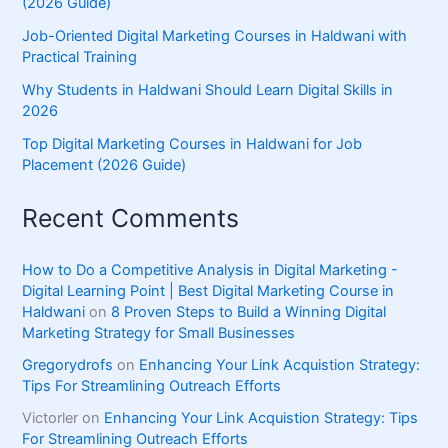
(2026 Guide)
Job-Oriented Digital Marketing Courses in Haldwani with
Practical Training
Why Students in Haldwani Should Learn Digital Skills in
2026
Top Digital Marketing Courses in Haldwani for Job
Placement (2026 Guide)
Recent Comments
How to Do a Competitive Analysis in Digital Marketing -
Digital Learning Point | Best Digital Marketing Course in
Haldwani
on
8 Proven Steps to Build a Winning Digital
Marketing Strategy for Small Businesses
Gregorydrofs
on
Enhancing Your Link Acquistion Strategy:
Tips For Streamlining Outreach Efforts
Victorler
on
Enhancing Your Link Acquistion Strategy: Tips
For Streamlining Outreach Efforts