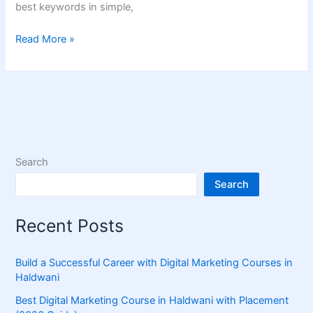
best keywords in simple,
Read More »
Search
Search
Recent Posts
Build a Successful Career with Digital Marketing Courses in
Haldwani
Best Digital Marketing Course in Haldwani with Placement