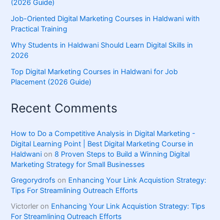
(2026 Guide)
Job-Oriented Digital Marketing Courses in Haldwani with
Practical Training
Why Students in Haldwani Should Learn Digital Skills in
2026
Top Digital Marketing Courses in Haldwani for Job
Placement (2026 Guide)
Recent Comments
How to Do a Competitive Analysis in Digital Marketing -
Digital Learning Point | Best Digital Marketing Course in
Haldwani
on
8 Proven Steps to Build a Winning Digital
Marketing Strategy for Small Businesses
Gregorydrofs
on
Enhancing Your Link Acquistion Strategy:
Tips For Streamlining Outreach Efforts
Victorler
on
Enhancing Your Link Acquistion Strategy: Tips
For Streamlining Outreach Efforts