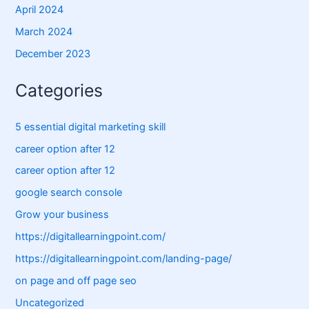
April 2024
March 2024
December 2023
Categories
5 essential digital marketing skill
career option after 12
career option after 12
google search console
Grow your business
https://digitallearningpoint.com/
https://digitallearningpoint.com/landing-page/
on page and off page seo
Uncategorized