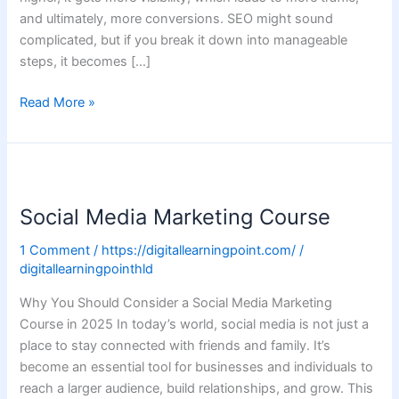
and ultimately, more conversions. SEO might sound
complicated, but if you break it down into manageable
steps, it becomes […]
Read More »
Social
Media
Social Media Marketing Course
Marketing
Course
1 Comment
/
https://digitallearningpoint.com/
/
digitallearningpointhld
Why You Should Consider a Social Media Marketing
Course in 2025 In today’s world, social media is not just a
place to stay connected with friends and family. It’s
become an essential tool for businesses and individuals to
reach a larger audience, build relationships, and grow. This