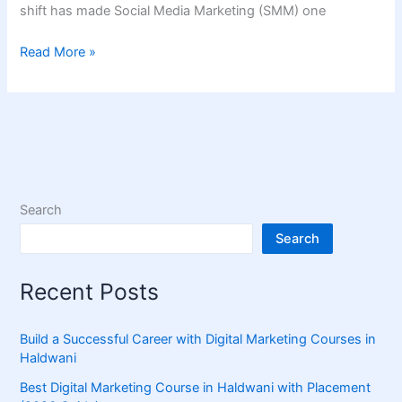
shift has made Social Media Marketing (SMM) one
Read More »
Search
Search
Recent Posts
Build a Successful Career with Digital Marketing Courses in
Haldwani
Best Digital Marketing Course in Haldwani with Placement