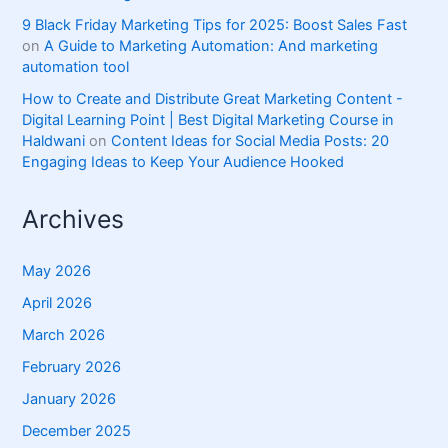
9 Black Friday Marketing Tips for 2025: Boost Sales Fast
on
A Guide to Marketing Automation: And marketing
automation tool
How to Create and Distribute Great Marketing Content -
Digital Learning Point | Best Digital Marketing Course in
Haldwani
on
Content Ideas for Social Media Posts: 20
Engaging Ideas to Keep Your Audience Hooked
Archives
May 2026
April 2026
March 2026
February 2026
January 2026
December 2025