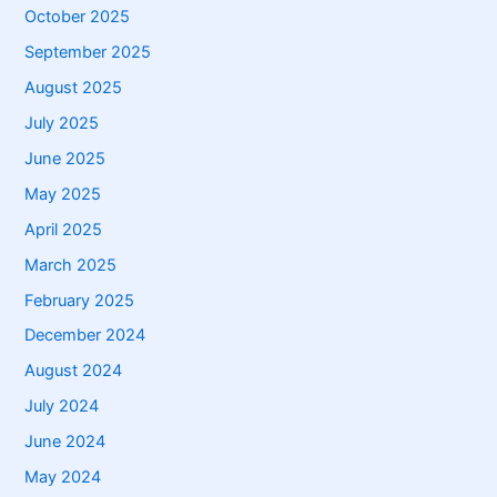
October 2025
September 2025
August 2025
July 2025
June 2025
May 2025
April 2025
March 2025
February 2025
December 2024
August 2024
July 2024
June 2024
May 2024