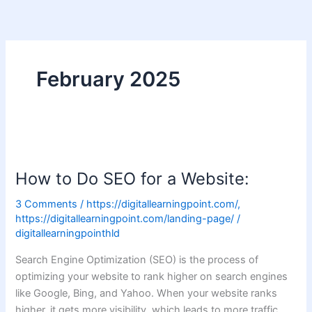
Skip
to
content
February 2025
How
to
How to Do SEO for a Website:
Do
SEO
3 Comments
/
https://digitallearningpoint.com/
,
for
https://digitallearningpoint.com/landing-page/
/
a
digitallearningpointhld
Website:
Search Engine Optimization (SEO) is the process of
optimizing your website to rank higher on search engines
like Google, Bing, and Yahoo. When your website ranks
higher, it gets more visibility, which leads to more traffic,