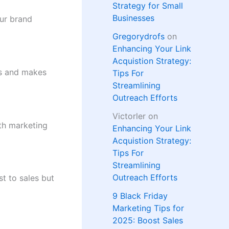
Strategy for Small
Businesses
our brand
Gregorydrofs
on
Enhancing Your Link
Acquistion Strategy:
ts and makes
Tips For
Streamlining
Outreach Efforts
Victorler
on
th marketing
Enhancing Your Link
Acquistion Strategy:
Tips For
Streamlining
Outreach Efforts
st to sales but
9 Black Friday
Marketing Tips for
2025: Boost Sales