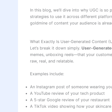
In this blog, we’ll dive into why UGC is so
strategies to use it across different platfo
goldmine of content your audience is alrea
What Exactly Is User-Generated Content (
Let’s break it down simply.
User-Generate
memes, unboxing reels—that your customers 
raw, real, and relatable.
Examples include:
An Instagram post of someone wearing you
A YouTube review of your tech product
A 5-star Google review of your restaurant
A TikTok video showing how your skincar