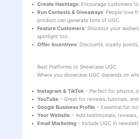
Create Hashtags
: Encourage customers to
Run Contests & Giveaways
: People love f
product can generate tons of UGC.
Feature Customers
: Shoutout your audien
spotlight too.
Offer Incentives
: Discounts, loyalty points
Best Platforms to Showcase UGC
Where you showcase UGC depends on wher
Instagram & TikTok
– Perfect for photos, s
YouTube
– Great for reviews, tutorials, an
Google Business Profile
– Essential for lo
Your Website
– Add testimonials, reviews,
Email Marketing
– Include UGC in newslette