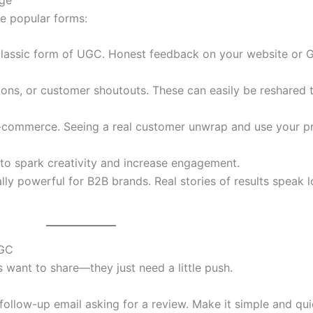
me popular forms:
lassic form of UGC. Honest feedback on your website or G
ons, or customer shoutouts. These can easily be reshared 
-commerce. Seeing a real customer unwrap and use your pr
to spark creativity and increase engagement.
lly powerful for B2B brands. Real stories of results speak 
UGC
 want to share—they just need a little push.
 follow-up email asking for a review. Make it simple and qui