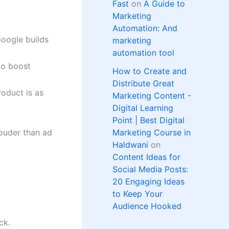
Fast
on
A Guide to
Marketing
Automation: And
oogle builds
marketing
automation tool
to boost
How to Create and
Distribute Great
oduct is as
Marketing Content -
Digital Learning
Point | Best Digital
louder than ad
Marketing Course in
Haldwani
on
Content Ideas for
Social Media Posts:
20 Engaging Ideas
to Keep Your
Audience Hooked
ck.