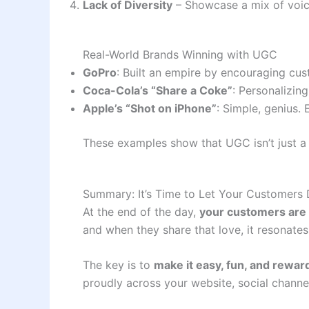
Lack of Diversity
– Showcase a mix of voic
Real-World Brands Winning with UGC
GoPro
: Built an empire by encouraging cus
Coca-Cola’s “Share a Coke”
: Personalizin
Apple’s “Shot on iPhone”
: Simple, genius
These examples show that UGC isn’t just a 
Summary: It’s Time to Let Your Customers 
At the end of the day,
your customers are
and when they share that love, it resonat
The key is to
make it easy, fun, and rewar
proudly across your website, social chann