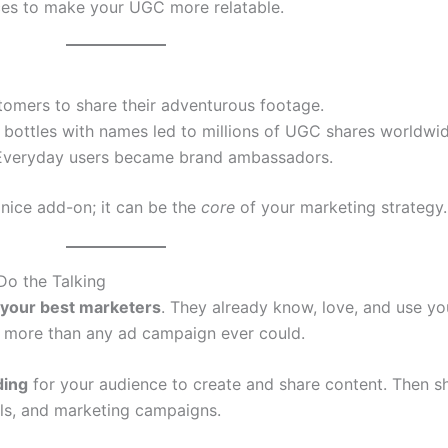
es to make your UGC more relatable.
tomers to share their adventurous footage.
g bottles with names led to millions of UGC shares worldwid
. Everyday users became brand ambassadors.
nice add-on; it can be the
core
of your marketing strategy.
Do the Talking
 your best marketers
. They already know, love, and use y
es more than any ad campaign ever could.
ding
for your audience to create and share content. Then s
els, and marketing campaigns.