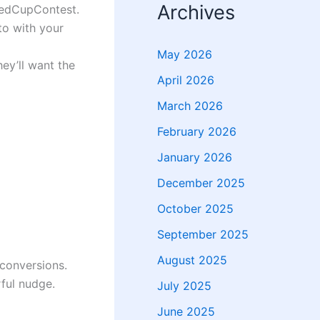
Archives
RedCupContest.
to with your
May 2026
ey’ll want the
April 2026
March 2026
February 2026
January 2026
December 2025
October 2025
September 2025
August 2025
 conversions.
ful nudge.
July 2025
June 2025