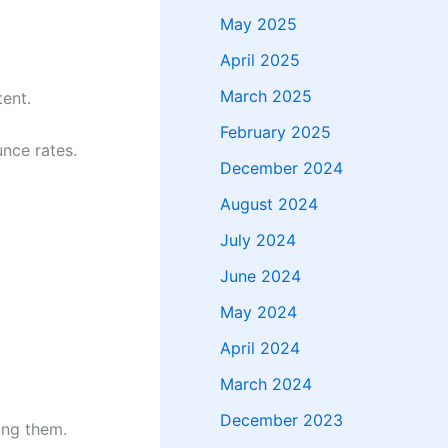
May 2025
April 2025
March 2025
ent.
February 2025
nce rates.
December 2024
August 2024
July 2024
June 2024
May 2024
April 2024
March 2024
December 2023
ing them.