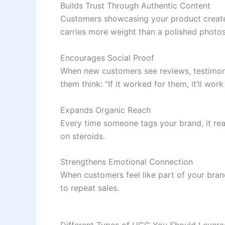
Builds Trust Through Authentic Content
Customers showcasing your product create 
carries more weight than a polished photo
Encourages Social Proof
When new customers see reviews, testimonia
them think: “If it worked for them, it’ll work
Expands Organic Reach
Every time someone tags your brand, it re
on steroids.
Strengthens Emotional Connection
When customers feel like part of your brand’
to repeat sales.
Different Types of UGC You Should Lever