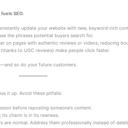
fuels SEO.
constantly update your website with new, keyword-rich cont
use the phrases potential buyers search for.
er on pages with authentic reviews or videos, reducing bou
ts (thanks to UGC reviews) make people click faster.
t—and so do your future customers.
 it up. Avoid these pitfalls:
ssion before reposting someone’s content.
its charm is in its rawness.
 are normal. Address them professionally instead of delet