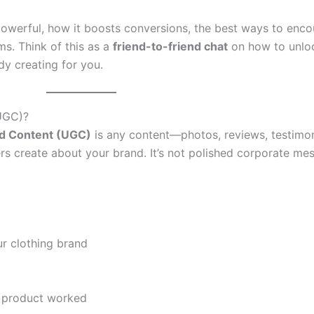
 powerful, how it boosts conversions, the best ways to enco
rms. Think of this as a
friend-to-friend chat
on how to unlo
dy creating for you.
UGC)?
d Content (UGC)
is any content—photos, reviews, testimoni
create about your brand. It’s not polished corporate mess
r clothing brand
e product worked