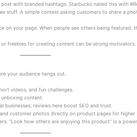
 post with branded hashtags. Starbucks nailed this with #
ree stuff. A simple contest asking customers to share a pho
ce on your page. When people see others being featured, th
, or freebies for creating content can be strong motivators.
e your audience hangs out.
hort videos, and fun challenges.
d unboxing content.
cal businesses; reviews here boost SEO and trust.
 and customer photos directly on product pages for higher
rs. “Look how others are enjoying this product” is a power