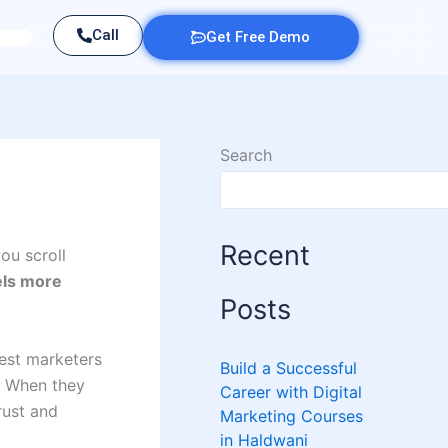
Call
Get Free Demo
Search
Recent
ou scroll
els more
Posts
best marketers
Build a Successful
. When they
Career with Digital
rust and
Marketing Courses
in Haldwani