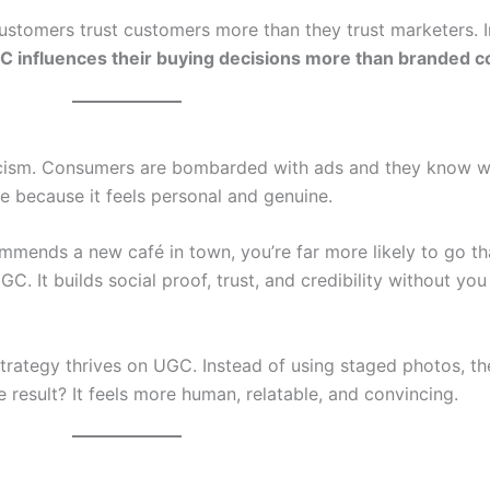
Customers trust customers more than they trust marketers. In
 influences their buying decisions more than branded c
epticism. Consumers are bombarded with ads and they know w
e because it feels personal and genuine.
mends a new café in town, you’re far more likely to go tha
C. It builds social proof, trust, and credibility without yo
trategy thrives on UGC. Instead of using staged photos, th
e result? It feels more human, relatable, and convincing.