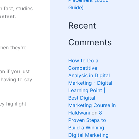
Placement (2026
Guide)
 fact, studies
ontent.
Recent
Comments
hen they’re
How to Do a
Competitive
n if you just
Analysis in Digital
u having to say
Marketing - Digital
Learning Point |
Best Digital
ey highlight
Marketing Course in
Haldwani
on
8
Proven Steps to
Build a Winning
Digital Marketing