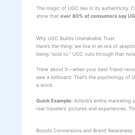
The magic of UGC lies in its authenticity. 
show that
over 80% of consumers say UGC
Why UGC Builds Unshakable Trust
Here’s the thing: we live in an era of sk
being “sold to.” UGC cuts through that nois
Think about it—when your best friend recom
saw a billboard. That’s the psychology of UG
a word.
Quick Example:
Airbnb’s entire marketing s
real travelers’ pictures and experiences. Th
Boosts Conversions and Brand Awareness