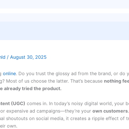
thld
/
August 30, 2025
ng
online
. Do you trust the glossy ad from the brand, or do y
g? Most of us choose the latter. That’s because
nothing fe
 already tried the product.
tent (UGC)
comes in. In today’s noisy digital world, your 
ers or expensive ad campaigns—they’re your
own customers
l shoutouts on social media, it creates a ripple effect of t
eir own.