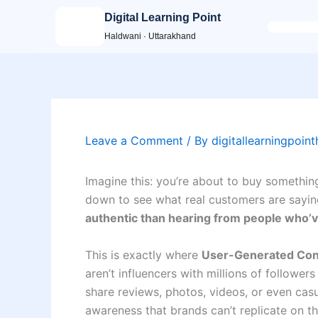
Skip
Digital Learning Point
to
Haldwani · Uttarakhand
content
Leave a Comment
/ By
digitallearningpoin
Imagine this: you’re about to buy somethi
down to see what real customers are sayin
authentic than hearing from people who’ve
This is exactly where
User-Generated Con
aren’t influencers with millions of follow
share reviews, photos, videos, or even casua
awareness that brands can’t replicate on th