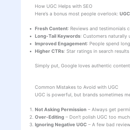
How UGC Helps with SEO
Here’s a bonus most people overlook:
UGC 
Fresh Content
: Reviews and testimonials 
Long-Tail Keywords
: Customers naturally 
Improved Engagement
: People spend long
Higher CTRs
: Star ratings in search resul
Simply put, Google loves authentic conten
Common Mistakes to Avoid with UGC
UGC is powerful, but brands sometimes mess
Not Asking Permission
– Always get permi
Over-Editing
– Don’t polish UGC too much; 
Ignoring Negative UGC
– A few bad reviews