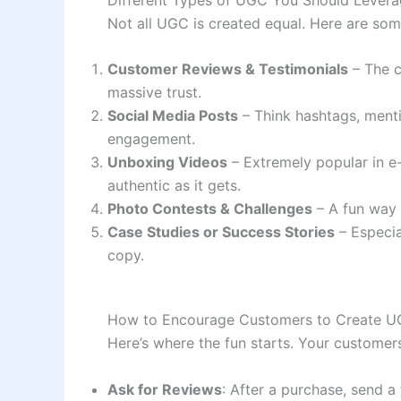
Not all UGC is created equal. Here are so
Customer Reviews & Testimonials
– The c
massive trust.
Social Media Posts
– Think hashtags, menti
engagement.
Unboxing Videos
– Extremely popular in e
authentic as it gets.
Photo Contests & Challenges
– A fun way 
Case Studies or Success Stories
– Especia
copy.
How to Encourage Customers to Create 
Here’s where the fun starts. Your customers
Ask for Reviews
: After a purchase, send a