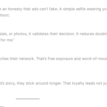
an honesty that ads can’t fake. A simple selfie wearing y
shoot.
ls, or photos, it validates their decision. It reduces doub
 for me.”
aches their network. That’s free exposure and word-of-mou
s story, they stick around longer. That loyalty leads not ju
age