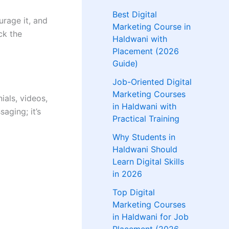
Best Digital
urage it, and
Marketing Course in
ck the
Haldwani with
Placement (2026
Guide)
Job-Oriented Digital
Marketing Courses
als, videos,
in Haldwani with
aging; it’s
Practical Training
Why Students in
Haldwani Should
Learn Digital Skills
in 2026
Top Digital
Marketing Courses
in Haldwani for Job