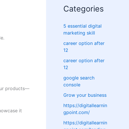
Categories
5 essential digital
marketing skill
e.
career option after
12
career option after
12
google search
console
our products—
Grow your business
https://digitallearnin
howcase it
gpoint.com/
https://digitallearnin