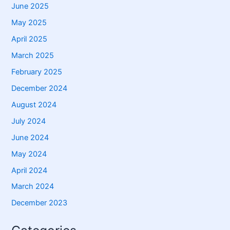
June 2025
May 2025
April 2025
March 2025
February 2025
December 2024
August 2024
July 2024
June 2024
May 2024
April 2024
March 2024
December 2023