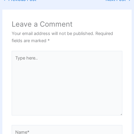
Leave a Comment
Your email address will not be published.
Required
fields are marked
*
Type
here..
Name*