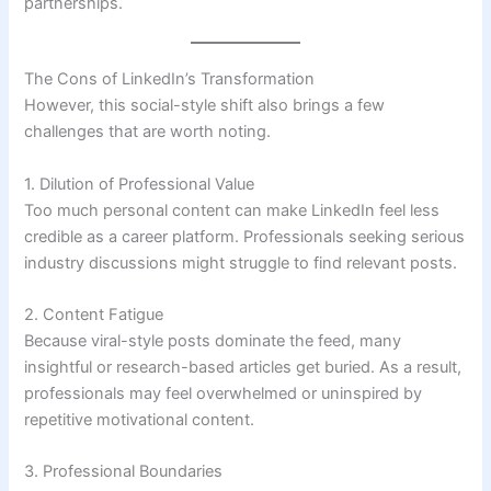
partnerships.
The Cons of LinkedIn’s Transformation
However, this social-style shift also brings a few
challenges that are worth noting.
1. Dilution of Professional Value
Too much personal content can make LinkedIn feel less
credible as a career platform. Professionals seeking serious
industry discussions might struggle to find relevant posts.
2. Content Fatigue
Because viral-style posts dominate the feed, many
insightful or research-based articles get buried. As a result,
professionals may feel overwhelmed or uninspired by
repetitive motivational content.
3. Professional Boundaries