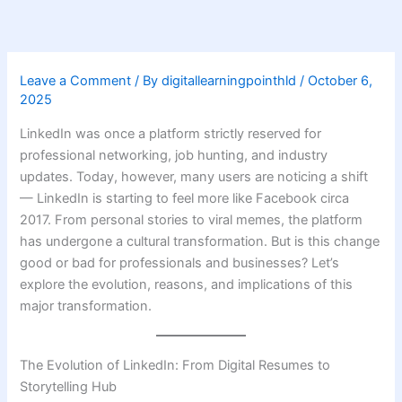
Skip
to
content
Leave a Comment
/ By
digitallearningpointhld
/
October 6,
2025
LinkedIn was once a platform strictly reserved for
professional networking, job hunting, and industry
updates. Today, however, many users are noticing a shift
— LinkedIn is starting to feel more like Facebook circa
2017. From personal stories to viral memes, the platform
has undergone a cultural transformation. But is this change
good or bad for professionals and businesses? Let’s
explore the evolution, reasons, and implications of this
major transformation.
The Evolution of LinkedIn: From Digital Resumes to
Storytelling Hub