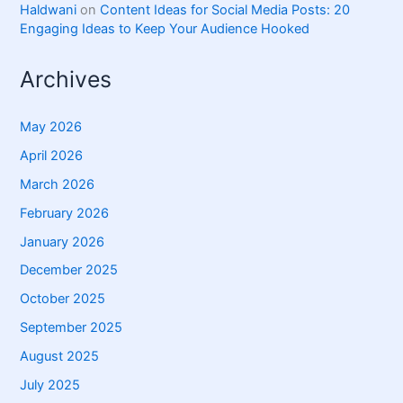
Haldwani
on
Content Ideas for Social Media Posts: 20
Engaging Ideas to Keep Your Audience Hooked
Archives
May 2026
April 2026
March 2026
February 2026
January 2026
December 2025
October 2025
September 2025
August 2025
July 2025