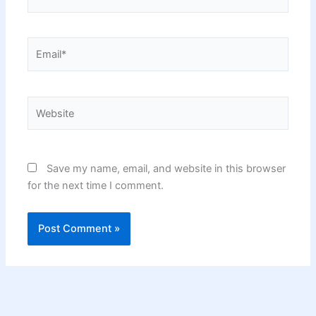
Email*
Website
Save my name, email, and website in this browser
for the next time I comment.