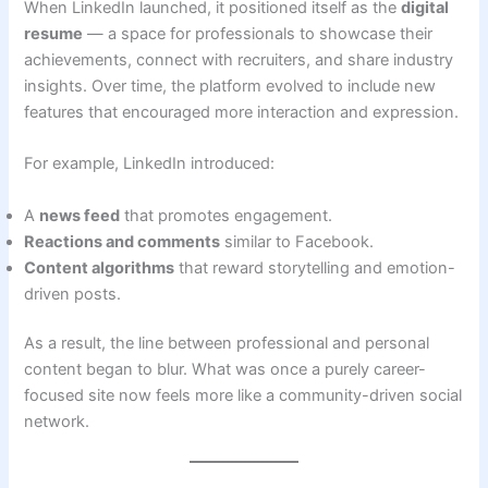
When LinkedIn launched, it positioned itself as the
digital
resume
— a space for professionals to showcase their
achievements, connect with recruiters, and share industry
insights. Over time, the platform evolved to include new
features that encouraged more interaction and expression.
For example, LinkedIn introduced:
A
news feed
that promotes engagement.
Reactions and comments
similar to Facebook.
Content algorithms
that reward storytelling and emotion-
driven posts.
As a result, the line between professional and personal
content began to blur. What was once a purely career-
focused site now feels more like a community-driven social
network.