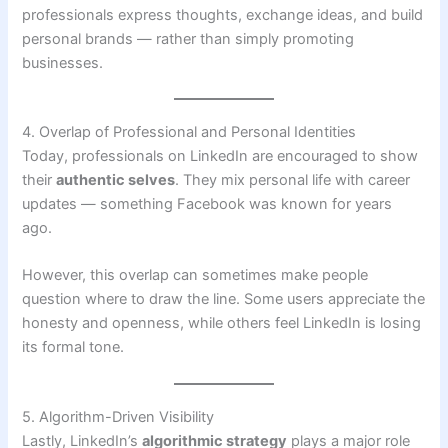
professionals express thoughts, exchange ideas, and build
personal brands — rather than simply promoting
businesses.
4. Overlap of Professional and Personal Identities
Today, professionals on LinkedIn are encouraged to show
their
authentic selves
. They mix personal life with career
updates — something Facebook was known for years
ago.
However, this overlap can sometimes make people
question where to draw the line. Some users appreciate the
honesty and openness, while others feel LinkedIn is losing
its formal tone.
5. Algorithm-Driven Visibility
Lastly, LinkedIn’s
algorithmic strategy
plays a major role