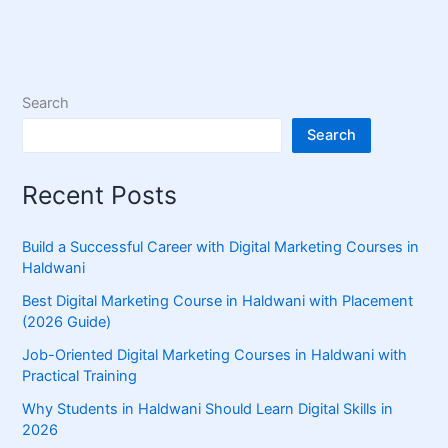
Search
Search
Recent Posts
Build a Successful Career with Digital Marketing Courses in
Haldwani
Best Digital Marketing Course in Haldwani with Placement
(2026 Guide)
Job-Oriented Digital Marketing Courses in Haldwani with
Practical Training
Why Students in Haldwani Should Learn Digital Skills in
2026