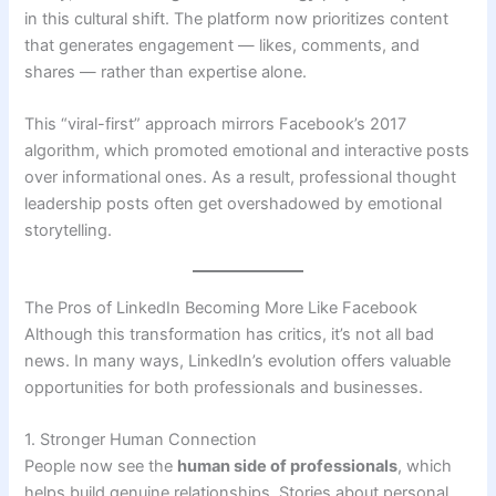
in this cultural shift. The platform now prioritizes content
that generates engagement — likes, comments, and
shares — rather than expertise alone.
This “viral-first” approach mirrors Facebook’s 2017
algorithm, which promoted emotional and interactive posts
over informational ones. As a result, professional thought
leadership posts often get overshadowed by emotional
storytelling.
The Pros of LinkedIn Becoming More Like Facebook
Although this transformation has critics, it’s not all bad
news. In many ways, LinkedIn’s evolution offers valuable
opportunities for both professionals and businesses.
1. Stronger Human Connection
People now see the
human side of professionals
, which
helps build genuine relationships. Stories about personal