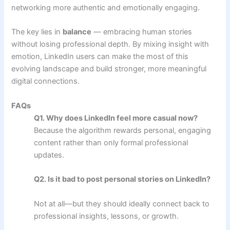
networking more authentic and emotionally engaging.
The key lies in
balance
— embracing human stories
without losing professional depth. By mixing insight with
emotion, LinkedIn users can make the most of this
evolving landscape and build stronger, more meaningful
digital connections.
FAQs
Q1. Why does LinkedIn feel more casual now?
Because the algorithm rewards personal, engaging
content rather than only formal professional
updates.
Q2. Is it bad to post personal stories on LinkedIn?
Not at all—but they should ideally connect back to
professional insights, lessons, or growth.