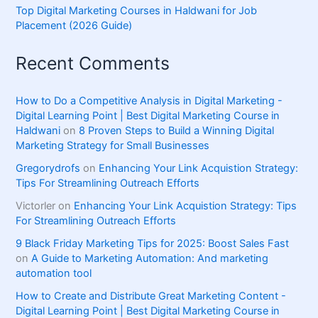
Top Digital Marketing Courses in Haldwani for Job
Placement (2026 Guide)
Recent Comments
How to Do a Competitive Analysis in Digital Marketing -
Digital Learning Point | Best Digital Marketing Course in
Haldwani
on
8 Proven Steps to Build a Winning Digital
Marketing Strategy for Small Businesses
Gregorydrofs
on
Enhancing Your Link Acquistion Strategy:
Tips For Streamlining Outreach Efforts
Victorler
on
Enhancing Your Link Acquistion Strategy: Tips
For Streamlining Outreach Efforts
9 Black Friday Marketing Tips for 2025: Boost Sales Fast
on
A Guide to Marketing Automation: And marketing
automation tool
How to Create and Distribute Great Marketing Content -
Digital Learning Point | Best Digital Marketing Course in