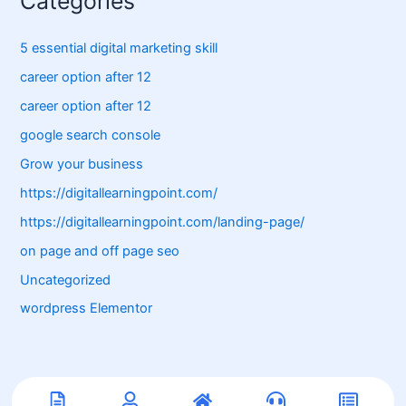
Categories
5 essential digital marketing skill
career option after 12
career option after 12
google search console
Grow your business
https://digitallearningpoint.com/
https://digitallearningpoint.com/landing-page/
on page and off page seo
Uncategorized
wordpress Elementor