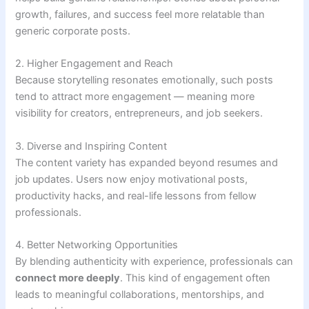
growth, failures, and success feel more relatable than
generic corporate posts.
2. Higher Engagement and Reach
Because storytelling resonates emotionally, such posts
tend to attract more engagement — meaning more
visibility for creators, entrepreneurs, and job seekers.
3. Diverse and Inspiring Content
The content variety has expanded beyond resumes and
job updates. Users now enjoy motivational posts,
productivity hacks, and real-life lessons from fellow
professionals.
4. Better Networking Opportunities
By blending authenticity with experience, professionals can
connect more deeply
. This kind of engagement often
leads to meaningful collaborations, mentorships, and