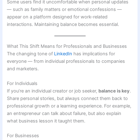
Some users find it uncomfortable when personal updates
— such as family matters or emotional confessions —
appear on a platform designed for work-related
interactions. Maintaining balance becomes essential.
What This Shift Means for Professionals and Businesses
The changing tone of
LinkedIn
has implications for
everyone — from individual professionals to companies
and marketers.
For Individuals
If you’re an individual creator or job seeker,
balance is key
.
Share personal stories, but always connect them back to
professional growth or a learning experience. For example,
an entrepreneur can talk about failure, but also explain
what business lesson it taught them.
For Businesses