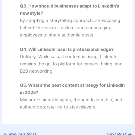
Q3. How should businesses adapt to LinkedIn’s
new style?
By adopting a storytelling approach, showcasing
behind-the-scenes culture, and encouraging
employees to share authentic posts.
Q4. Will LinkedIn lose its professional edge?
Unlikely. While casual content is rising, LinkedIn
remains the go-to platform for careers, hiring, and
B2B networking.
Q5. What’s the best content strategy for LinkedIn
in 2025?
Mix professional insights, thought leadership, and
authentic storytelling to stay relevant.
←
Previous Post
Next Post
→