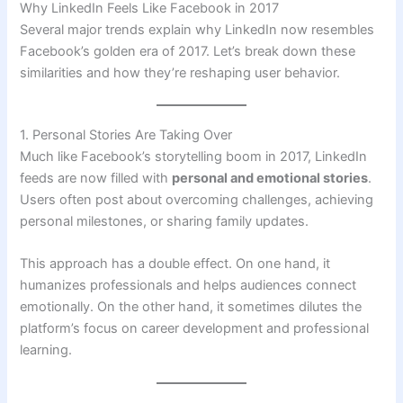
Why LinkedIn Feels Like Facebook in 2017
Several major trends explain why LinkedIn now resembles
Facebook’s golden era of 2017. Let’s break down these
similarities and how they’re reshaping user behavior.
1. Personal Stories Are Taking Over
Much like Facebook’s storytelling boom in 2017, LinkedIn
feeds are now filled with
personal and emotional stories
.
Users often post about overcoming challenges, achieving
personal milestones, or sharing family updates.
This approach has a double effect. On one hand, it
humanizes professionals and helps audiences connect
emotionally. On the other hand, it sometimes dilutes the
platform’s focus on career development and professional
learning.