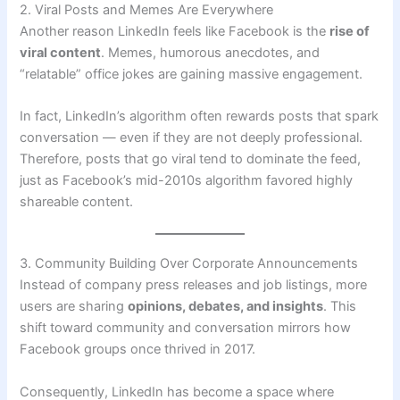
2. Viral Posts and Memes Are Everywhere
Another reason LinkedIn feels like Facebook is the
rise of
viral content
. Memes, humorous anecdotes, and
“relatable” office jokes are gaining massive engagement.
In fact, LinkedIn’s algorithm often rewards posts that spark
conversation — even if they are not deeply professional.
Therefore, posts that go viral tend to dominate the feed,
just as Facebook’s mid-2010s algorithm favored highly
shareable content.
3. Community Building Over Corporate Announcements
Instead of company press releases and job listings, more
users are sharing
opinions, debates, and insights
. This
shift toward community and conversation mirrors how
Facebook groups once thrived in 2017.
Consequently, LinkedIn has become a space where