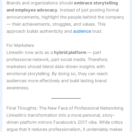
Brands and organizations should
embrace storytelling
and employee advocacy
. Instead of just posting formal
announcements, highlight the people behind the company
— their achievements, struggles, and values. This
approach builds authenticity and
audience
trust.
For Marketers
LinkedIn now acts as a
hybrid platform
— part
professional network, part social media. Therefore,
marketers should blend data-driven insights with
emotional storytelling. By doing so, they can reach
audiences more effectively and build lasting brand
awareness.
Final Thoughts: The New Face of Professional Networking
LinkedIn’s transformation into a more personal, story-
driven platform mirrors Facebook’s 2017 vibe. While critics
argue that it reduces professionalism, it undeniably makes