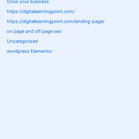
Grow your business
https://digitallearningpoint.com/
https://digitallearningpoint.com/landing-page/
on page and off page seo
Uncategorized
wordpress Elementor