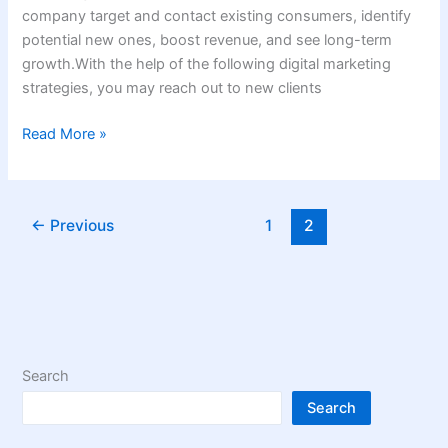
company target and contact existing consumers, identify
potential new ones, boost revenue, and see long-term
growth.With the help of the following digital marketing
strategies, you may reach out to new clients
Read More »
←
Previous
1
2
Search
Search