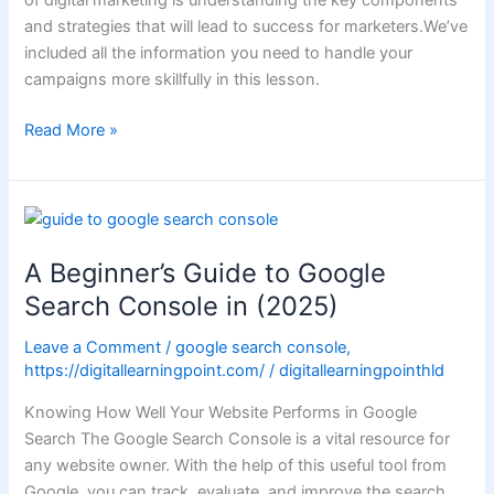
and strategies that will lead to success for marketers.We’ve
included all the information you need to handle your
campaigns more skillfully in this lesson.
Read More »
A
Beginner’s
A Beginner’s Guide to Google
Guide
to
Search Console in (2025)
Google
Leave a Comment
/
google search console
,
Search
https://digitallearningpoint.com/
/
digitallearningpointhld
Console
in
Knowing How Well Your Website Performs in Google
(2025)
Search The Google Search Console is a vital resource for
any website owner. With the help of this useful tool from
Google, you can track, evaluate, and improve the search