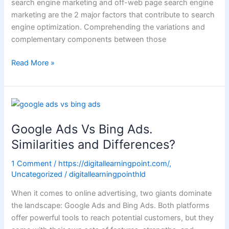
search engine marketing and off-web page search engine
marketing are the 2 major factors that contribute to search
engine optimization. Comprehending the variations and
complementary components between those
Read More »
Google
Ads
Google Ads Vs Bing Ads.
Vs
Bing
Similarities and Differences?
Ads.
1 Comment
/
https://digitallearningpoint.com/
,
Similarities
Uncategorized
/
digitallearningpointhld
and
Differences?
When it comes to online advertising, two giants dominate
the landscape: Google Ads and Bing Ads. Both platforms
offer powerful tools to reach potential customers, but they