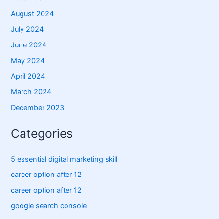
August 2024
July 2024
June 2024
May 2024
April 2024
March 2024
December 2023
Categories
5 essential digital marketing skill
career option after 12
career option after 12
google search console