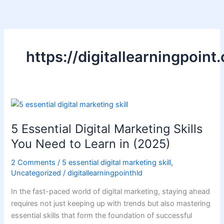
Skip
to
content
https://digitallearningpoint
5
Essential
5 Essential Digital Marketing Skills
Digital
Marketing
You Need to Learn in (2025)
Skills
2 Comments
/
5 essential digital marketing skill
,
You
Uncategorized
/
digitallearningpointhld
Need
to
In the fast-paced world of digital marketing, staying ahead
Learn
requires not just keeping up with trends but also mastering
in
essential skills that form the foundation of successful
(2025)