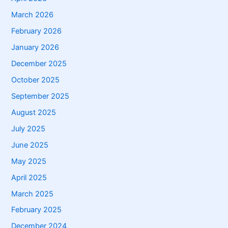
March 2026
February 2026
January 2026
December 2025
October 2025
September 2025
August 2025
July 2025
June 2025
May 2025
April 2025
March 2025
February 2025
December 2024