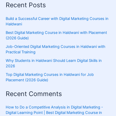
Recent Posts
Build a Successful Career with Digital Marketing Courses in
Haldwani
Best Digital Marketing Course in Haldwani with Placement
(2026 Guide)
Job-Oriented Digital Marketing Courses in Haldwani with
Practical Training
Why Students in Haldwani Should Learn Digital Skills in
2026
Top Digital Marketing Courses in Haldwani for Job
Placement (2026 Guide)
Recent Comments
How to Do a Competitive Analysis in Digital Marketing -
Digital Learning Point | Best Digital Marketing Course in