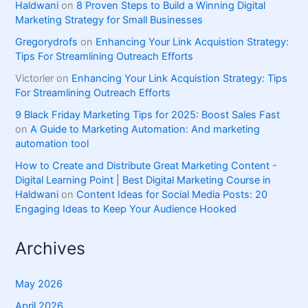
Haldwani
on
8 Proven Steps to Build a Winning Digital
Marketing Strategy for Small Businesses
Gregorydrofs
on
Enhancing Your Link Acquistion Strategy:
Tips For Streamlining Outreach Efforts
Victorler
on
Enhancing Your Link Acquistion Strategy: Tips
For Streamlining Outreach Efforts
9 Black Friday Marketing Tips for 2025: Boost Sales Fast
on
A Guide to Marketing Automation: And marketing
automation tool
How to Create and Distribute Great Marketing Content -
Digital Learning Point | Best Digital Marketing Course in
Haldwani
on
Content Ideas for Social Media Posts: 20
Engaging Ideas to Keep Your Audience Hooked
Archives
May 2026
April 2026