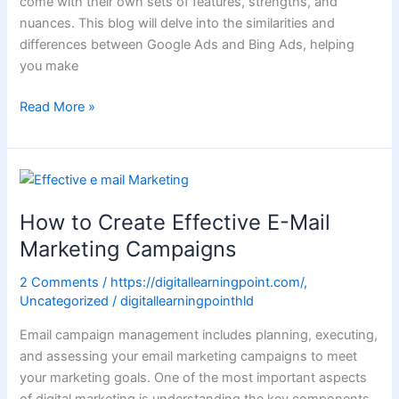
come with their own sets of features, strengths, and
nuances. This blog will delve into the similarities and
differences between Google Ads and Bing Ads, helping
you make
Read More »
How
to
How to Create Effective E-Mail
Create
Effective
Marketing Campaigns
E-
2 Comments
/
https://digitallearningpoint.com/
,
Mail
Uncategorized
/
digitallearningpointhld
Marketing
Campaigns
Email campaign management includes planning, executing,
and assessing your email marketing campaigns to meet
your marketing goals. One of the most important aspects
of digital marketing is understanding the key components