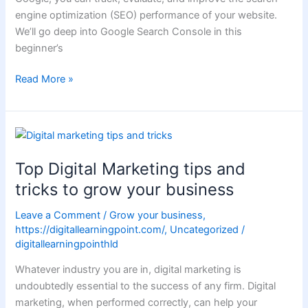
engine optimization (SEO) performance of your website.
We’ll go deep into Google Search Console in this
beginner’s
Read More »
Top
Digital
Top Digital Marketing tips and
Marketing
tips
tricks to grow your business
and
Leave a Comment
/
Grow your business
,
tricks
https://digitallearningpoint.com/
,
Uncategorized
/
to
digitallearningpointhld
grow
your
Whatever industry you are in, digital marketing is
business
undoubtedly essential to the success of any firm. Digital
marketing, when performed correctly, can help your