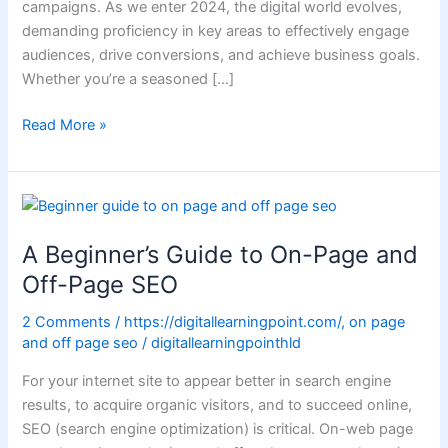
campaigns. As we enter 2024, the digital world evolves,
demanding proficiency in key areas to effectively engage
audiences, drive conversions, and achieve business goals.
Whether you’re a seasoned […]
Read More »
A
Beginner’s Guide
A Beginner’s Guide to On-Page and
to
On-
Off-Page SEO
Page
2 Comments
/
https://digitallearningpoint.com/
,
on page
and
and off page seo
/
digitallearningpointhld
Off-
Page
For your internet site to appear better in search engine
SEO
results, to acquire organic visitors, and to succeed online,
SEO (search engine optimization) is critical. On-web page