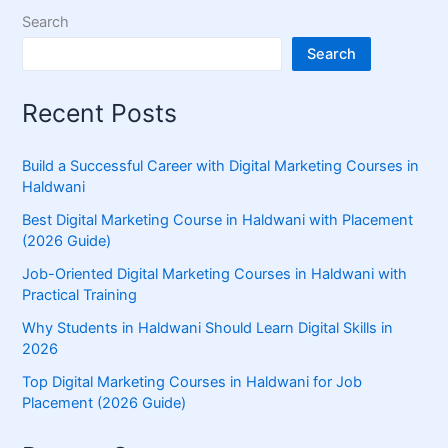
Search
Search
Recent Posts
Build a Successful Career with Digital Marketing Courses in
Haldwani
Best Digital Marketing Course in Haldwani with Placement
(2026 Guide)
Job-Oriented Digital Marketing Courses in Haldwani with
Practical Training
Why Students in Haldwani Should Learn Digital Skills in
2026
Top Digital Marketing Courses in Haldwani for Job
Placement (2026 Guide)