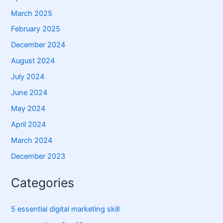
March 2025
February 2025
December 2024
August 2024
July 2024
June 2024
May 2024
April 2024
March 2024
December 2023
Categories
5 essential digital marketing skill