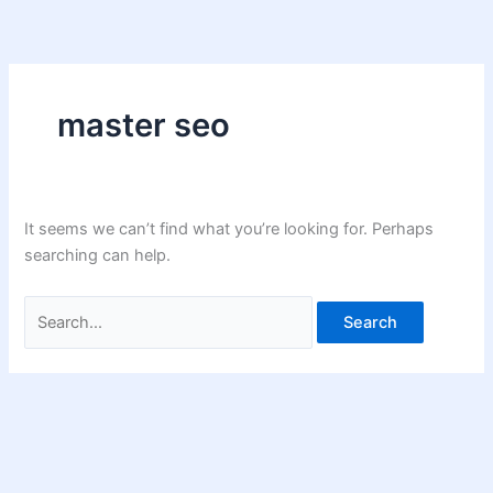
Skip
Search
to
for:
content
master seo
It seems we can’t find what you’re looking for. Perhaps
searching can help.