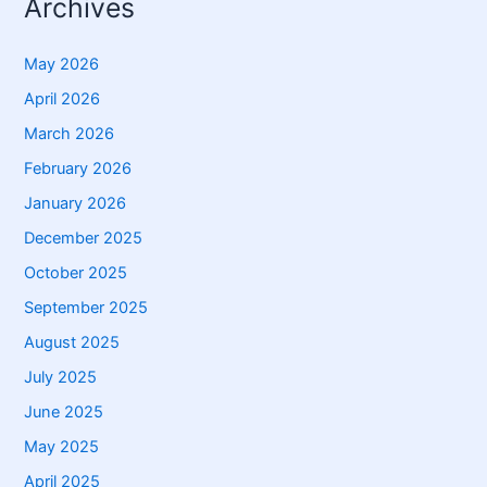
Archives
May 2026
April 2026
March 2026
February 2026
January 2026
December 2025
October 2025
September 2025
August 2025
July 2025
June 2025
May 2025
April 2025