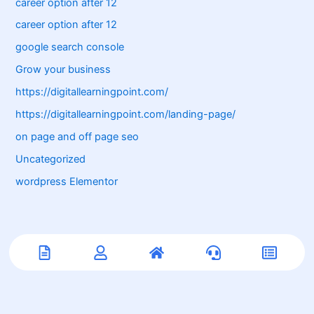
career option after 12
career option after 12
google search console
Grow your business
https://digitallearningpoint.com/
https://digitallearningpoint.com/landing-page/
on page and off page seo
Uncategorized
wordpress Elementor