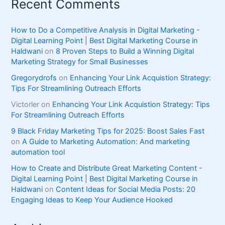
Recent Comments
How to Do a Competitive Analysis in Digital Marketing -
Digital Learning Point | Best Digital Marketing Course in
Haldwani
on
8 Proven Steps to Build a Winning Digital
Marketing Strategy for Small Businesses
Gregorydrofs
on
Enhancing Your Link Acquistion Strategy:
Tips For Streamlining Outreach Efforts
Victorler
on
Enhancing Your Link Acquistion Strategy: Tips
For Streamlining Outreach Efforts
9 Black Friday Marketing Tips for 2025: Boost Sales Fast
on
A Guide to Marketing Automation: And marketing
automation tool
How to Create and Distribute Great Marketing Content -
Digital Learning Point | Best Digital Marketing Course in
Haldwani
on
Content Ideas for Social Media Posts: 20
Engaging Ideas to Keep Your Audience Hooked