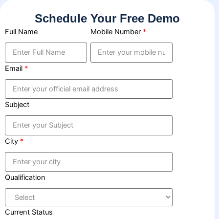
Skip
Schedule Your Free Demo
to
content
Full Name
Mobile Number
*
Email
*
Subject
City
*
Qualification
Current Status