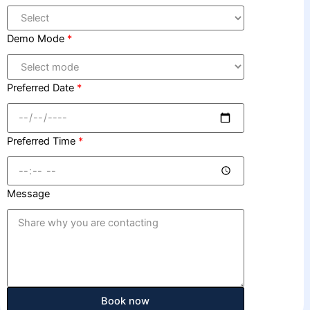
Demo Mode
*
Preferred Date
*
Preferred Time
*
Message
Book now