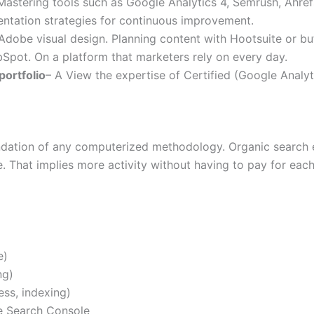
Mastering tools such as Google Analytics 4, Semrush, Ahref
mentation strategies for continuous improvement.
dobe visual design. Planning content with Hootsuite or buf
pot. On a platform that marketers rely on every day.
portfolio
– A View the expertise of Certified (Google Analy
ndation of any computerized methodology. Organic search e
. That implies more activity without having to pay for each
e)
ng)
ess, indexing)
e Search Console