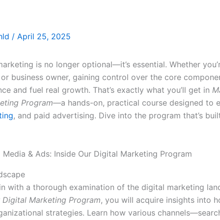
thld
/
April 25, 2025
marketing is no longer optional—it’s essential. Whether you’
, or business owner, gaining control over the core componen
e and fuel real growth. That’s exactly what you’ll get in
M
keting Program
—a hands-on, practical course designed to 
ting
, and paid advertising. Dive into the program that’s buil
ndscape
gin with a thorough examination of the digital marketing lan
r Digital Marketing Program
, you will acquire insights into h
ganizational strategies. Learn how various channels—searc