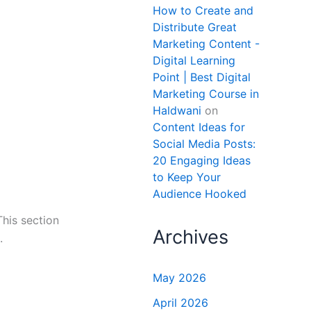
How to Create and
Distribute Great
Marketing Content -
Digital Learning
Point | Best Digital
Marketing Course in
Haldwani
on
Content Ideas for
Social Media Posts:
20 Engaging Ideas
to Keep Your
Audience Hooked
This section
Archives
.
May 2026
April 2026