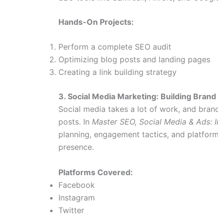
Hands-On Projects:
Perform a complete SEO audit
Optimizing blog posts and landing pages
Creating a link building strategy
3. Social Media Marketing: Building Bra
Social media takes a lot of work, and bran
posts. In
Master SEO, Social Media & Ads: I
planning, engagement tactics, and platform-
presence.
Platforms Covered:
Facebook
Instagram
Twitter