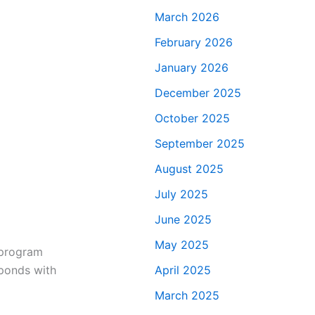
March 2026
February 2026
January 2026
December 2025
October 2025
September 2025
August 2025
July 2025
June 2025
May 2025
s program
sponds with
April 2025
March 2025