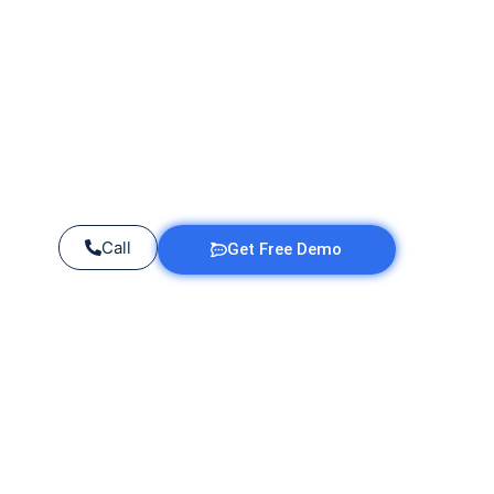
Call
Get Free Demo