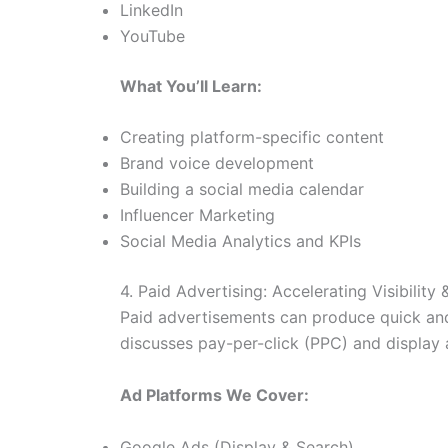
LinkedIn
YouTube
What You’ll Learn:
Creating platform-specific content
Brand voice development
Building a social media calendar
Influencer Marketing
Social Media Analytics and KPIs
4. Paid Advertising: Accelerating Visibility
Paid advertisements can produce quick and 
discusses pay-per-click (PPC) and display a
Ad Platforms We Cover:
Google Ads (Display & Search)