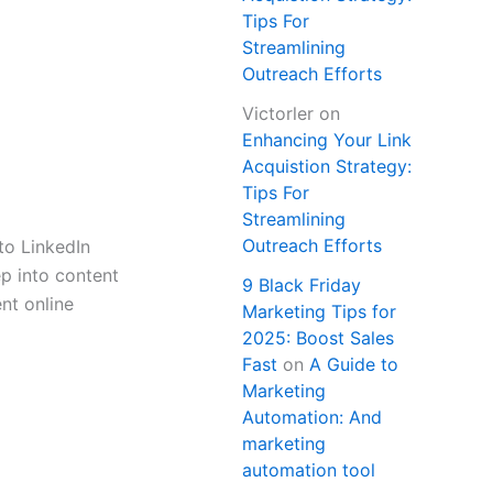
Tips For
Streamlining
Outreach Efforts
Victorler
on
Enhancing Your Link
Acquistion Strategy:
Tips For
Streamlining
Outreach Efforts
to LinkedIn
ep into content
9 Black Friday
nt online
Marketing Tips for
2025: Boost Sales
Fast
on
A Guide to
Marketing
Automation: And
marketing
automation tool