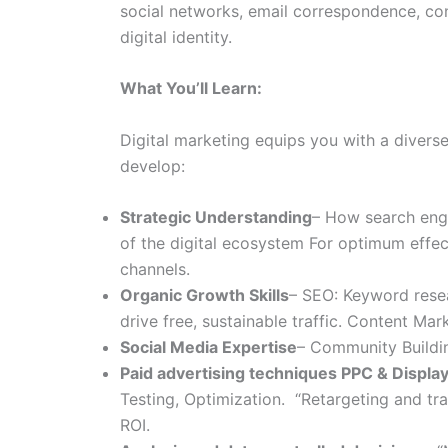
social networks, email correspondence, co
digital identity.
What You’ll Learn:
Digital marketing equips you with a diverse
develop:
Strategic Understanding
– How search engi
of the digital ecosystem For optimum effect
channels.
Organic Growth Skills
– SEO: Keyword resea
drive free, sustainable traffic. Content Ma
Social Media Expertise
– Community Buildin
Paid advertising techniques PPC & Displa
Testing, Optimization. “Retargeting and tra
ROI.