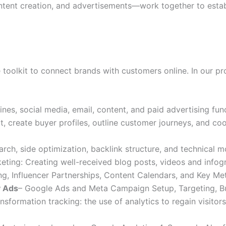
ntent creation, and advertisements—work together to establ
 toolkit to connect brands with customers online. In our pr
nes, social media, email, content, and paid advertising fun
, create buyer profiles, outline customer journeys, and co
rch, side optimization, backlink structure, and technical m
rketing: Creating well-received blog posts, videos and infog
g, Influencer Partnerships, Content Calendars, and Key Met
y Ads
– Google Ads and Meta Campaign Setup, Targeting, B
nsformation tracking: the use of analytics to regain visito