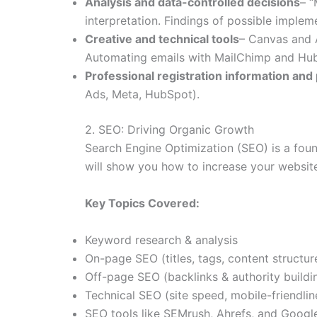
Analysis and data-controlled decisions
– “
interpretation. Findings of possible imple
Creative and technical tools
– Canvas and A
Automating emails with MailChimp and HubS
Professional registration information and 
Ads, Meta, HubSpot).
2. SEO: Driving Organic Growth
Search Engine Optimization (SEO) is a fou
will show you how to increase your website
Key Topics Covered:
Keyword research & analysis
On-page SEO (titles, tags, content structur
Off-page SEO (backlinks & authority buildi
Technical SEO (site speed, mobile-friendlin
SEO tools like SEMrush, Ahrefs, and Googl