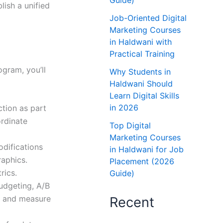
Guide)
ish a unified
Job-Oriented Digital
Marketing Courses
in Haldwani with
Practical Training
ogram, you’ll
Why Students in
Haldwani Should
Learn Digital Skills
in 2026
ction as part
ordinate
Top Digital
Marketing Courses
odifications
in Haldwani for Job
raphics.
Placement (2026
rics.
Guide)
udgeting, A/B
rs and measure
Recent