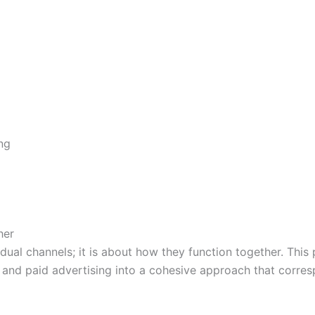
ng
her
idual channels; it is about how they function together. Thi
 and paid advertising into a cohesive approach that corre