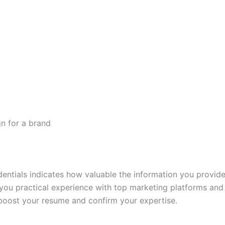
n for a brand
entials indicates how valuable the information you provide
 you practical experience with top marketing platforms an
ll boost your resume and confirm your expertise.