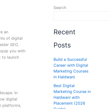
Search
Recent
re an
ts of digital
Posts
aster SEO,
equip you with
t to launch
Build a Successful
Career with Digital
Marketing Courses
in Haldwani
Best Digital
Marketing Course in
dscape. In
Haldwani with
ow digital
Placement (2026
h platforms,