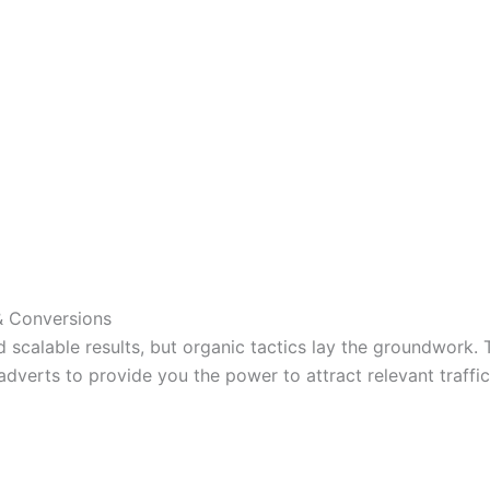
 & Conversions
scalable results, but organic tactics lay the groundwork. 
dverts to provide you the power to attract relevant traffic