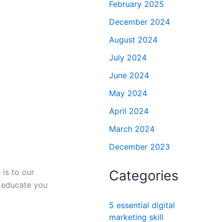
February 2025
December 2024
August 2024
July 2024
June 2024
May 2024
April 2024
March 2024
December 2023
 is to our
Categories
d educate you
5 essential digital
marketing skill