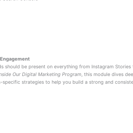
nd Engagement
ds should be present on everything from Instagram Stories 
nside Our Digital Marketing Program
, this module dives de
specific strategies to help you build a strong and consiste