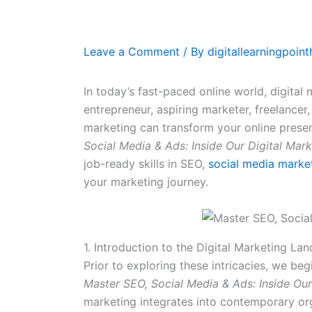
Leave a Comment
/ By
digitallearningpoin
In today’s fast-paced online world, digital 
entrepreneur, aspiring marketer, freelancer
marketing can transform your online presenc
Social Media & Ads: Inside Our Digital Mar
job-ready skills in SEO,
social media marke
your marketing journey.
1. Introduction to the Digital Marketing La
Prior to exploring these intricacies, we be
Master SEO, Social Media & Ads: Inside Ou
marketing integrates into contemporary or