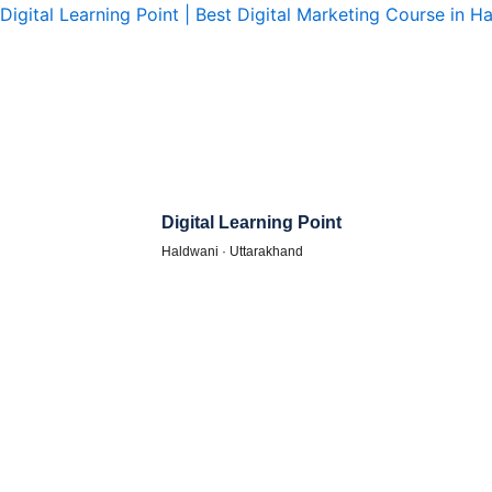
Skip
Digital Learning Point | Best Digital Marketing Course in H
to
content
Digital Learning Point
Haldwani · Uttarakhand