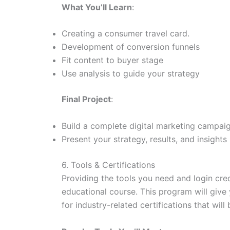
What You’ll Learn
:
Creating a consumer travel card.
Development of conversion funnels
Fit content to buyer stage
Use analysis to guide your strategy
Final Project
:
Build a complete digital marketing campaig
Present your strategy, results, and insights
6. Tools & Certifications
Providing the tools you need and login cred
educational course. This program will give
for industry-related certifications that wi