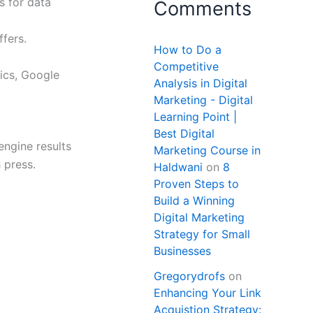
s for data
Comments
fers.
How to Do a
Competitive
tics, Google
Analysis in Digital
Marketing - Digital
Learning Point |
Best Digital
ngine results
Marketing Course in
 press.
Haldwani
on
8
Proven Steps to
Build a Winning
Digital Marketing
Strategy for Small
Businesses
Gregorydrofs
on
Enhancing Your Link
Acquistion Strategy: