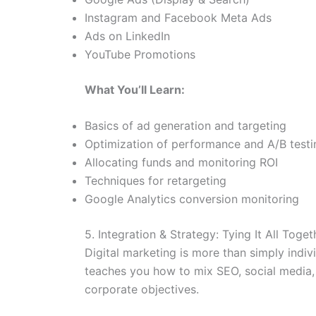
Instagram and Facebook Meta Ads
Ads on LinkedIn
YouTube Promotions
What You’ll Learn:
Basics of ad generation and targeting
Optimization of performance and A/B testi
Allocating funds and monitoring ROI
Techniques for retargeting
Google Analytics conversion monitoring
5. Integration & Strategy: Tying It All Toget
Digital marketing is more than simply indiv
teaches you how to mix SEO, social media,
corporate objectives.