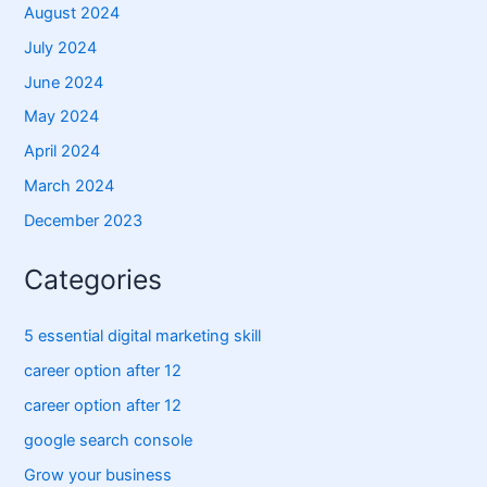
August 2024
July 2024
June 2024
May 2024
April 2024
March 2024
December 2023
Categories
5 essential digital marketing skill
career option after 12
career option after 12
google search console
Grow your business