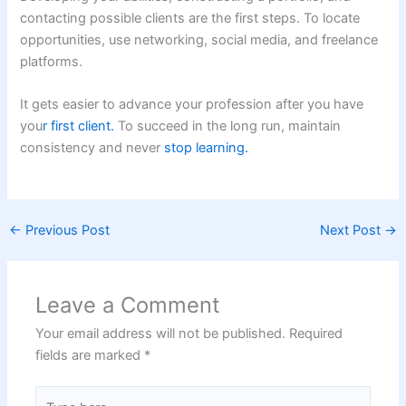
contacting possible clients are the first steps. To locate
opportunities, use networking, social media, and freelance
platforms.
It gets easier to advance your profession after you have
you
r first client.
To succeed in the long run, maintain
consistency and never
stop learning.
←
Previous Post
Next Post
→
Leave a Comment
Your email address will not be published.
Required
fields are marked
*
Type