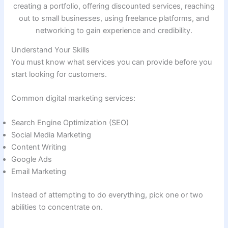
Understand Your Skills
You must know what services you can provide before you
start looking for customers.
Common digital marketing services:
Search Engine Optimization (SEO)
Social Media Marketing
Content Writing
Google Ads
Email Marketing
Instead of attempting to do everything, pick one or two
abilities to concentrate on.