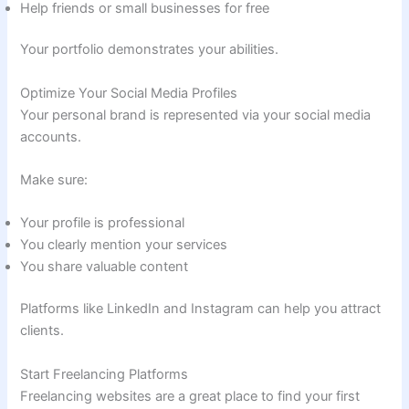
Help friends or small businesses for free
Your portfolio demonstrates your abilities.
Optimize Your Social Media Profiles
Your personal brand is represented via your social media
accounts.
Make sure:
Your profile is professional
You clearly mention your services
You share valuable content
Platforms like LinkedIn and Instagram can help you attract
clients.
Start Freelancing Platforms
Freelancing websites are a great place to find your first