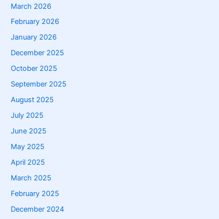
March 2026
February 2026
January 2026
December 2025
October 2025
September 2025
August 2025
July 2025
June 2025
May 2025
April 2025
March 2025
February 2025
December 2024