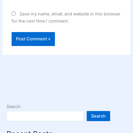
Save my name, email, and website in this browser
for the next time I comment.
Search
Search