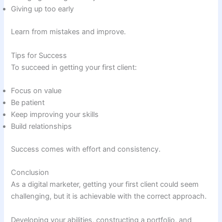
Giving up too early
Learn from mistakes and improve.
Tips for Success
To succeed in getting your first client:
Focus on value
Be patient
Keep improving your skills
Build relationships
Success comes with effort and consistency.
Conclusion
As a digital marketer, getting your first client could seem
challenging, but it is achievable with the correct approach.
Developing your abilities, constructing a portfolio, and