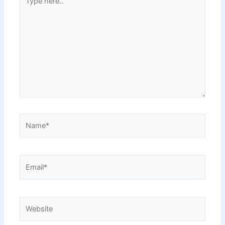
here..
Name*
Email*
Website