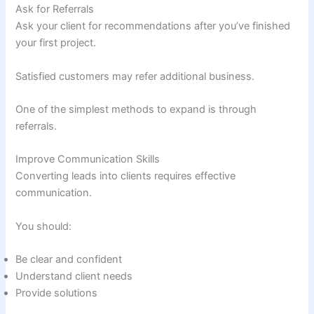
Ask for Referrals
Ask your client for recommendations after you’ve finished
your first project.
Satisfied customers may refer additional business.
One of the simplest methods to expand is through
referrals.
Improve Communication Skills
Converting leads into clients requires effective
communication.
You should:
Be clear and confident
Understand client needs
Provide solutions