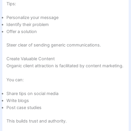
Tips:
Personalize your message
Identify their problem
Offer a solution
Steer clear of sending generic communications.
Create Valuable Content
Organic client attraction is facilitated by content marketing.
You can:
Share tips on social media
Write blogs
Post case studies
This builds trust and authority.