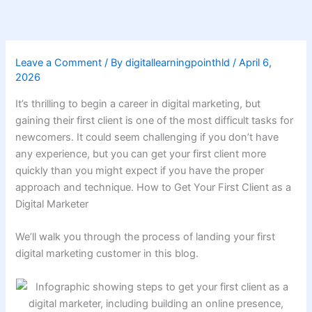
Skip
to
content
Leave a Comment
/ By
digitallearningpointhld
/
April 6,
2026
It’s thrilling to begin a career in digital marketing, but
gaining their first client is one of the most difficult tasks for
newcomers. It could seem challenging if you don’t have
any experience, but you can get your first client more
quickly than you might expect if you have the proper
approach and technique. How to Get Your First Client as a
Digital Marketer
We’ll walk you through the process of landing your first
digital marketing customer in this blog.