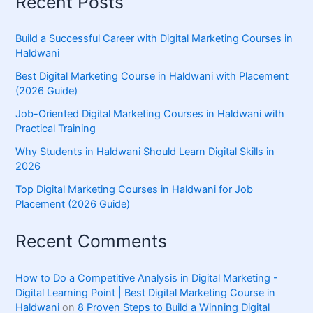
Recent Posts
Build a Successful Career with Digital Marketing Courses in
Haldwani
Best Digital Marketing Course in Haldwani with Placement
(2026 Guide)
Job-Oriented Digital Marketing Courses in Haldwani with
Practical Training
Why Students in Haldwani Should Learn Digital Skills in
2026
Top Digital Marketing Courses in Haldwani for Job
Placement (2026 Guide)
Recent Comments
How to Do a Competitive Analysis in Digital Marketing -
Digital Learning Point | Best Digital Marketing Course in
Haldwani
on
8 Proven Steps to Build a Winning Digital