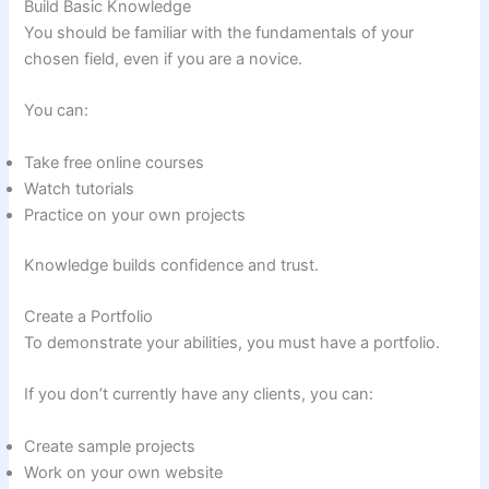
Build Basic Knowledge
You should be familiar with the fundamentals of your
chosen field, even if you are a novice.
You can:
Take free online courses
Watch tutorials
Practice on your own projects
Knowledge builds confidence and trust.
Create a Portfolio
To demonstrate your abilities, you must have a portfolio.
If you don’t currently have any clients, you can:
Create sample projects
Work on your own website