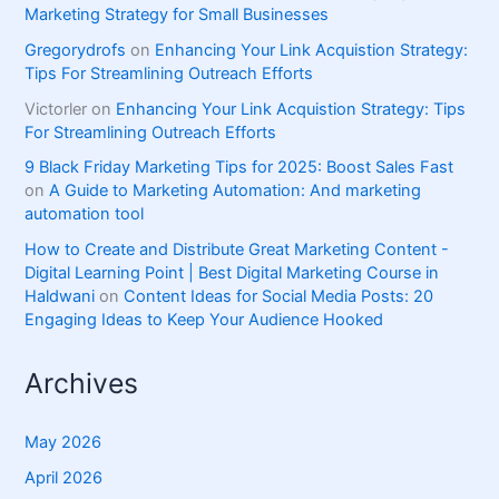
Marketing Strategy for Small Businesses
Gregorydrofs
on
Enhancing Your Link Acquistion Strategy:
Tips For Streamlining Outreach Efforts
Victorler
on
Enhancing Your Link Acquistion Strategy: Tips
For Streamlining Outreach Efforts
9 Black Friday Marketing Tips for 2025: Boost Sales Fast
on
A Guide to Marketing Automation: And marketing
automation tool
How to Create and Distribute Great Marketing Content -
Digital Learning Point | Best Digital Marketing Course in
Haldwani
on
Content Ideas for Social Media Posts: 20
Engaging Ideas to Keep Your Audience Hooked
Archives
May 2026
April 2026