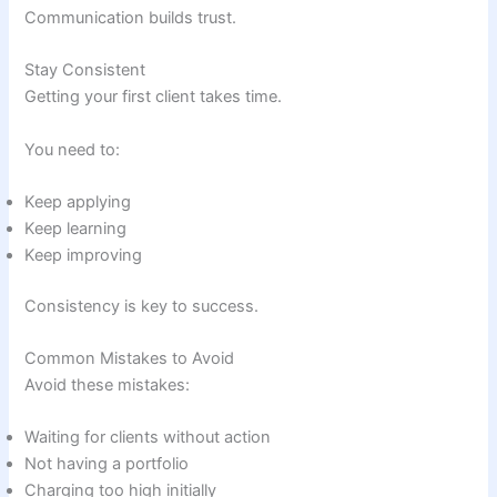
Communication builds trust.
Stay Consistent
Getting your first client takes time.
You need to:
Keep applying
Keep learning
Keep improving
Consistency is key to success.
Common Mistakes to Avoid
Avoid these mistakes:
Waiting for clients without action
Not having a portfolio
Charging too high initially