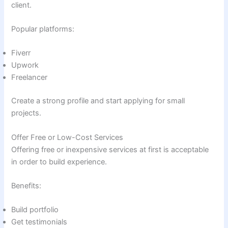
client.
Popular platforms:
Fiverr
Upwork
Freelancer
Create a strong profile and start applying for small
projects.
Offer Free or Low-Cost Services
Offering free or inexpensive services at first is acceptable
in order to build experience.
Benefits:
Build portfolio
Get testimonials