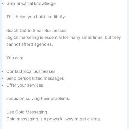
Gain practical knowledge
This helps you build credibility.
Reach Out to Small Businesses
Digital marketing is essential for many small firms, but they
cannot afford agencies.
You can:
Contact local businesses
Send personalized messages
Offer your services
Focus on solving their problems.
Use Cold Messaging
Cold messaging is a powerful way to get clients.