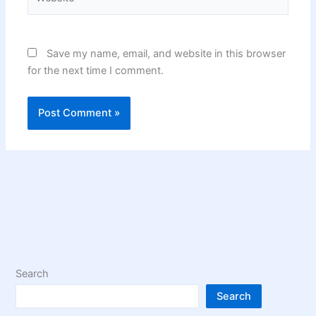
Save my name, email, and website in this browser
for the next time I comment.
Search
Search