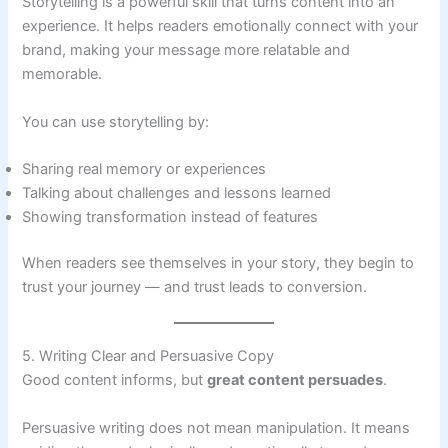
Storytelling is a powerful skill that turns content into an
experience. It helps readers emotionally connect with your
brand, making your message more relatable and
memorable.
You can use storytelling by:
Sharing real memory or experiences
Talking about challenges and lessons learned
Showing transformation instead of features
When readers see themselves in your story, they begin to
trust your journey — and trust leads to conversion.
5. Writing Clear and Persuasive Copy
Good content informs, but
great content persuades
.
Persuasive writing does not mean manipulation. It means