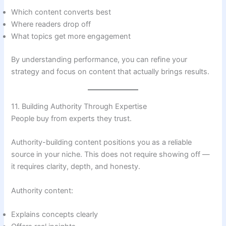
Which content converts best
Where readers drop off
What topics get more engagement
By understanding performance, you can refine your
strategy and focus on content that actually brings results.
11. Building Authority Through Expertise
People buy from experts they trust.
Authority-building content positions you as a reliable
source in your niche. This does not require showing off —
it requires clarity, depth, and honesty.
Authority content:
Explains concepts clearly