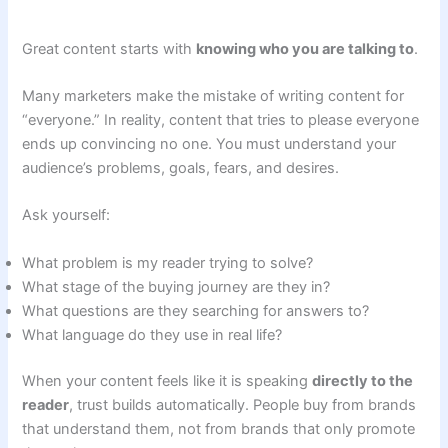
Great content starts with
knowing who you are talking to
.
Many marketers make the mistake of writing content for
“everyone.” In reality, content that tries to please everyone
ends up convincing no one. You must understand your
audience’s problems, goals, fears, and desires.
Ask yourself:
What problem is my reader trying to solve?
What stage of the buying journey are they in?
What questions are they searching for answers to?
What language do they use in real life?
When your content feels like it is speaking
directly to the
reader
, trust builds automatically. People buy from brands
that understand them, not from brands that only promote