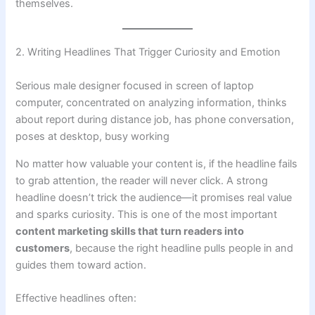
themselves.
2. Writing Headlines That Trigger Curiosity and Emotion
Serious male designer focused in screen of laptop
computer, concentrated on analyzing information, thinks
about report during distance job, has phone conversation,
poses at desktop, busy working
No matter how valuable your content is, if the headline fails
to grab attention, the reader will never click. A strong
headline doesn’t trick the audience—it promises real value
and sparks curiosity. This is one of the most important
content marketing skills that turn readers into
customers
, because the right headline pulls people in and
guides them toward action.
Effective headlines often: