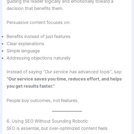
guiding the reader logically and emotionally toward a
decision that benefits them.
Persuasive content focuses on:
Benefits instead of just features
Clear explanations
Simple language
Addressing objections naturally
Instead of saying
“Our service has advanced tools”
, say:
“Our service saves you time, reduces effort, and helps
you get results faster.”
People buy outcomes, not features.
6. Using SEO Without Sounding Robotic
SEO is essential, but over-optimized content feels