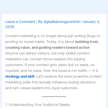
Skip
to
content
Leave a Comment
/ By
digitallearningpointhld
/
January 3,
2026
Content marketing is no longer about just writing blogs or
posting on social media. Today, it is about
building trust,
creating value, and guiding readers toward action
.
Anyone can attract visitors, but only skilled content
marketers can convert those readers into paying
customers. If your content gets views but no leads, no
inquiries, and no sales, then the issue is not traffic — it is
strategy and skill
. Let’s explore the most powerful content
marketing skills that actually influence buying decisions
and turn casual readers into loyal customers.
1. Understanding Your Audience Deeply