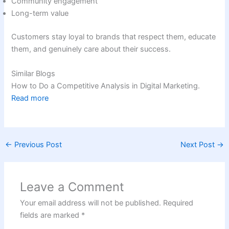
Community engagement
Long-term value
Customers stay loyal to brands that respect them, educate
them, and genuinely care about their success.
Similar Blogs
How to Do a Competitive Analysis in Digital Marketing.
Read more
←
Previous Post
Next Post
→
Leave a Comment
Your email address will not be published.
Required
fields are marked
*