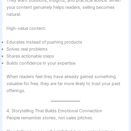
They want solutions, insights, and practical advice. When
your content genuinely helps readers, selling becomes
natural.
High-value content:
Educates instead of pushing products
Solves real problems
Shares actionable steps
Builds confidence in your expertise
When readers feel they have already gained something
valuable for free, they are far more likely to trust your paid
offerings.
4. Storytelling That Builds Emotional Connection
People remember stories, not sales pitches.