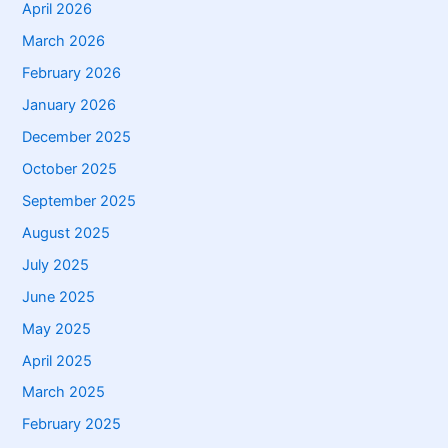
April 2026
March 2026
February 2026
January 2026
December 2025
October 2025
September 2025
August 2025
July 2025
June 2025
May 2025
April 2025
March 2025
February 2025