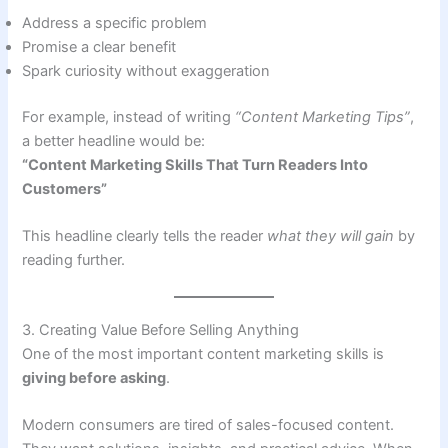
Address a specific problem
Promise a clear benefit
Spark curiosity without exaggeration
For example, instead of writing
“Content Marketing Tips”
,
a better headline would be:
“Content Marketing Skills That Turn Readers Into
Customers”
This headline clearly tells the reader
what they will gain
by
reading further.
3. Creating Value Before Selling Anything
One of the most important content marketing skills is
giving before asking
.
Modern consumers are tired of sales-focused content.