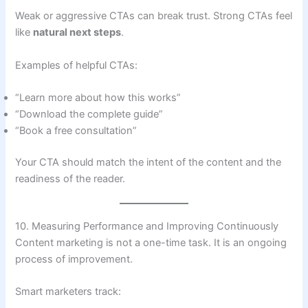
Weak or aggressive CTAs can break trust. Strong CTAs feel
like
natural next steps
.
Examples of helpful CTAs:
“Learn more about how this works”
“Download the complete guide”
“Book a free consultation”
Your CTA should match the intent of the content and the
readiness of the reader.
10. Measuring Performance and Improving Continuously
Content marketing is not a one-time task. It is an ongoing
process of improvement.
Smart marketers track: