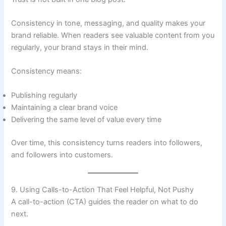
Consistency in tone, messaging, and quality makes your
brand reliable. When readers see valuable content from you
regularly, your brand stays in their mind.
Consistency means:
Publishing regularly
Maintaining a clear brand voice
Delivering the same level of value every time
Over time, this consistency turns readers into followers,
and followers into customers.
9. Using Calls-to-Action That Feel Helpful, Not Pushy
A call-to-action (CTA) guides the reader on what to do
next.