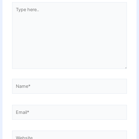
Type
here..
Name*
Email*
Website