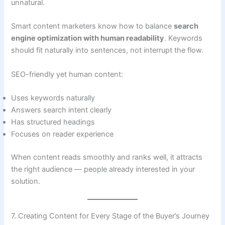
unnatural.
Smart content marketers know how to balance
search
engine optimization with human readability
. Keywords
should fit naturally into sentences, not interrupt the flow.
SEO-friendly yet human content:
Uses keywords naturally
Answers search intent clearly
Has structured headings
Focuses on reader experience
When content reads smoothly and ranks well, it attracts
the right audience — people already interested in your
solution.
7. Creating Content for Every Stage of the Buyer’s Journey