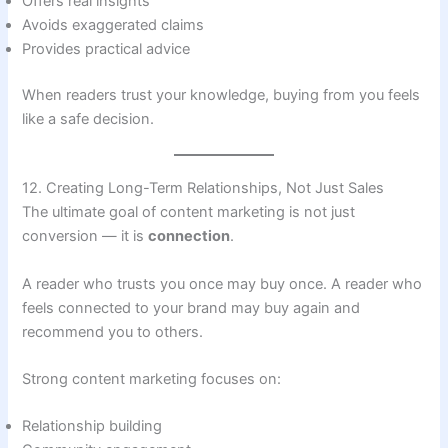
Offers real insights
Avoids exaggerated claims
Provides practical advice
When readers trust your knowledge, buying from you feels
like a safe decision.
12. Creating Long-Term Relationships, Not Just Sales
The ultimate goal of content marketing is not just
conversion — it is
connection
.
A reader who trusts you once may buy once. A reader who
feels connected to your brand may buy again and
recommend you to others.
Strong content marketing focuses on:
Relationship building