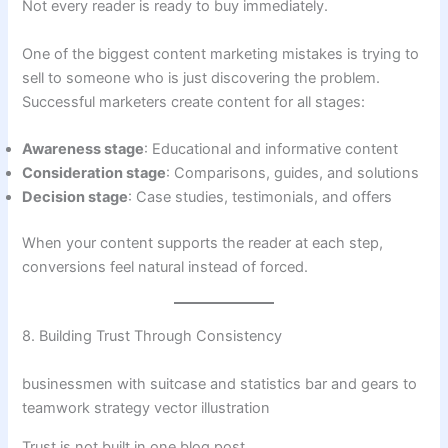
Not every reader is ready to buy immediately.
One of the biggest content marketing mistakes is trying to
sell to someone who is just discovering the problem.
Successful marketers create content for all stages:
Awareness stage
: Educational and informative content
Consideration stage
: Comparisons, guides, and solutions
Decision stage
: Case studies, testimonials, and offers
When your content supports the reader at each step,
conversions feel natural instead of forced.
8. Building Trust Through Consistency
businessmen with suitcase and statistics bar and gears to
teamwork strategy vector illustration
Trust is not built in one blog post.