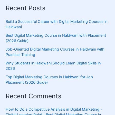
Recent Posts
Build a Successful Career with Digital Marketing Courses in
Haldwani
Best Digital Marketing Course in Haldwani with Placement
(2026 Guide)
Job-Oriented Digital Marketing Courses in Haldwani with
Practical Training
Why Students in Haldwani Should Learn Digital Skills in
2026
Top Digital Marketing Courses in Haldwani for Job
Placement (2026 Guide)
Recent Comments
How to Do a Competitive Analysis in Digital Marketing -
Digital Learning Point | Best Digital Marketing Course in