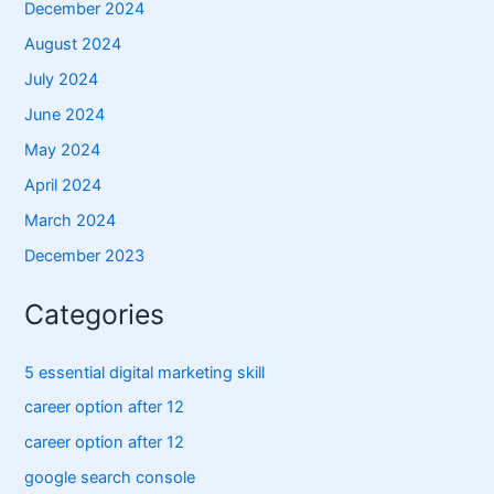
December 2024
August 2024
July 2024
June 2024
May 2024
April 2024
March 2024
December 2023
Categories
5 essential digital marketing skill
career option after 12
career option after 12
google search console