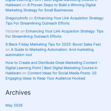
Haldwani
on
8 Proven Steps to Build a Winning Digital
Marketing Strategy for Small Businesses
Gregorydrofs
on
Enhancing Your Link Acquistion Strategy:
Tips For Streamlining Outreach Efforts
Victorler
on
Enhancing Your Link Acquistion Strategy: Tips
For Streamlining Outreach Efforts
9 Black Friday Marketing Tips for 2025: Boost Sales Fast
on
A Guide to Marketing Automation: And marketing
automation tool
How to Create and Distribute Great Marketing Content -
Digital Learning Point | Best Digital Marketing Course in
Haldwani
on
Content Ideas for Social Media Posts: 20
Engaging Ideas to Keep Your Audience Hooked
Archives
May 2026