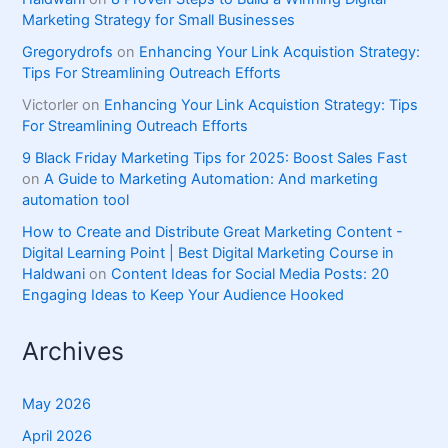
Marketing Strategy for Small Businesses
Gregorydrofs
on
Enhancing Your Link Acquistion Strategy:
Tips For Streamlining Outreach Efforts
Victorler
on
Enhancing Your Link Acquistion Strategy: Tips
For Streamlining Outreach Efforts
9 Black Friday Marketing Tips for 2025: Boost Sales Fast
on
A Guide to Marketing Automation: And marketing
automation tool
How to Create and Distribute Great Marketing Content -
Digital Learning Point | Best Digital Marketing Course in
Haldwani
on
Content Ideas for Social Media Posts: 20
Engaging Ideas to Keep Your Audience Hooked
Archives
May 2026
April 2026