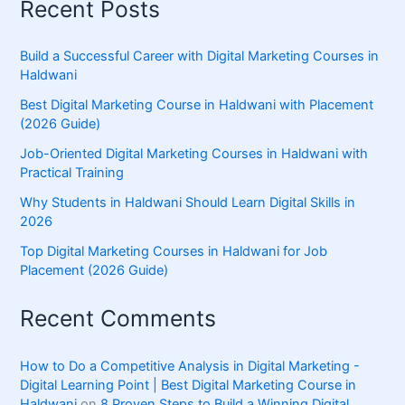
Recent Posts
Build a Successful Career with Digital Marketing Courses in
Haldwani
Best Digital Marketing Course in Haldwani with Placement
(2026 Guide)
Job-Oriented Digital Marketing Courses in Haldwani with
Practical Training
Why Students in Haldwani Should Learn Digital Skills in
2026
Top Digital Marketing Courses in Haldwani for Job
Placement (2026 Guide)
Recent Comments
How to Do a Competitive Analysis in Digital Marketing -
Digital Learning Point | Best Digital Marketing Course in
Haldwani
on
8 Proven Steps to Build a Winning Digital