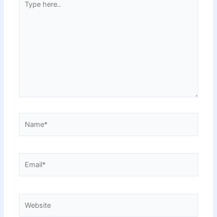
here..
Name*
Email*
Website