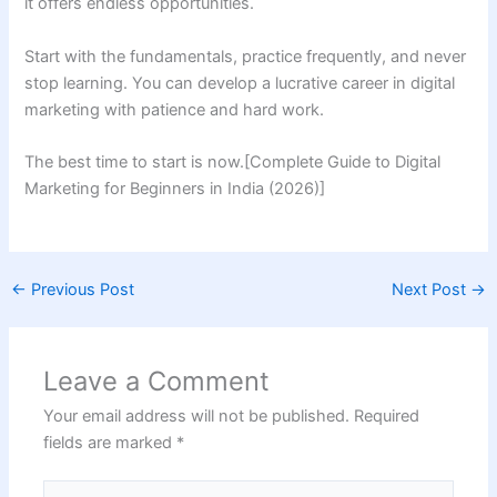
it offers endless opportunities.
Start with the fundamentals, practice frequently, and never
stop learning. You can develop a lucrative career in digital
marketing with patience and hard work.
The best time to start is now.[Complete Guide to Digital
Marketing for Beginners in India (2026)]
←
Previous Post
Next Post
→
Leave a Comment
Your email address will not be published.
Required
fields are marked
*
Type