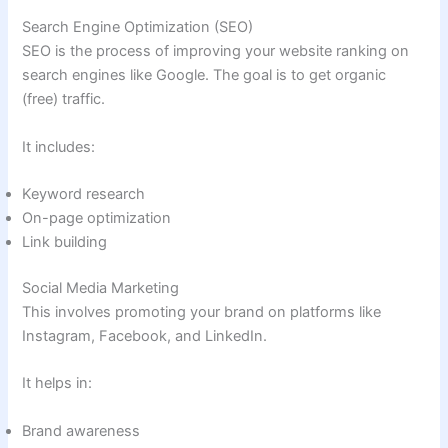
Search Engine Optimization (SEO)
SEO is the process of improving your website ranking on
search engines like Google. The goal is to get organic
(free) traffic.
It includes:
Keyword research
On-page optimization
Link building
Social Media Marketing
This involves promoting your brand on platforms like
Instagram, Facebook, and LinkedIn.
It helps in:
Brand awareness