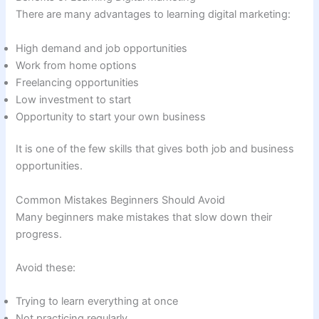
There are many advantages to learning digital marketing:
High demand and job opportunities
Work from home options
Freelancing opportunities
Low investment to start
Opportunity to start your own business
It is one of the few skills that gives both job and business
opportunities.
Common Mistakes Beginners Should Avoid
Many beginners make mistakes that slow down their
progress.
Avoid these:
Trying to learn everything at once
Not practicing regularly