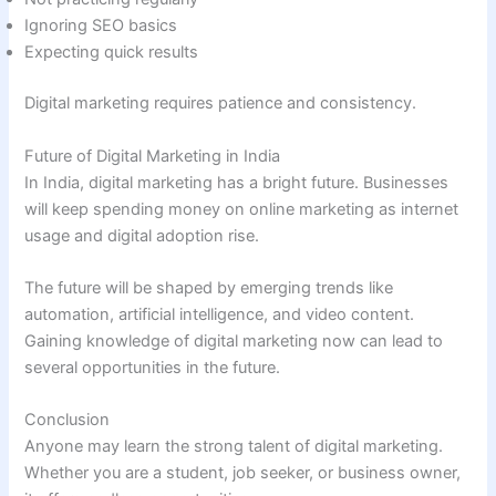
Ignoring SEO basics
Expecting quick results
Digital marketing requires patience and consistency.
Future of Digital Marketing in India
In India, digital marketing has a bright future. Businesses
will keep spending money on online marketing as internet
usage and digital adoption rise.
The future will be shaped by emerging trends like
automation, artificial intelligence, and video content.
Gaining knowledge of digital marketing now can lead to
several opportunities in the future.
Conclusion
Anyone may learn the strong talent of digital marketing.
Whether you are a student, job seeker, or business owner,