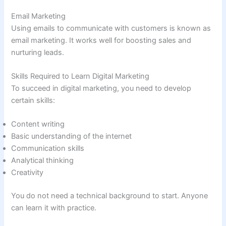
Email Marketing
Using emails to communicate with customers is known as
email marketing. It works well for boosting sales and
nurturing leads.
Skills Required to Learn Digital Marketing
To succeed in digital marketing, you need to develop
certain skills:
Content writing
Basic understanding of the internet
Communication skills
Analytical thinking
Creativity
You do not need a technical background to start. Anyone
can learn it with practice.