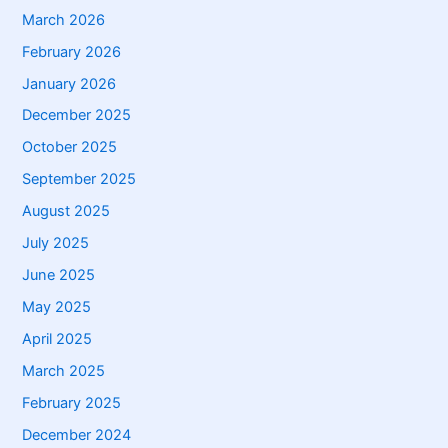
March 2026
February 2026
January 2026
December 2025
October 2025
September 2025
August 2025
July 2025
June 2025
May 2025
April 2025
March 2025
February 2025
December 2024