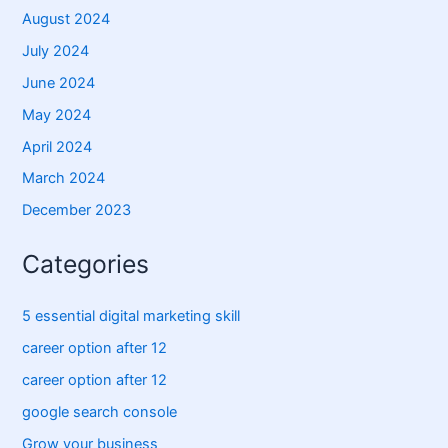
August 2024
July 2024
June 2024
May 2024
April 2024
March 2024
December 2023
Categories
5 essential digital marketing skill
career option after 12
career option after 12
google search console
Grow your business