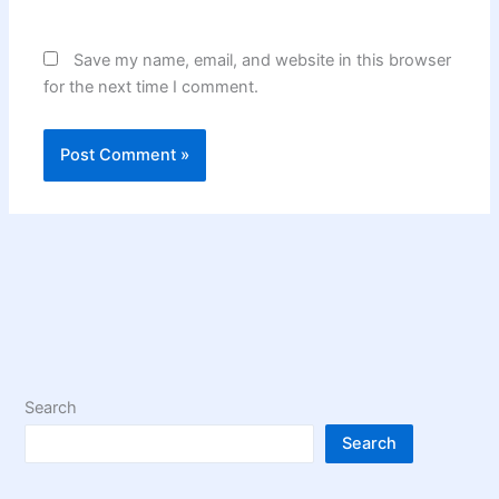
Save my name, email, and website in this browser
for the next time I comment.
Search
Search