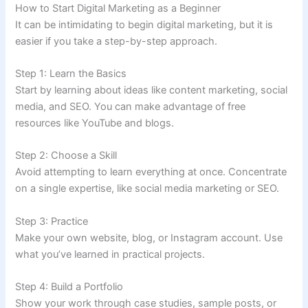
How to Start Digital Marketing as a Beginner
It can be intimidating to begin digital marketing, but it is
easier if you take a step-by-step approach.
Step 1: Learn the Basics
Start by learning about ideas like content marketing, social
media, and SEO. You can make advantage of free
resources like YouTube and blogs.
Step 2: Choose a Skill
Avoid attempting to learn everything at once. Concentrate
on a single expertise, like social media marketing or SEO.
Step 3: Practice
Make your own website, blog, or Instagram account. Use
what you’ve learned in practical projects.
Step 4: Build a Portfolio
Show your work through case studies, sample posts, or