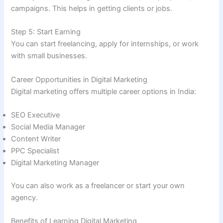
campaigns. This helps in getting clients or jobs.
Step 5: Start Earning
You can start freelancing, apply for internships, or work
with small businesses.
Career Opportunities in Digital Marketing
Digital marketing offers multiple career options in India:
SEO Executive
Social Media Manager
Content Writer
PPC Specialist
Digital Marketing Manager
You can also work as a freelancer or start your own
agency.
Benefits of Learning Digital Marketing