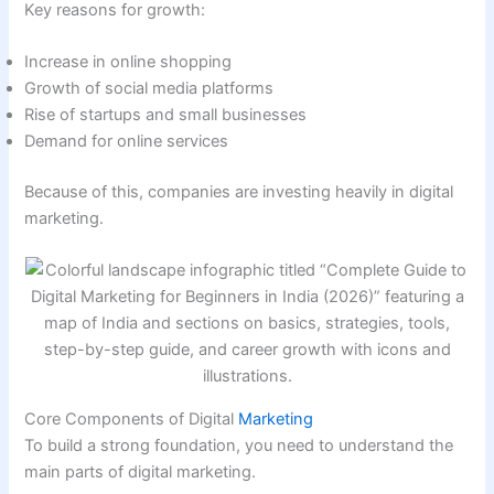
Key reasons for growth:
Increase in online shopping
Growth of social media platforms
Rise of startups and small businesses
Demand for online services
Because of this, companies are investing heavily in digital
marketing.
Core Components of Digital
Marketing
To build a strong foundation, you need to understand the
main parts of digital marketing.