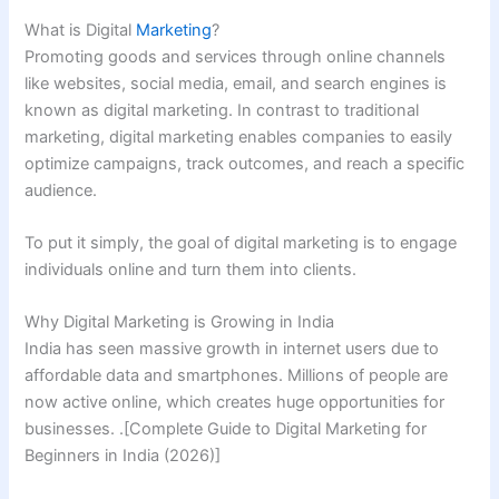
What is Digital
Marketing
?
Promoting goods and services through online channels
like websites, social media, email, and search engines is
known as digital marketing. In contrast to traditional
marketing, digital marketing enables companies to easily
optimize campaigns, track outcomes, and reach a specific
audience.
To put it simply, the goal of digital marketing is to engage
individuals online and turn them into clients.
Why Digital Marketing is Growing in India
India has seen massive growth in internet users due to
affordable data and smartphones. Millions of people are
now active online, which creates huge opportunities for
businesses. .[Complete Guide to Digital Marketing for
Beginners in India (2026)]