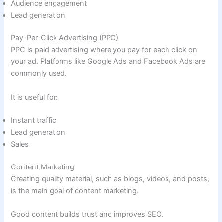
Audience engagement
Lead generation
Pay-Per-Click Advertising (PPC)
PPC is paid advertising where you pay for each click on
your ad. Platforms like Google Ads and Facebook Ads are
commonly used.
It is useful for:
Instant traffic
Lead generation
Sales
Content Marketing
Creating quality material, such as blogs, videos, and posts,
is the main goal of content marketing.
Good content builds trust and improves SEO.