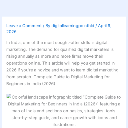
Skip
to
content
Leave a Comment
/ By
digitallearningpointhld
/
April 9,
2026
In India, one of the most sought-after skills is digital
marketing. The demand for qualified digital marketers is
rising annually as more and more firms move their
operations online. This article will help you get started in
2026 if you’re a novice and want to learn digital marketing
from scratch. Complete Guide to Digital Marketing for
Beginners in India (2026)