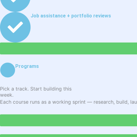
Job assistance + portfolio reviews
Programs
Pick a track. Start building this
week.
Each course runs as a working sprint — research, build, lau