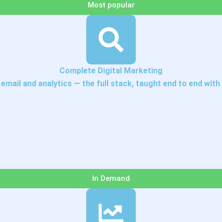
Most popular
Complete Digital Marketing
mail and analytics — the full stack, taught end to end with 
In Demand