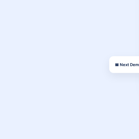
📅 Next Dem