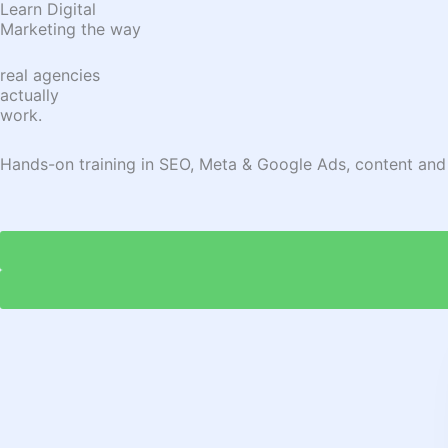
Learn Digital
Marketing the way
real agencies
actually
work.
Hands-on training in SEO, Meta & Google Ads, content and ana