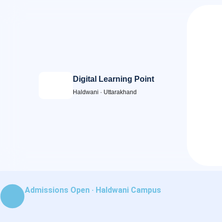
Skip
to
content
Digital Learning Point
Haldwani · Uttarakhand
Admissions Open · Haldwani Campus