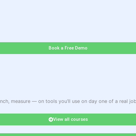
Book a Free Demo
nch, measure — on tools you’ll use on day one of a real job
View all courses