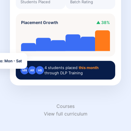
Students Placed
Batch Rating
Placement Growth
▲ 38%
o: Mon - Sat
4
students placed
this month
MN
AR
HS
through DLP Training
Courses
View full curriculum