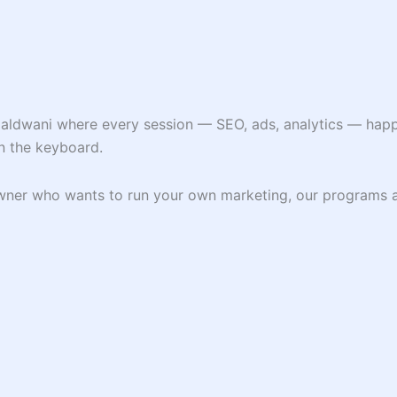
Haldwani where every session — SEO, ads, analytics — happe
n the keyboard.
 owner who wants to run your own marketing, our programs 