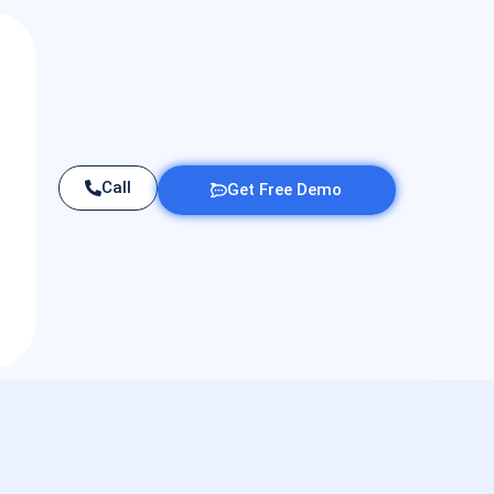
Call
Get Free Demo