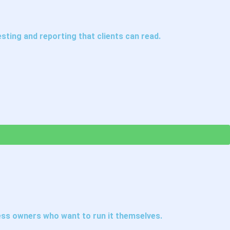
ting and reporting that clients can read.
ess owners who want to run it themselves.