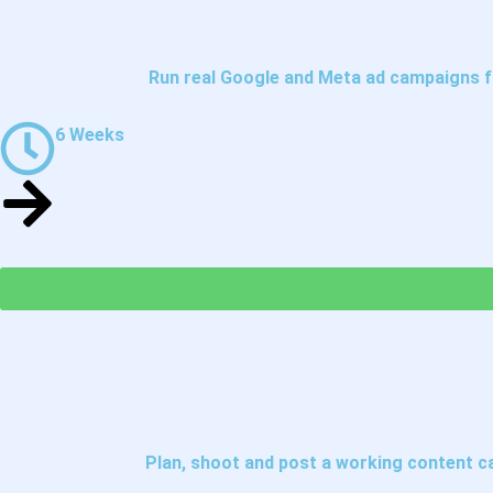
Run real Google and Meta ad campaigns fr
6 Weeks
Plan, shoot and post a working content c