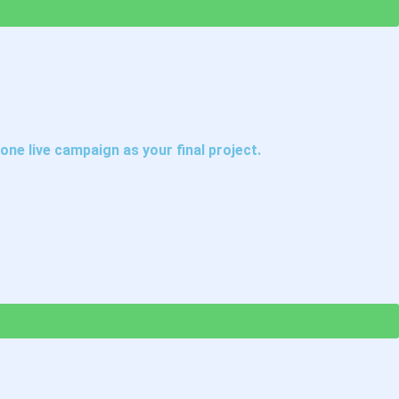
one live campaign as your final project.