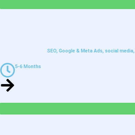
SEO, Google & Meta Ads, social media, e
5-6 Months