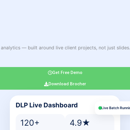
lytics — built around live client projects, not just slides. 
Get Free Demo
Download Brocher
DLP Live Dashboard
Live Batch Runni
120+
4.9★