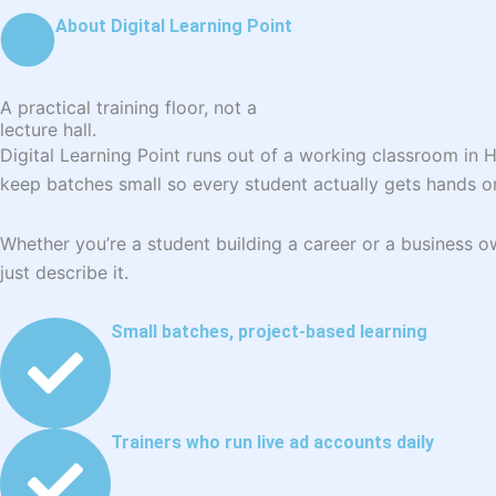
About Digital Learning Point
A practical training floor, not a
lecture hall.
Digital Learning Point runs out of a working classroom in 
keep batches small so every student actually gets hands o
Whether you’re a student building a career or a business
just describe it.
Small batches, project-based learning
Trainers who run live ad accounts daily