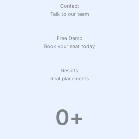
Contact
Talk to our team
Free Demo
Book your seat today
Results
Real placements
0
+