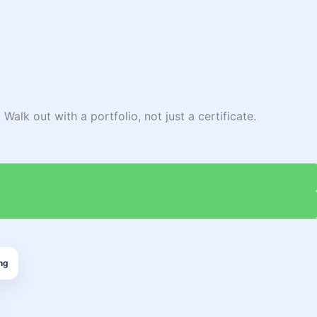
Walk out with a portfolio, not just a certificate.
ng