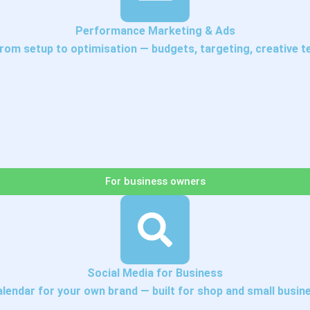
Performance Marketing & Ads
om setup to optimisation — budgets, targeting, creative tes
For business owners
Social Media for Business
alendar for your own brand — built for shop and small busin