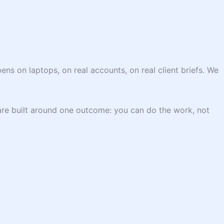
ns on laptops, on real accounts, on real client briefs. We
are built around one outcome: you can do the work, not