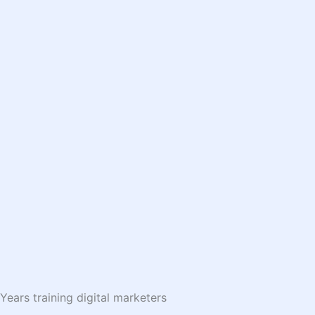
Years training digital marketers