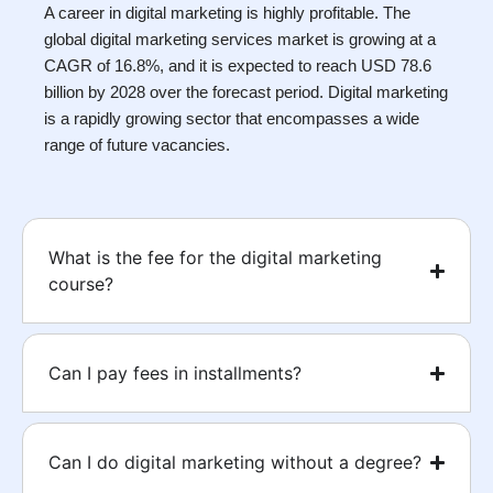
A career in digital marketing is highly profitable. The
global digital marketing services market is growing at a
CAGR of 16.8%, and it is expected to reach USD 78.6
billion by 2028 over the forecast period. Digital marketing
is a rapidly growing sector that encompasses a wide
range of future vacancies.
What is the fee for the digital marketing
course?
Can I pay fees in installments?
Can I do digital marketing without a degree?