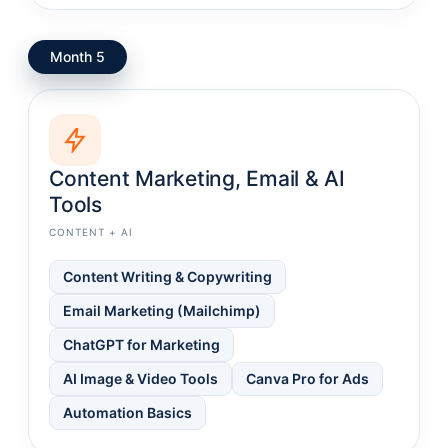
Month 5
Content Marketing, Email & AI
Tools
CONTENT + AI
Content Writing & Copywriting
Email Marketing (Mailchimp)
ChatGPT for Marketing
AI Image & Video Tools
Canva Pro for Ads
Automation Basics