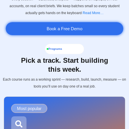
accounts, on real client briefs. We keep batches small so every student
actually gets hands on the keyboard
Read More…
Book a Free Demo
Programs
Pick a track. Start building
this week.
Each course runs as a working sprint — research, build, launch, measure — on
tools you’ll use on day one of a real job.
Most popular