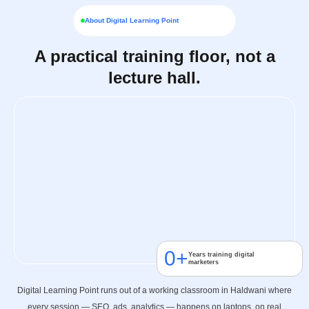
About Digital Learning Point
A practical training floor, not a
lecture hall.
0
+
Years training digital
marketers
Digital Learning Point runs out of a working classroom in Haldwani where
every session — SEO, ads, analytics — happens on laptops, on real