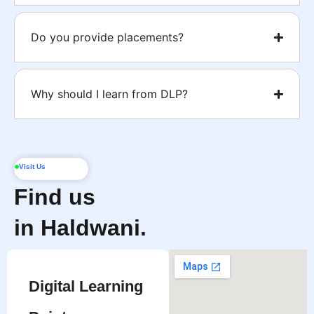
Do you provide placements?
Why should I learn from DLP?
Visit Us
Find us
in Haldwani.
Digital Learning