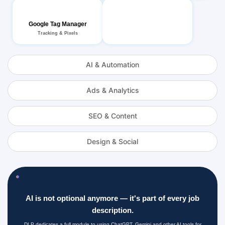
Google Tag Manager
Tracking & Pixels
AI & Automation
Ads & Analytics
SEO & Content
Design & Social
AI is not optional anymore — it's part of every job
description.
DLP dedicates a full module to using ChatGPT, Gemini and other AI tools for