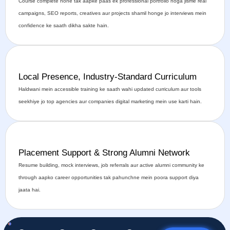
Course complete hone tak aapke paas ek professional portfolio hoga jisme real
campaigns, SEO reports, creatives aur projects shamil honge jo interviews mein
confidence ke saath dikha sakte hain.
Local Presence, Industry-Standard Curriculum
Haldwani mein accessible training ke saath wahi updated curriculum aur tools
seekhiye jo top agencies aur companies digital marketing mein use karti hain.
Placement Support & Strong Alumni Network
Resume building, mock interviews, job referrals aur active alumni community ke
through aapko career opportunities tak pahunchne mein poora support diya
jaata hai.