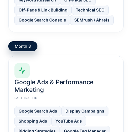
Off-Page & Link Building
Technical SEO
Google Search Console
SEMrush / Ahrefs
Month 3
Google Ads & Performance
Marketing
PAID TRAFFIC
Google Search Ads
Display Campaigns
Shopping Ads
YouTube Ads
Bidding Strategies
Google Tag Manager