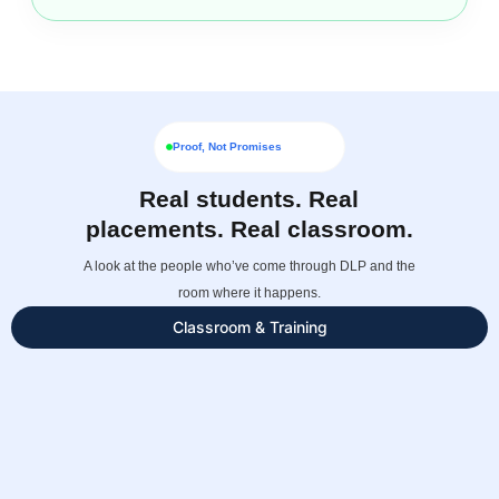
Proof, Not Promises
Real students. Real
placements. Real classroom.
A look at the people who’ve come through DLP and the
room where it happens.
Classroom & Training