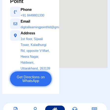
Point
Phone
+91 8449801330
Email
digitallearningpointhld@gmail.com
Address
1st floor, Sijwali
Tower, Kaladhungi
Rd, opposite V-Mart,
Heera Nagar,
Haldwani,
Uttarakhand, 263139
Get Directions on
WhatsApp