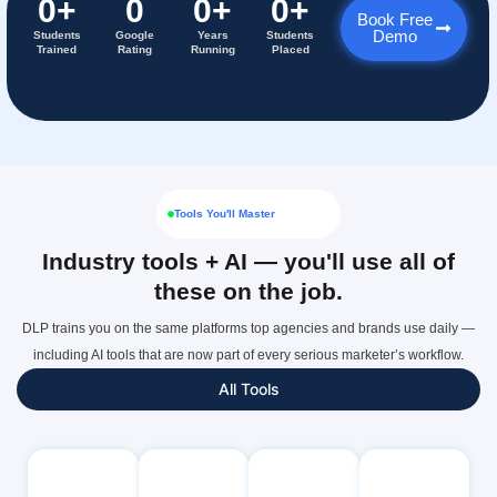
0
+
0
0
+
0
+
Book Free
Demo
Students
Google
Years
Students
Trained
Rating
Running
Placed
Tools You'll Master
Industry tools + AI — you'll use all of
these on the job.
DLP trains you on the same platforms top agencies and brands use daily —
including AI tools that are now part of every serious marketer’s workflow.
All Tools