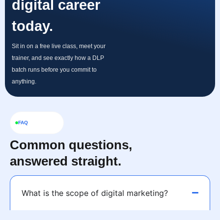
digital career
today.
Sit in on a free live class, meet your
trainer, and see exactly how a DLP
batch runs before you commit to
anything.
FAQ
Common questions,
answered straight.
What is the scope of digital marketing?