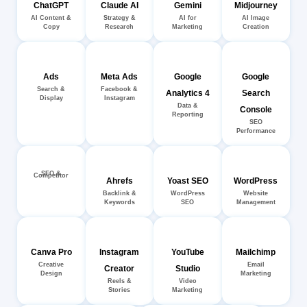
ChatGPT
Claude AI
Gemini
Midjourney
AI Content &
Strategy &
AI for
AI Image
Copy
Research
Marketing
Creation
Ads
Meta Ads
Google
Google
Search &
Facebook &
Analytics 4
Search
Display
Instagram
Data &
Console
Reporting
SEO
Performance
SEO &
Competitor
Ahrefs
Yoast SEO
WordPress
Backlink &
WordPress
Website
Keywords
SEO
Management
Canva Pro
Instagram
YouTube
Mailchimp
Creative
Email
Creator
Studio
Design
Marketing
Reels &
Video
Stories
Marketing