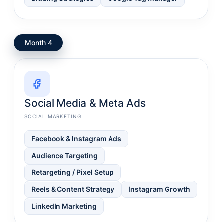
Month 4
Social Media & Meta Ads
SOCIAL MARKETING
Facebook & Instagram Ads
Audience Targeting
Retargeting / Pixel Setup
Reels & Content Strategy
Instagram Growth
LinkedIn Marketing