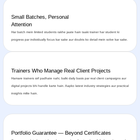
Small Batches, Personal
Attention
Har batch mein limited students rakhe jaate hain taaki trainer har student ki
progress par individually focus kar sake aur doubts ko detail mein solve kar sake.
Trainers Who Manage Real Client Projects
Hamare trainers sirf padhate nahi, balki daily basis par real client campaigns aur
digital projects bhi handle karte hain. Aapko latest industry strategies aur practical
insights milte hain.
Portfolio Guarantee — Beyond Certificates