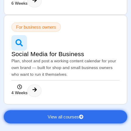
6 Weeks
For business owners
Social Media for Business
Plan, shoot and post a working content calendar for your
own brand — built for shop and small business owners
who want to run it themselves.
4 Weeks
View all courses