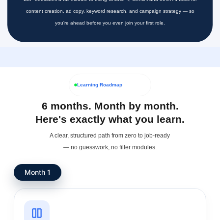
content creation, ad copy, keyword research, and campaign strategy — so
you're ahead before you even join your first role.
Learning Roadmap
6 months. Month by month.
Here's exactly what you learn.
A clear, structured path from zero to job-ready
— no guesswork, no filler modules.
Month 1