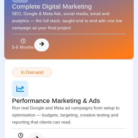
Complete Digital Marketing
SEO, Google & Meta Ads, social media, email and
analytics — the full stack, taught end to end with one live
campaign as your final project.
5-6 Months
In Demand
Performance Marketing & Ads
Run real Google and Meta ad campaigns from setup to
optimisation — budgets, targeting, creative testing and
reporting that clients can read.