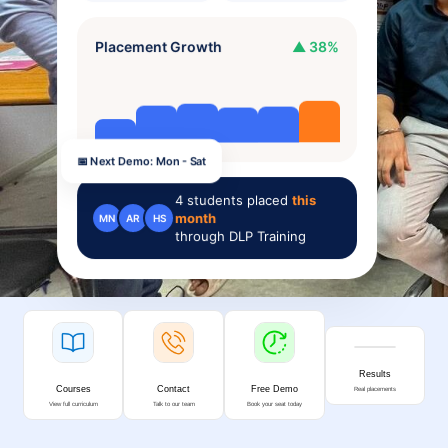
Placement Growth
▲ 38%
📅 Next Demo: Mon - Sat
4
students placed
this
month
MN
AR
HS
through DLP Training
Results
Courses
Contact
Free Demo
Real placements
View full curriculum
Talk to our team
Book your seat today