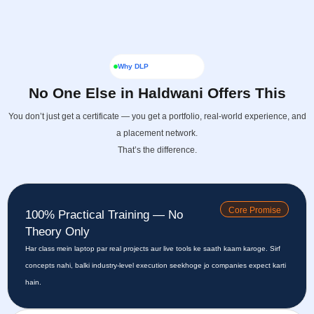
Why DLP
No One Else in Haldwani Offers This
You don’t just get a certificate — you get a portfolio, real-world experience, and
a placement network.
That’s the difference.
Core Promise
100% Practical Training — No
Theory Only
Har class mein laptop par real projects aur live tools ke saath kaam karoge. Sirf
concepts nahi, balki industry-level execution seekhoge jo companies expect karti
hain.