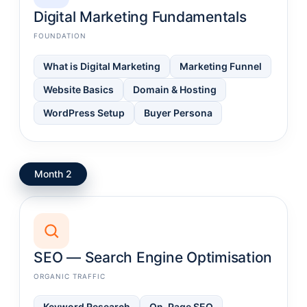
Digital Marketing Fundamentals
FOUNDATION
What is Digital Marketing
Marketing Funnel
Website Basics
Domain & Hosting
WordPress Setup
Buyer Persona
Month 2
SEO — Search Engine Optimisation
ORGANIC TRAFFIC
Keyword Research
On-Page SEO