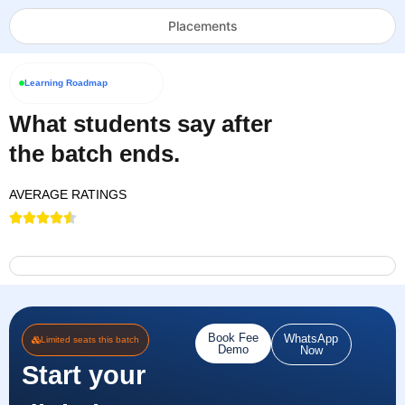
Placements
Learning Roadmap
What students say after
the batch ends.
AVERAGE RATINGS
Book Fee
WhatsApp
Limited seats this batch
Demo
Now
Start your