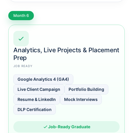
Month 6
Analytics, Live Projects & Placement
Prep
JOB READY
Google Analytics 4 (GA4)
Live Client Campaign
Portfolio Building
Resume & LinkedIn
Mock Interviews
DLP Certification
Job-Ready Graduate