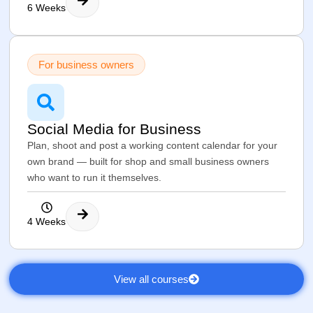
6 Weeks
For business owners
Social Media for Business
Plan, shoot and post a working content calendar for your
own brand — built for shop and small business owners
who want to run it themselves.
4 Weeks
View all courses