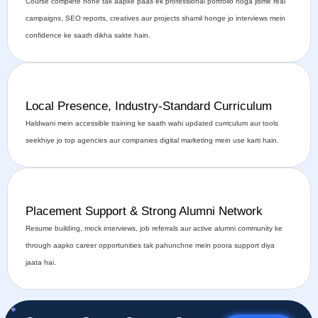
Course complete hone tak aapke paas ek professional portfolio hoga jisme real
campaigns, SEO reports, creatives aur projects shamil honge jo interviews mein
confidence ke saath dikha sakte hain.
Local Presence, Industry-Standard Curriculum
Haldwani mein accessible training ke saath wahi updated curriculum aur tools
seekhiye jo top agencies aur companies digital marketing mein use karti hain.
Placement Support & Strong Alumni Network
Resume building, mock interviews, job referrals aur active alumni community ke
through aapko career opportunities tak pahunchne mein poora support diya
jaata hai.