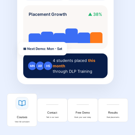
Placement Growth
▲ 38%
📅 Next Demo: Mon - Sat
4
students placed
this
month
MN
AR
HS
through DLP Training
Contact
Free Demo
Results
Courses
Talk to our team
Book your seat today
Real placements
View full curriculum