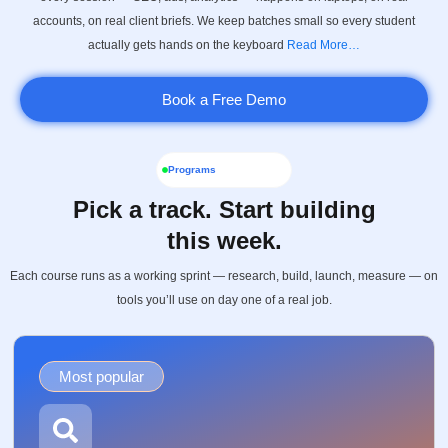
accounts, on real client briefs. We keep batches small so every student
actually gets hands on the keyboard
Read More…
Book a Free Demo
Programs
Pick a track. Start building
this week.
Each course runs as a working sprint — research, build, launch, measure — on
tools you’ll use on day one of a real job.
Most popular