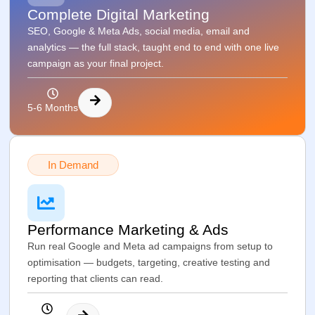
Complete Digital Marketing
SEO, Google & Meta Ads, social media, email and
analytics — the full stack, taught end to end with one live
campaign as your final project.
5-6 Months
In Demand
Performance Marketing & Ads
Run real Google and Meta ad campaigns from setup to
optimisation — budgets, targeting, creative testing and
reporting that clients can read.