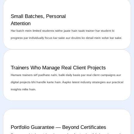
Small Batches, Personal
Attention
Har batch mein limited students rakhe jaate hain taaki trainer har student ki
progress par individually focus kar sake aur doubts ko detail mein solve kar sake.
Trainers Who Manage Real Client Projects
Hamare trainers sirf padhate nahi, balki daily basis par real client campaigns aur
digital projects bhi handle karte hain. Aapko latest industry strategies aur practical
insights milte hain.
Portfolio Guarantee — Beyond Certificates