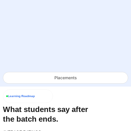
Placements
Learning Roadmap
What students say after
the batch ends.