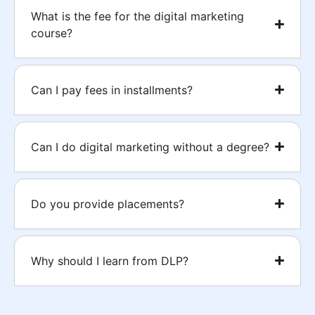
What is the fee for the digital marketing
course?
Can I pay fees in installments?
Can I do digital marketing without a degree?
Do you provide placements?
Why should I learn from DLP?