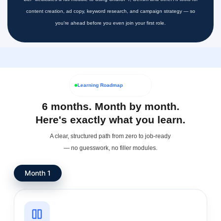
content creation, ad copy, keyword research, and campaign strategy — so
you're ahead before you even join your first role.
Learning Roadmap
6 months. Month by month.
Here's exactly what you learn.
A clear, structured path from zero to job-ready
— no guesswork, no filler modules.
Month 1