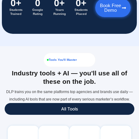
0
+
0
0
+
0
+
Book Free
Demo
Students
Google
Years
Students
Trained
Rating
Running
Placed
Tools You'll Master
Industry tools + AI — you'll use all of
these on the job.
DLP trains you on the same platforms top agencies and brands use daily —
including AI tools that are now part of every serious marketer’s workflow.
All Tools