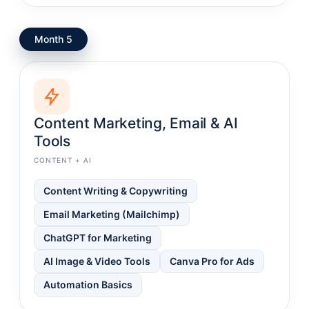
Month 5
Content Marketing, Email & AI
Tools
CONTENT + AI
Content Writing & Copywriting
Email Marketing (Mailchimp)
ChatGPT for Marketing
AI Image & Video Tools
Canva Pro for Ads
Automation Basics