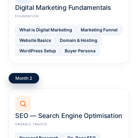
Digital Marketing Fundamentals
FOUNDATION
What is Digital Marketing
Marketing Funnel
Website Basics
Domain & Hosting
WordPress Setup
Buyer Persona
Month 2
SEO — Search Engine Optimisation
ORGANIC TRAFFIC
Keyword Research
On-Page SEO