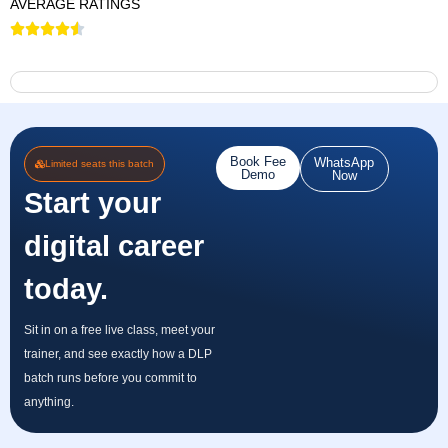
AVERAGE RATINGS
Book Fee
WhatsApp
Limited seats this batch
Demo
Now
Start your
digital career
today.
Sit in on a free live class, meet your
trainer, and see exactly how a DLP
batch runs before you commit to
anything.