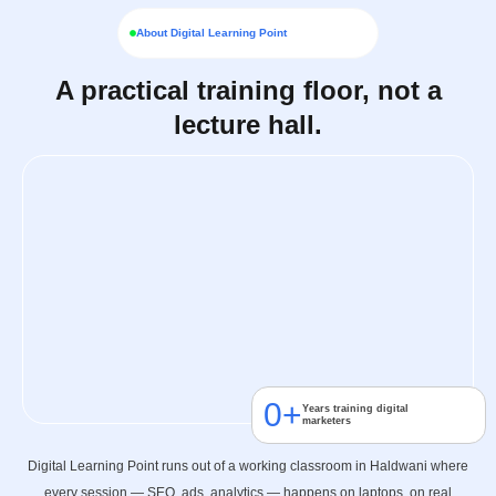
About Digital Learning Point
A practical training floor, not a
lecture hall.
0
+
Years training digital
marketers
Digital Learning Point runs out of a working classroom in Haldwani where
every session — SEO, ads, analytics — happens on laptops, on real