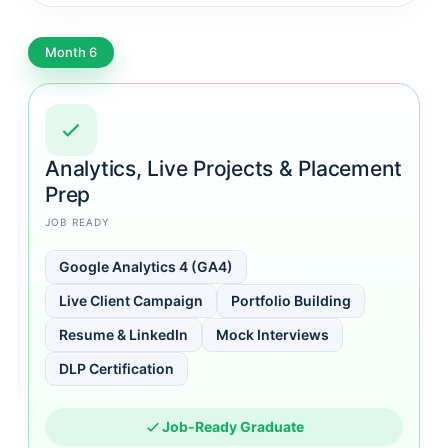
Month 6
Analytics, Live Projects & Placement
Prep
JOB READY
Google Analytics 4 (GA4)
Live Client Campaign
Portfolio Building
Resume & LinkedIn
Mock Interviews
DLP Certification
Job-Ready Graduate