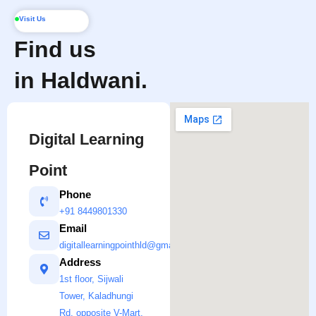
Visit Us
Find us
in Haldwani.
Digital Learning
Point
Phone
+91 8449801330
Email
digitallearningpointhld@gmail.com
Address
1st floor, Sijwali
Tower, Kaladhungi
Rd, opposite V-Mart,