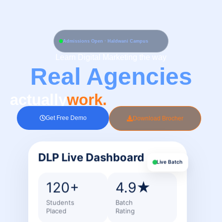
Skip
to
content
Admissions Open · Haldwani Campus
Learn Digital Marketing the way
Real Agencies
actually
work.
Get Free Demo
Download Brocher
DLP Live Dashboard
Live Batch
120+
4.9★
Students
Batch
Placed
Rating