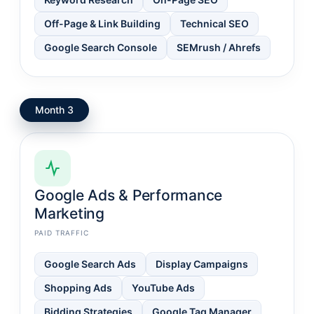
Off-Page & Link Building
Technical SEO
Google Search Console
SEMrush / Ahrefs
Month 3
Google Ads & Performance
Marketing
PAID TRAFFIC
Google Search Ads
Display Campaigns
Shopping Ads
YouTube Ads
Bidding Strategies
Google Tag Manager