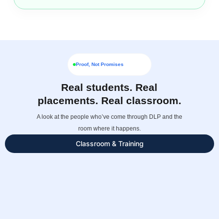
Proof, Not Promises
Real students. Real
placements. Real classroom.
A look at the people who’ve come through DLP and the
room where it happens.
Classroom & Training