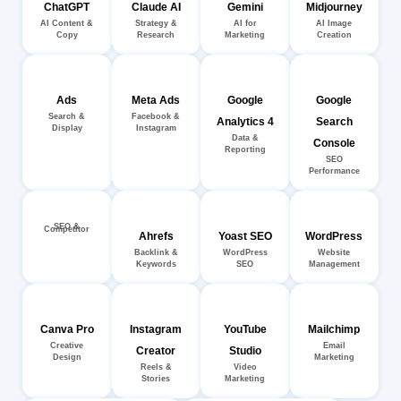
ChatGPT
Claude AI
Gemini
Midjourney
AI Content &
Strategy &
AI for
AI Image
Copy
Research
Marketing
Creation
Ads
Meta Ads
Google
Google
Search &
Facebook &
Analytics 4
Search
Display
Instagram
Data &
Console
Reporting
SEO
Performance
SEO &
Competitor
Ahrefs
Yoast SEO
WordPress
Backlink &
WordPress
Website
Keywords
SEO
Management
Canva Pro
Instagram
YouTube
Mailchimp
Creative
Email
Creator
Studio
Design
Marketing
Reels &
Video
Stories
Marketing