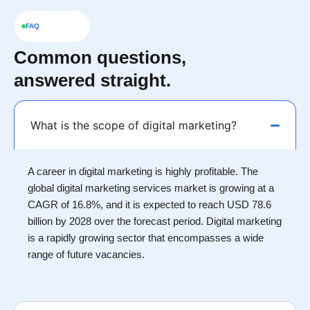
FAQ
Common questions,
answered straight.
What is the scope of digital marketing?
A career in digital marketing is highly profitable. The
global digital marketing services market is growing at a
CAGR of 16.8%, and it is expected to reach USD 78.6
billion by 2028 over the forecast period. Digital marketing
is a rapidly growing sector that encompasses a wide
range of future vacancies.