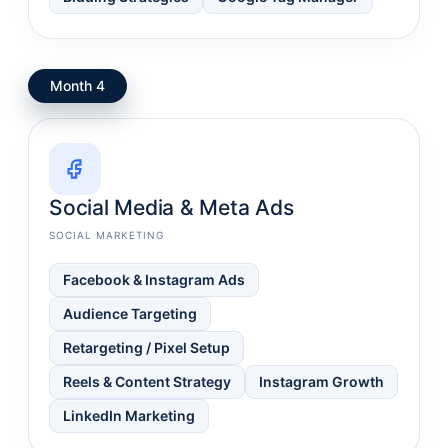
Month 4
Social Media & Meta Ads
SOCIAL MARKETING
Facebook & Instagram Ads
Audience Targeting
Retargeting / Pixel Setup
Reels & Content Strategy
Instagram Growth
LinkedIn Marketing