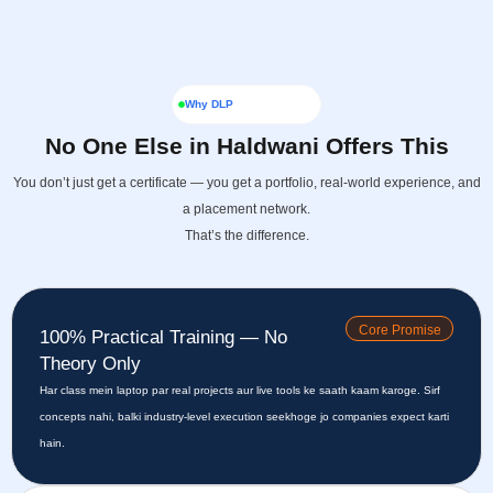
Why DLP
No One Else in Haldwani Offers This
You don’t just get a certificate — you get a portfolio, real-world experience, and
a placement network.
That’s the difference.
Core Promise
100% Practical Training — No
Theory Only
Har class mein laptop par real projects aur live tools ke saath kaam karoge. Sirf
concepts nahi, balki industry-level execution seekhoge jo companies expect karti
hain.