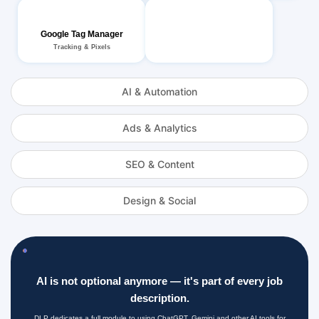
Google Tag Manager
Tracking & Pixels
AI & Automation
Ads & Analytics
SEO & Content
Design & Social
AI is not optional anymore — it's part of every job
description.
DLP dedicates a full module to using ChatGPT, Gemini and other AI tools for