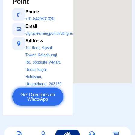
Point
Phone
+91 8449801330
Email
digitallearningpointhld@gmail.com
Address
1st floor, Sijwali
Tower, Kaladhungi
Rd, opposite V-Mart,
Heera Nagar,
Haldwani,
Uttarakhand, 263139
Get Directions on
WhatsApp