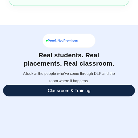
Proof, Not Promises
Real students. Real
placements. Real classroom.
A look at the people who’ve come through DLP and the
room where it happens.
Classroom & Training