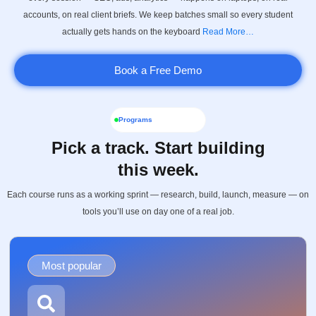
accounts, on real client briefs. We keep batches small so every student
actually gets hands on the keyboard
Read More…
Book a Free Demo
Programs
Pick a track. Start building
this week.
Each course runs as a working sprint — research, build, launch, measure — on
tools you’ll use on day one of a real job.
Most popular