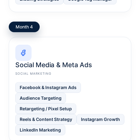
Month 4
Social Media & Meta Ads
SOCIAL MARKETING
Facebook & Instagram Ads
Audience Targeting
Retargeting / Pixel Setup
Reels & Content Strategy
Instagram Growth
LinkedIn Marketing