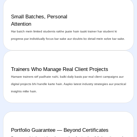
Small Batches, Personal
Attention
Har batch mein limited students rakhe jaate hain taaki trainer har student ki
progress par individually focus kar sake aur doubts ko detail mein solve kar sake.
Trainers Who Manage Real Client Projects
Hamare trainers sirf padhate nahi, balki daily basis par real client campaigns aur
digital projects bhi handle karte hain. Aapko latest industry strategies aur practical
insights milte hain.
Portfolio Guarantee — Beyond Certificates