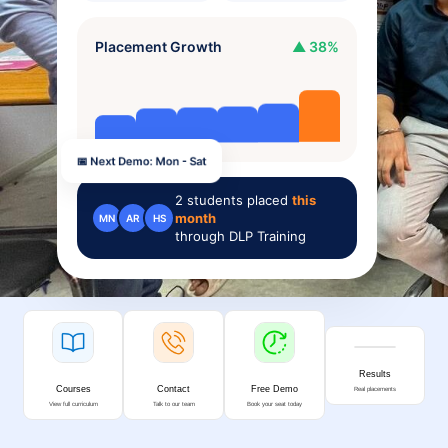
Placement Growth
▲ 38%
📅 Next Demo: Mon - Sat
2
students placed
this
month
MN
AR
HS
through DLP Training
Results
Courses
Contact
Free Demo
Real placements
View full curriculum
Talk to our team
Book your seat today