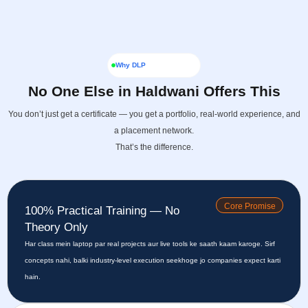
Why DLP
No One Else in Haldwani Offers This
You don’t just get a certificate — you get a portfolio, real-world experience, and
a placement network.
That’s the difference.
Core Promise
100% Practical Training — No
Theory Only
Har class mein laptop par real projects aur live tools ke saath kaam karoge. Sirf
concepts nahi, balki industry-level execution seekhoge jo companies expect karti
hain.