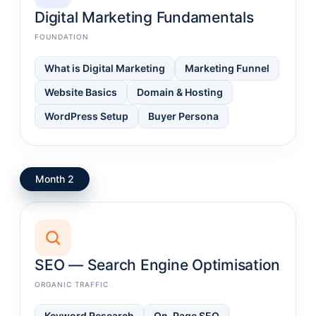
Digital Marketing Fundamentals
FOUNDATION
What is Digital Marketing
Marketing Funnel
Website Basics
Domain & Hosting
WordPress Setup
Buyer Persona
Month 2
SEO — Search Engine Optimisation
ORGANIC TRAFFIC
Keyword Research
On-Page SEO