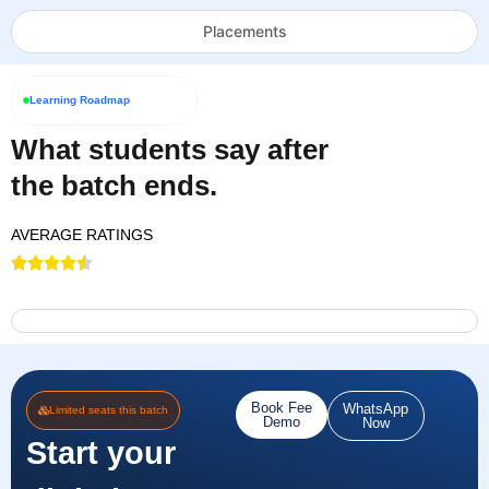
Placements
Learning Roadmap
What students say after
the batch ends.
AVERAGE RATINGS
Book Fee
WhatsApp
Limited seats this batch
Demo
Now
Start your