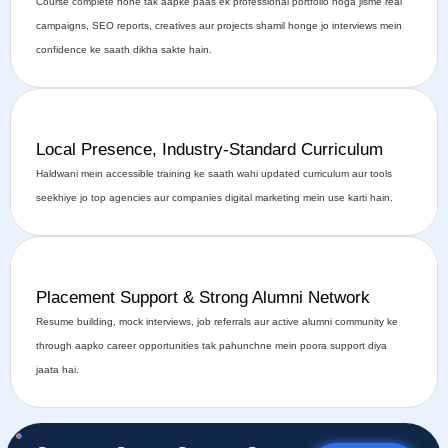
Course complete hone tak aapke paas ek professional portfolio hoga jisme real
campaigns, SEO reports, creatives aur projects shamil honge jo interviews mein
confidence ke saath dikha sakte hain.
Local Presence, Industry-Standard Curriculum
Haldwani mein accessible training ke saath wahi updated curriculum aur tools
seekhiye jo top agencies aur companies digital marketing mein use karti hain.
Placement Support & Strong Alumni Network
Resume building, mock interviews, job referrals aur active alumni community ke
through aapko career opportunities tak pahunchne mein poora support diya
jaata hai.