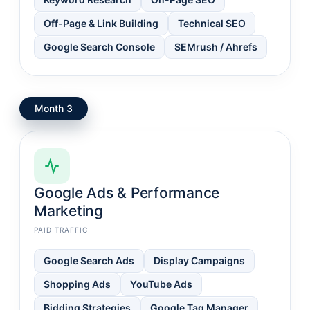
Off-Page & Link Building
Technical SEO
Google Search Console
SEMrush / Ahrefs
Month 3
Google Ads & Performance
Marketing
PAID TRAFFIC
Google Search Ads
Display Campaigns
Shopping Ads
YouTube Ads
Bidding Strategies
Google Tag Manager