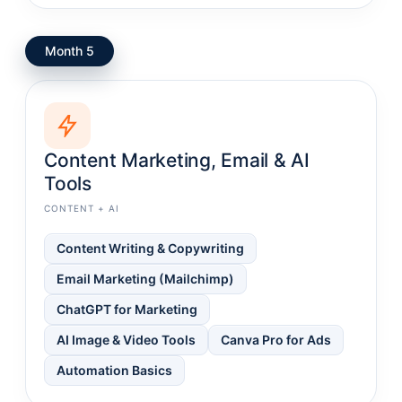
Month 5
Content Marketing, Email & AI
Tools
CONTENT + AI
Content Writing & Copywriting
Email Marketing (Mailchimp)
ChatGPT for Marketing
AI Image & Video Tools
Canva Pro for Ads
Automation Basics