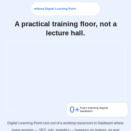
About Digital Learning Point
A practical training floor, not a
lecture hall.
0
+
Years training digital
marketers
Digital Learning Point runs out of a working classroom in Haldwani where
every session — SEO, ads, analytics — happens on laptops, on real