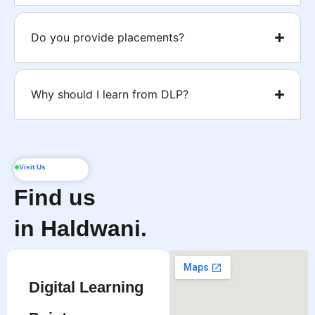
Do you provide placements?
Why should I learn from DLP?
Visit Us
Find us
in Haldwani.
Digital Learning