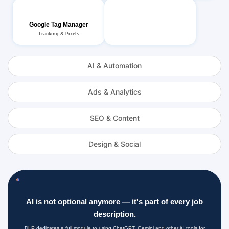
Google Tag Manager
Tracking & Pixels
AI & Automation
Ads & Analytics
SEO & Content
Design & Social
AI is not optional anymore — it's part of every job
description.
DLP dedicates a full module to using ChatGPT, Gemini and other AI tools for