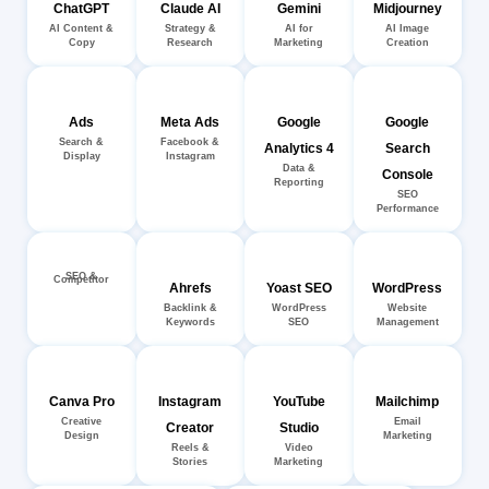
ChatGPT
Claude AI
Gemini
Midjourney
AI Content &
Strategy &
AI for
AI Image
Copy
Research
Marketing
Creation
Ads
Meta Ads
Google
Google
Search &
Facebook &
Analytics 4
Search
Display
Instagram
Data &
Console
Reporting
SEO
Performance
SEO &
Competitor
Ahrefs
Yoast SEO
WordPress
Backlink &
WordPress
Website
Keywords
SEO
Management
Canva Pro
Instagram
YouTube
Mailchimp
Creative
Email
Creator
Studio
Design
Marketing
Reels &
Video
Stories
Marketing