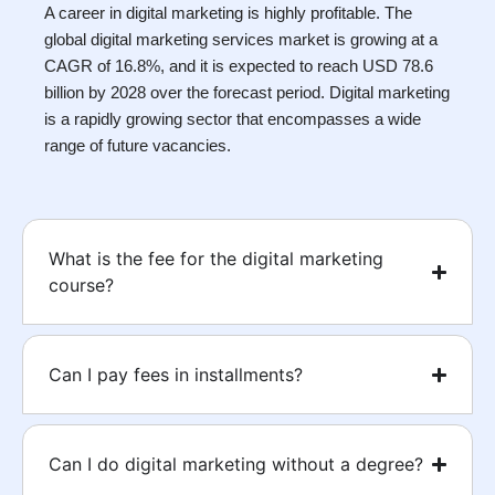
A career in digital marketing is highly profitable. The
global digital marketing services market is growing at a
CAGR of 16.8%, and it is expected to reach USD 78.6
billion by 2028 over the forecast period. Digital marketing
is a rapidly growing sector that encompasses a wide
range of future vacancies.
What is the fee for the digital marketing
course?
Can I pay fees in installments?
Can I do digital marketing without a degree?