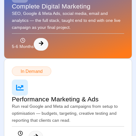
Complete Digital Marketing
SEO, Google & Meta Ads, social media, email and
analytics — the full stack, taught end to end with one live
campaign as your final project.
5-6 Months
In Demand
Performance Marketing & Ads
Run real Google and Meta ad campaigns from setup to
optimisation — budgets, targeting, creative testing and
reporting that clients can read.