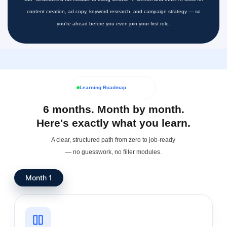
content creation, ad copy, keyword research, and campaign strategy — so
you're ahead before you even join your first role.
Learning Roadmap
6 months. Month by month.
Here's exactly what you learn.
A clear, structured path from zero to job-ready
— no guesswork, no filler modules.
Month 1