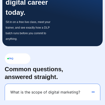
digital career
today.
Sit in on a free live class, meet your
trainer, and see exactly how a DLP
batch runs before you commit to
anything.
FAQ
Common questions,
answered straight.
What is the scope of digital marketing?