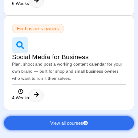
6 Weeks
For business owners
Social Media for Business
Plan, shoot and post a working content calendar for your
own brand — built for shop and small business owners
who want to run it themselves.
4 Weeks
View all courses