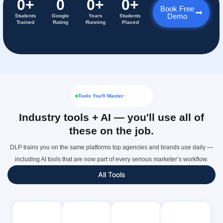
0
+
0
0
+
0
+
Book Free
Demo
Students
Google
Years
Students
Trained
Rating
Running
Placed
Tools You'll Master
Industry tools + AI — you'll use all of
these on the job.
DLP trains you on the same platforms top agencies and brands use daily —
including AI tools that are now part of every serious marketer’s workflow.
All Tools