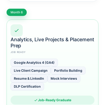
Month 6
Analytics, Live Projects & Placement
Prep
JOB READY
Google Analytics 4 (GA4)
Live Client Campaign
Portfolio Building
Resume & LinkedIn
Mock Interviews
DLP Certification
Job-Ready Graduate