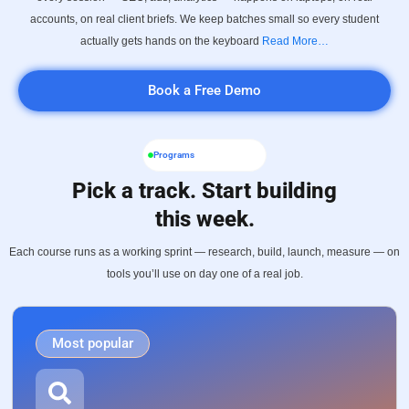
accounts, on real client briefs. We keep batches small so every student
actually gets hands on the keyboard
Read More…
Book a Free Demo
Programs
Pick a track. Start building
this week.
Each course runs as a working sprint — research, build, launch, measure — on
tools you’ll use on day one of a real job.
Most popular