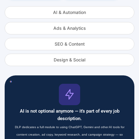
AI & Automation
Ads & Analytics
SEO & Content
Design & Social
AI is not optional anymore — it's part of every job
description.
DLP dedicates a full module to using ChatGPT, Gemini and other AI tools for
content creation, ad copy, keyword research, and campaign strategy — so