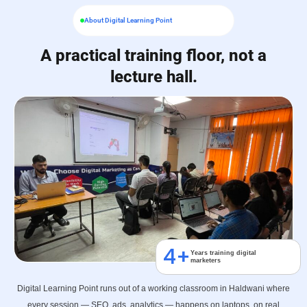
About Digital Learning Point
A practical training floor, not a
lecture hall.
4
+
Years training digital
marketers
Digital Learning Point runs out of a working classroom in Haldwani where
every session — SEO, ads, analytics — happens on laptops, on real