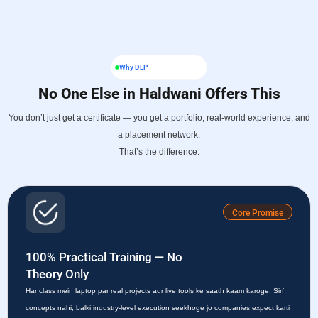
Why DLP
No One Else in Haldwani Offers This
You don’t just get a certificate — you get a portfolio, real-world experience, and
a placement network.
That’s the difference.
Core Promise
100% Practical Training — No
Theory Only
Har class mein laptop par real projects aur live tools ke saath kaam karoge. Sirf
concepts nahi, balki industry-level execution seekhoge jo companies expect karti