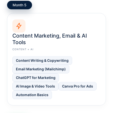
Month 5
Content Marketing, Email & AI
Tools
CONTENT + AI
Content Writing & Copywriting
Email Marketing (Mailchimp)
ChatGPT for Marketing
AI Image & Video Tools
Canva Pro for Ads
Automation Basics