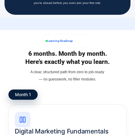
you're ahead before you even join your first role.
Learning Roadmap
6 months. Month by month.
Here's exactly what you learn.
A clear, structured path from zero to job-ready
— no guesswork, no filler modules.
Month 1
Digital Marketing Fundamentals