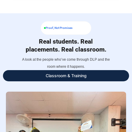
Proof, Not Promises
Real students. Real
placements. Real classroom.
A look at the people who’ve come through DLP and the
room where it happens.
Classroom & Training