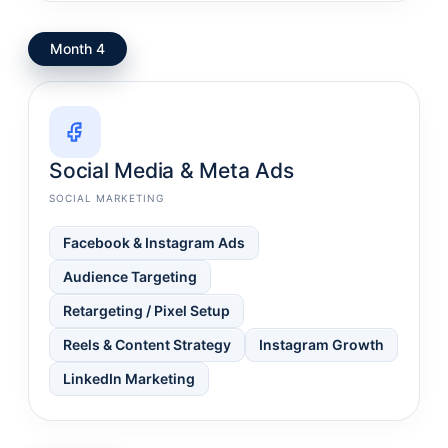
Month 4
Social Media & Meta Ads
SOCIAL MARKETING
Facebook & Instagram Ads
Audience Targeting
Retargeting / Pixel Setup
Reels & Content Strategy
Instagram Growth
LinkedIn Marketing