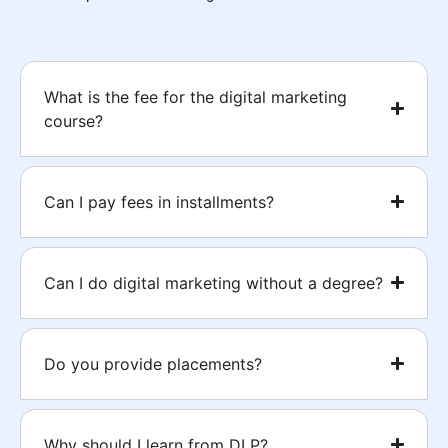
What is the fee for the digital marketing
course?
Can I pay fees in installments?
Can I do digital marketing without a degree?
Do you provide placements?
Why should I learn from DLP?