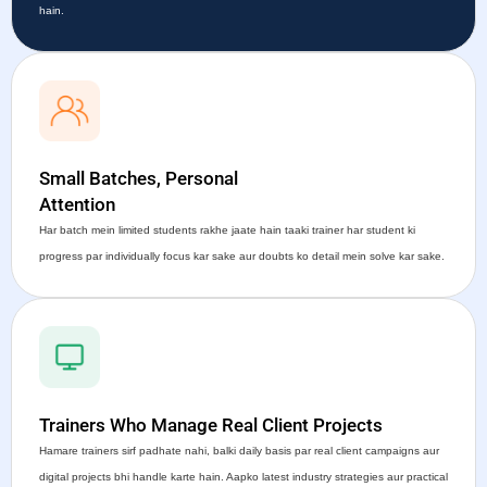
hain.
Small Batches, Personal
Attention
Har batch mein limited students rakhe jaate hain taaki trainer har student ki
progress par individually focus kar sake aur doubts ko detail mein solve kar sake.
Trainers Who Manage Real Client Projects
Hamare trainers sirf padhate nahi, balki daily basis par real client campaigns aur
digital projects bhi handle karte hain. Aapko latest industry strategies aur practical