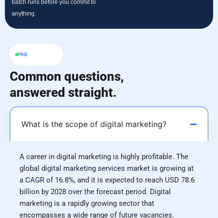
batch runs before you commit to
anything.
FAQ
Common questions,
answered straight.
What is the scope of digital marketing?
A career in digital marketing is highly profitable. The
global digital marketing services market is growing at
a CAGR of 16.8%, and it is expected to reach USD 78.6
billion by 2028 over the forecast period. Digital
marketing is a rapidly growing sector that
encompasses a wide range of future vacancies.