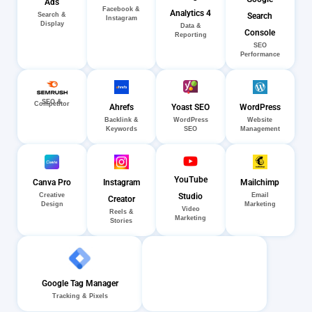
Ads
Facebook &
Analytics 4
Search
Search &
Instagram
Display
Data &
Console
Reporting
SEO
Performance
SEO &
Competitor
Ahrefs
Yoast SEO
WordPress
Backlink &
WordPress
Website
Keywords
SEO
Management
YouTube
Canva Pro
Instagram
Mailchimp
Creative
Email
Studio
Creator
Design
Marketing
Video
Reels &
Marketing
Stories
Google Tag Manager
Tracking & Pixels