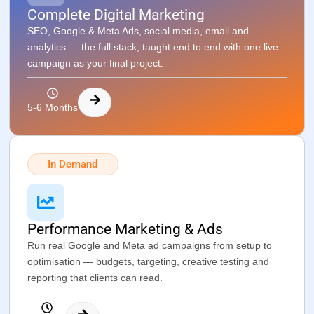
Complete Digital Marketing
SEO, Google & Meta Ads, social media, email and
analytics — the full stack, taught end to end with one live
campaign as your final project.
5-6 Months
In Demand
Performance Marketing & Ads
Run real Google and Meta ad campaigns from setup to
optimisation — budgets, targeting, creative testing and
reporting that clients can read.