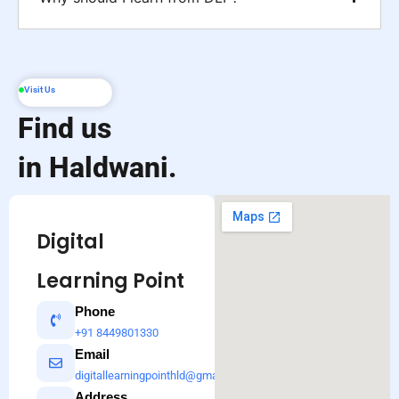
Visit Us
Find us
in Haldwani.
Digital
Learning Point
Phone
+91 8449801330
Email
digitallearningpointhld@gmail.com
Address