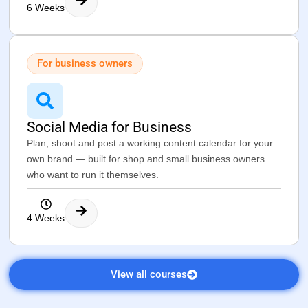
6 Weeks
For business owners
Social Media for Business
Plan, shoot and post a working content calendar for your
own brand — built for shop and small business owners
who want to run it themselves.
4 Weeks
View all courses