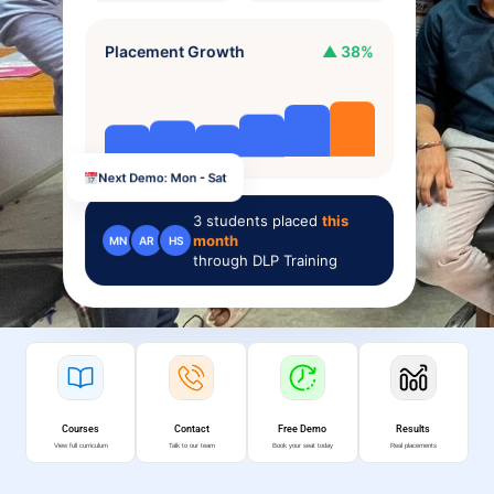
Placement Growth
▲ 38%
Next Demo: Mon - Sat
3
students placed
this
month
MN
AR
HS
through DLP Training
Courses
Contact
Free Demo
Results
View full curriculum
Talk to our team
Book your seat today
Real placements