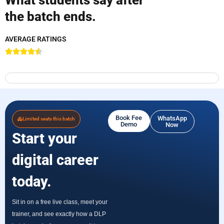
the batch ends.
AVERAGE RATINGS
Book Fee
WhatsApp
Limited seats this batch
Demo
Now
Start your
digital career
today.
Sit in on a free live class, meet your
trainer, and see exactly how a DLP