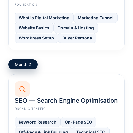
FOUNDATION
What is Digital Marketing
Marketing Funnel
Website Basics
Domain & Hosting
WordPress Setup
Buyer Persona
Month 2
SEO — Search Engine Optimisation
ORGANIC TRAFFIC
Keyword Research
On-Page SEO
Off-Page & Link Building
Technical SEO