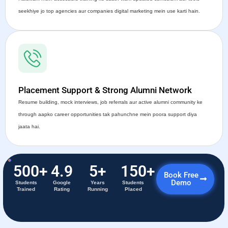
seekhiye jo top agencies aur companies digital marketing mein use karti hain.
Placement Support & Strong Alumni Network
Resume building, mock interviews, job referrals aur active alumni community ke
through aapko career opportunities tak pahunchne mein poora support diya
jaata hai.
500
+
4.9
5
+
150
+
Book Free
Demo
Students
Google
Years
Students
Trained
Rating
Running
Placed