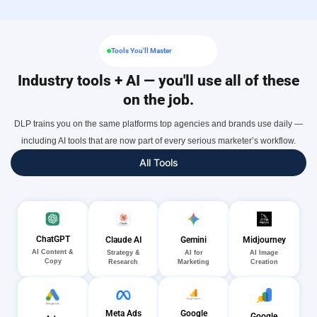
Tools You'll Master
Industry tools + AI — you'll use all of these
on the job.
DLP trains you on the same platforms top agencies and brands use daily —
including AI tools that are now part of every serious marketer’s workflow.
All Tools
ChatGPT
Gemini
Midjourney
Claude AI
AI Content &
AI for
AI Image
Strategy &
Copy
Marketing
Creation
Research
Meta Ads
Google
Google