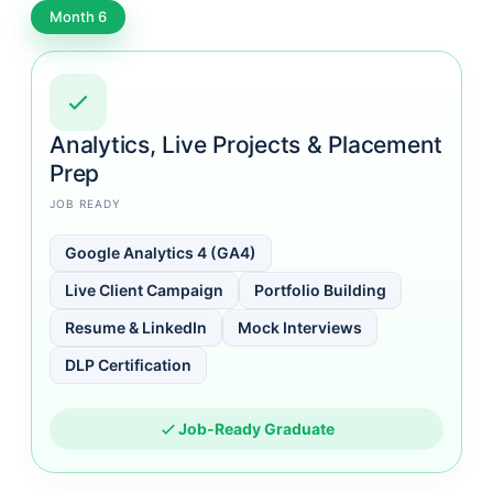
Month 6
Analytics, Live Projects & Placement
Prep
JOB READY
Google Analytics 4 (GA4)
Live Client Campaign
Portfolio Building
Resume & LinkedIn
Mock Interviews
DLP Certification
Job-Ready Graduate