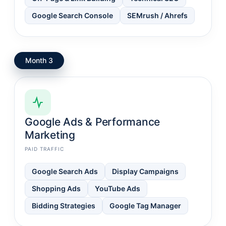
Google Search Console
SEMrush / Ahrefs
Month 3
Google Ads & Performance
Marketing
PAID TRAFFIC
Google Search Ads
Display Campaigns
Shopping Ads
YouTube Ads
Bidding Strategies
Google Tag Manager