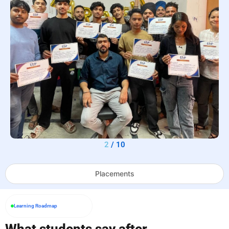
2
/
10
Placements
Learning Roadmap
What students say after