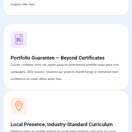
insights milte hain.
Portfolio Guarantee — Beyond Certificates
Course complete hone tak aapke paas ek professional portfolio hoga jisme real
campaigns, SEO reports, creatives aur projects shamil honge jo interviews mein
confidence ke saath dikha sakte hain.
Local Presence, Industry-Standard Curriculum
Haldwani mein accessible training ke saath wahi updated curriculum aur tools