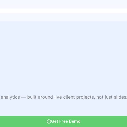
lytics — built around live client projects, not just slides. 
Get Free Demo