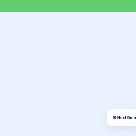
📅 Next Dem