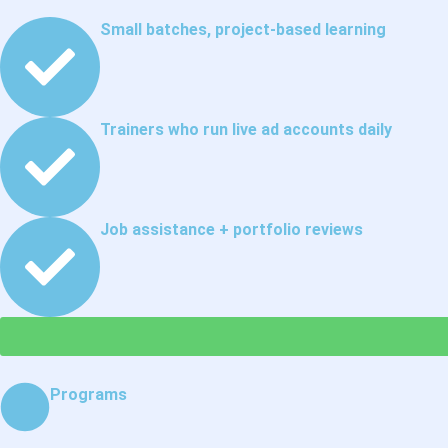
Small batches, project-based learning
Trainers who run live ad accounts daily
Job assistance + portfolio reviews
Programs