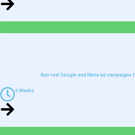
Run real Google and Meta ad campaigns fr
6 Weeks