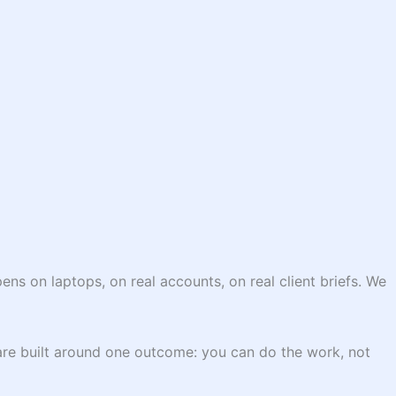
ns on laptops, on real accounts, on real client briefs. We
are built around one outcome: you can do the work, not