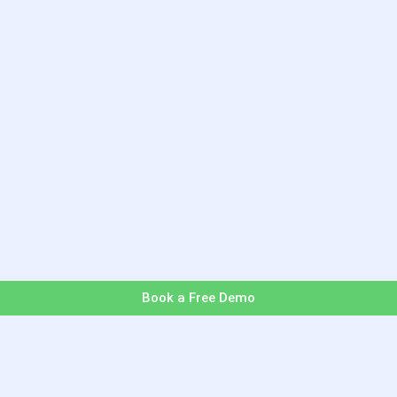
Book a Free Demo