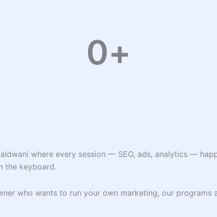
0
+
Haldwani where every session — SEO, ads, analytics — happe
n the keyboard.
 owner who wants to run your own marketing, our programs 