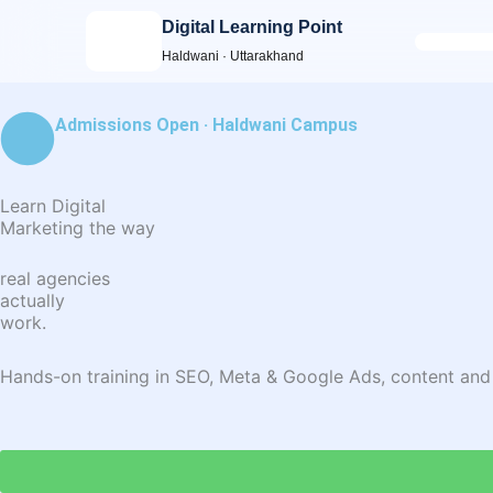
Skip
Digital Learning Point
to
Haldwani · Uttarakhand
content
Admissions Open · Haldwani Campus
Learn Digital
Marketing the way
real agencies
actually
work.
Hands-on training in SEO, Meta & Google Ads, content and ana