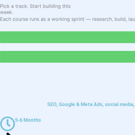
Pick a track. Start building this
week.
Each course runs as a working sprint — research, build, lau
SEO, Google & Meta Ads, social media, e
5-6 Months