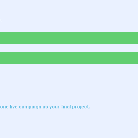
.
one live campaign as your final project.