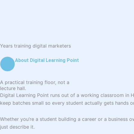
Years training digital marketers
About Digital Learning Point
A practical training floor, not a
lecture hall.
Digital Learning Point runs out of a working classroom in 
keep batches small so every student actually gets hands o
Whether you’re a student building a career or a business
just describe it.