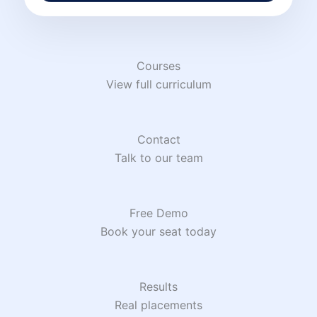
Courses
View full curriculum
Contact
Talk to our team
Free Demo
Book your seat today
Results
Real placements