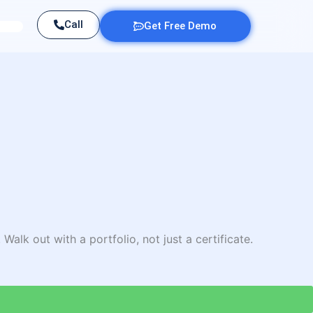
Call
Get Free Demo
Walk out with a portfolio, not just a certificate.