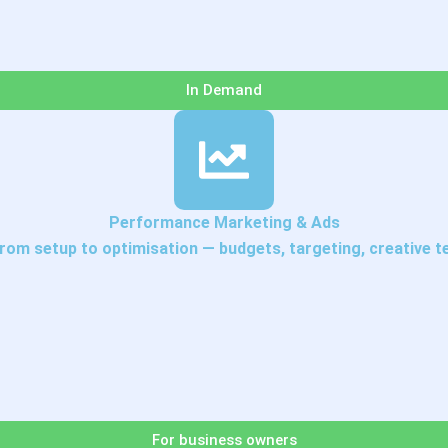
In Demand
Performance Marketing & Ads
om setup to optimisation — budgets, targeting, creative tes
For business owners