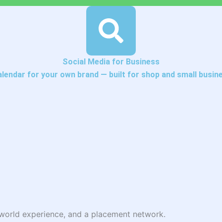
Social Media for Business
alendar for your own brand — built for shop and small busin
l-world experience, and a placement network.