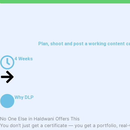
Plan, shoot and post a working content c
4 Weeks
Why DLP
No One Else in Haldwani Offers This
You don’t just get a certificate — you get a portfolio, rea