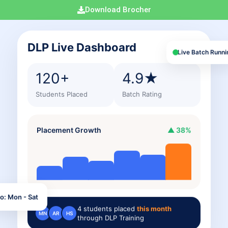
Download Brocher
DLP Live Dashboard
Live Batch Runni
120+
4.9★
Students Placed
Batch Rating
Placement Growth
▲ 38%
o: Mon - Sat
4
students placed
this month
MN
AR
HS
through DLP Training