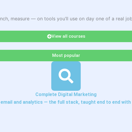
nch, measure — on tools you’ll use on day one of a real job
View all courses
Most popular
Complete Digital Marketing
mail and analytics — the full stack, taught end to end with 