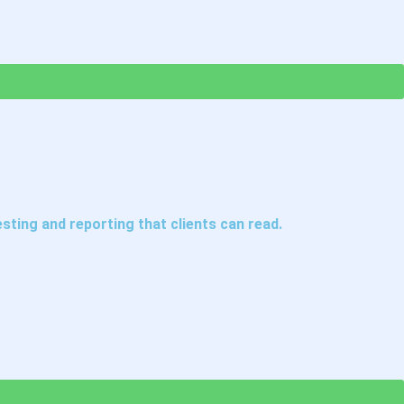
ting and reporting that clients can read.