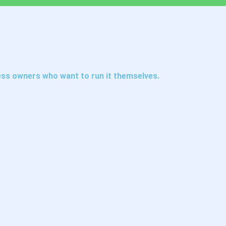
ess owners who want to run it themselves.