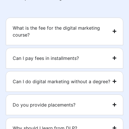
What is the fee for the digital marketing
course?
Can I pay fees in installments?
Can I do digital marketing without a degree?
Do you provide placements?
Why should I learn from DLP?