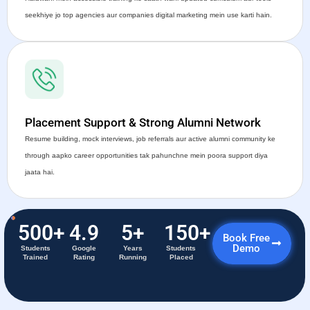
seekhiye jo top agencies aur companies digital marketing mein use karti hain.
Placement Support & Strong Alumni Network
Resume building, mock interviews, job referrals aur active alumni community ke
through aapko career opportunities tak pahunchne mein poora support diya
jaata hai.
500
+
4.9
5
+
150
+
Book Free
Demo
Students
Google
Years
Students
Trained
Rating
Running
Placed