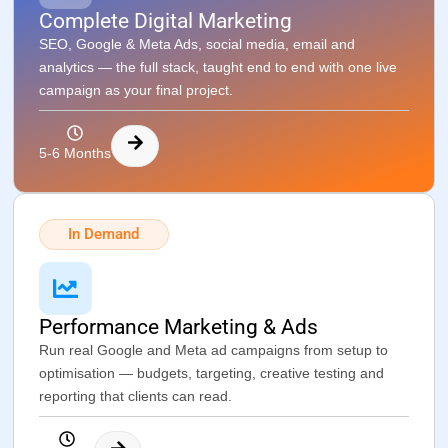
Complete Digital Marketing
SEO, Google & Meta Ads, social media, email and
analytics — the full stack, taught end to end with one live
campaign as your final project.
5-6 Months
In Demand
Performance Marketing & Ads
Run real Google and Meta ad campaigns from setup to
optimisation — budgets, targeting, creative testing and
reporting that clients can read.