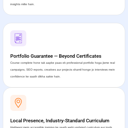
insights milte hain.
Portfolio Guarantee — Beyond Certificates
Course complete hone tak aapke paas ek professional portfolio hoga jisme real
campaigns, SEO reports, creatives aur projects shamil honge jo interviews mein
confidence ke saath dikha sakte hain.
Local Presence, Industry-Standard Curriculum
Haldwani mein accessible training ke saath wahi updated curriculum aur tools