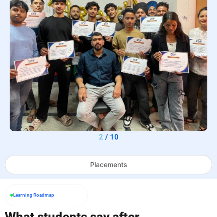
2
/
10
Placements
Learning Roadmap
What students say after