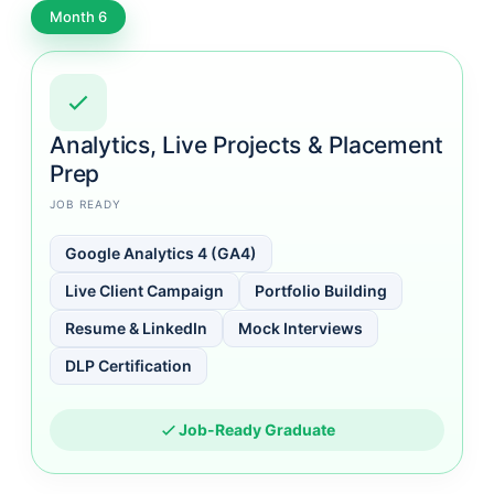
Month 6
Analytics, Live Projects & Placement
Prep
JOB READY
Google Analytics 4 (GA4)
Live Client Campaign
Portfolio Building
Resume & LinkedIn
Mock Interviews
DLP Certification
Job-Ready Graduate