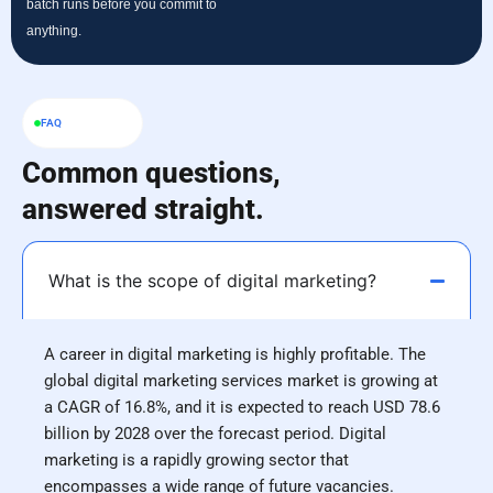
batch runs before you commit to
anything.
FAQ
Common questions,
answered straight.
What is the scope of digital marketing?
A career in digital marketing is highly profitable. The
global digital marketing services market is growing at
a CAGR of 16.8%, and it is expected to reach USD 78.6
billion by 2028 over the forecast period. Digital
marketing is a rapidly growing sector that
encompasses a wide range of future vacancies.