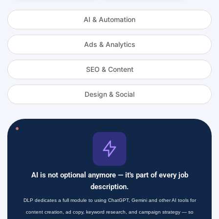
AI & Automation
Ads & Analytics
SEO & Content
Design & Social
AI is not optional anymore — it's part of every job
description.
DLP dedicates a full module to using ChatGPT, Gemini and other AI tools for
content creation, ad copy, keyword research, and campaign strategy — so