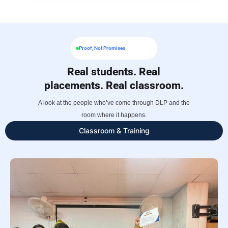
Proof, Not Promises
Real students. Real
placements. Real classroom.
A look at the people who’ve come through DLP and the
room where it happens.
Classroom & Training