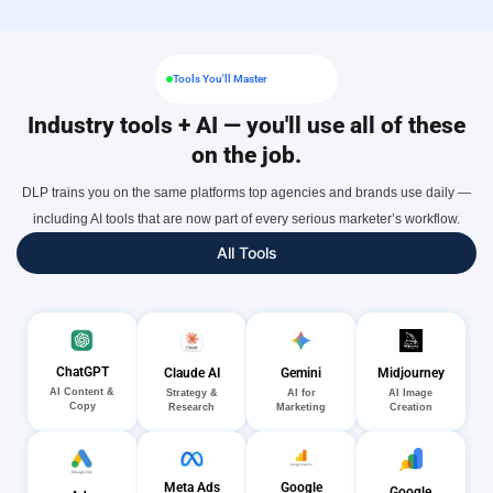
Tools You'll Master
Industry tools + AI — you'll use all of these
on the job.
DLP trains you on the same platforms top agencies and brands use daily —
including AI tools that are now part of every serious marketer’s workflow.
All Tools
ChatGPT
Gemini
Midjourney
Claude AI
AI Content &
AI for
AI Image
Strategy &
Copy
Marketing
Creation
Research
Meta Ads
Google
Google