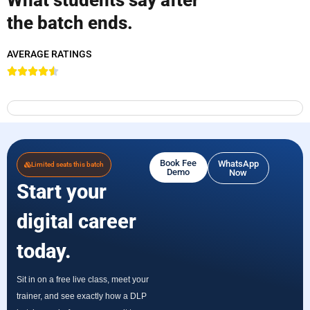
the batch ends.
AVERAGE RATINGS
Book Fee
WhatsApp
Limited seats this batch
Demo
Now
Start your
digital career
today.
Sit in on a free live class, meet your
trainer, and see exactly how a DLP