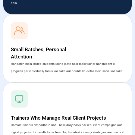
hain.
Small Batches, Personal
Attention
Har batch mein limited students rakhe jaate hain taaki trainer har student ki
progress par individually focus kar sake aur doubts ko detail mein solve kar sake.
Trainers Who Manage Real Client Projects
Hamare trainers sirf padhate nahi, balki daily basis par real client campaigns aur
digital projects bhi handle karte hain. Aapko latest industry strategies aur practical