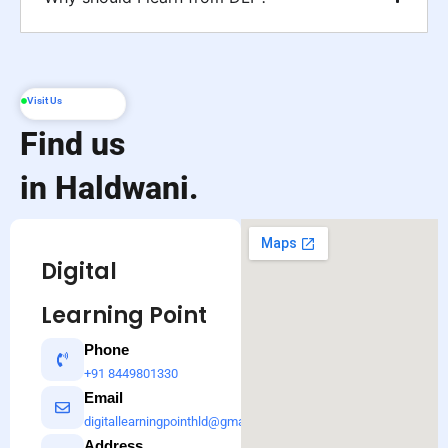
Visit Us
Find us
in Haldwani.
Digital
Learning Point
Phone
+91 8449801330
Email
digitallearningpointhld@gmail.com
Address