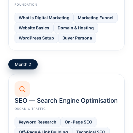
FOUNDATION
What is Digital Marketing
Marketing Funnel
Website Basics
Domain & Hosting
WordPress Setup
Buyer Persona
Month 2
SEO — Search Engine Optimisation
ORGANIC TRAFFIC
Keyword Research
On-Page SEO
Off-Page & Link Building
Technical SEO