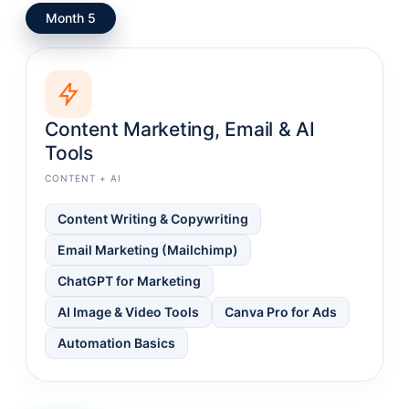
Month 5
Content Marketing, Email & AI
Tools
CONTENT + AI
Content Writing & Copywriting
Email Marketing (Mailchimp)
ChatGPT for Marketing
AI Image & Video Tools
Canva Pro for Ads
Automation Basics