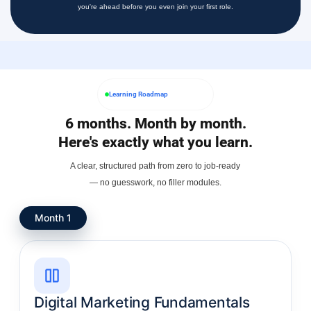
you're ahead before you even join your first role.
Learning Roadmap
6 months. Month by month.
Here's exactly what you learn.
A clear, structured path from zero to job-ready
— no guesswork, no filler modules.
Month 1
Digital Marketing Fundamentals