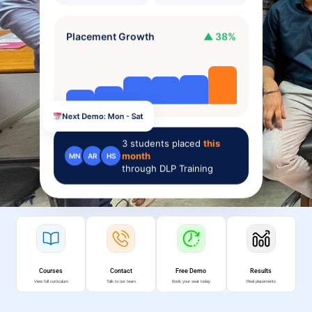
Placement Growth
▲ 38%
Next Demo: Mon - Sat
3
students placed
this
month
MN
AR
HS
through DLP Training
Courses
Contact
Free Demo
Results
View full curriculum
Talk to our team
Book your seat today
Real placements