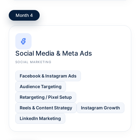
Month 4
Social Media & Meta Ads
SOCIAL MARKETING
Facebook & Instagram Ads
Audience Targeting
Retargeting / Pixel Setup
Reels & Content Strategy
Instagram Growth
LinkedIn Marketing