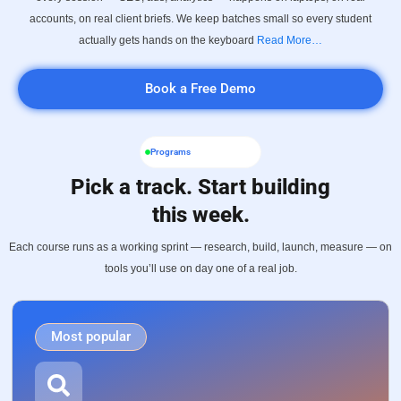
accounts, on real client briefs. We keep batches small so every student
actually gets hands on the keyboard
Read More…
Book a Free Demo
Programs
Pick a track. Start building
this week.
Each course runs as a working sprint — research, build, launch, measure — on
tools you’ll use on day one of a real job.
Most popular