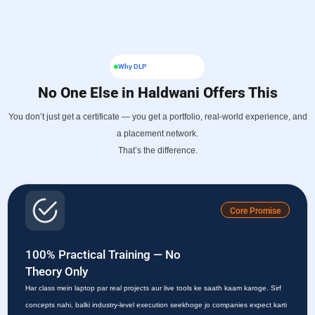
Why DLP
No One Else in Haldwani Offers This
You don’t just get a certificate — you get a portfolio, real-world experience, and
a placement network.
That’s the difference.
Core Promise
100% Practical Training — No
Theory Only
Har class mein laptop par real projects aur live tools ke saath kaam karoge. Sirf
concepts nahi, balki industry-level execution seekhoge jo companies expect karti