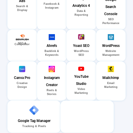
Ads
Facebook &
Analytics 4
Search
Search &
Instagram
Display
Data &
Console
Reporting
SEO
Performance
SEO &
Competitor
Ahrefs
Yoast SEO
WordPress
Backlink &
WordPress
Website
Keywords
SEO
Management
YouTube
Canva Pro
Instagram
Mailchimp
Creative
Email
Studio
Creator
Design
Marketing
Video
Reels &
Marketing
Stories
Google Tag Manager
Tracking & Pixels