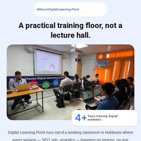
About Digital Learning Point
A practical training floor, not a
lecture hall.
4
+
Years training digital
marketers
Digital Learning Point runs out of a working classroom in Haldwani where
every session — SEO, ads, analytics — happens on laptops, on real