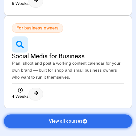
6 Weeks
For business owners
Social Media for Business
Plan, shoot and post a working content calendar for your
own brand — built for shop and small business owners
who want to run it themselves.
4 Weeks
View all courses