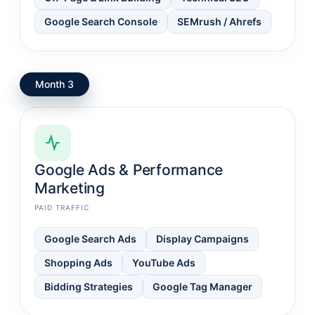
Google Search Console
SEMrush / Ahrefs
Month 3
Google Ads & Performance
Marketing
PAID TRAFFIC
Google Search Ads
Display Campaigns
Shopping Ads
YouTube Ads
Bidding Strategies
Google Tag Manager