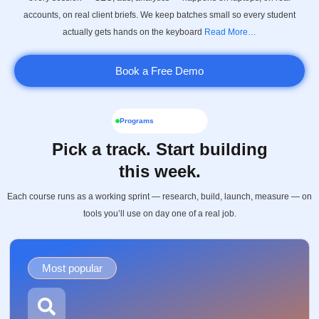
accounts, on real client briefs. We keep batches small so every student
actually gets hands on the keyboard
Read More…
Book a Free Demo
Programs
Pick a track. Start building
this week.
Each course runs as a working sprint — research, build, launch, measure — on
tools you’ll use on day one of a real job.
Most popular