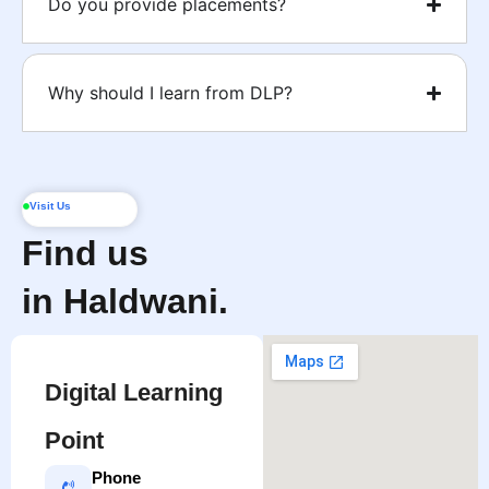
Do you provide placements?
Why should I learn from DLP?
Visit Us
Find us
in Haldwani.
Digital Learning
Point
Phone