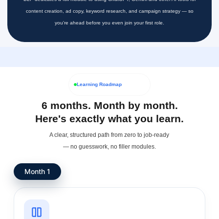
content creation, ad copy, keyword research, and campaign strategy — so
you're ahead before you even join your first role.
Learning Roadmap
6 months. Month by month.
Here's exactly what you learn.
A clear, structured path from zero to job-ready
— no guesswork, no filler modules.
Month 1