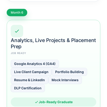
Month 6
Analytics, Live Projects & Placement
Prep
JOB READY
Google Analytics 4 (GA4)
Live Client Campaign
Portfolio Building
Resume & LinkedIn
Mock Interviews
DLP Certification
Job-Ready Graduate