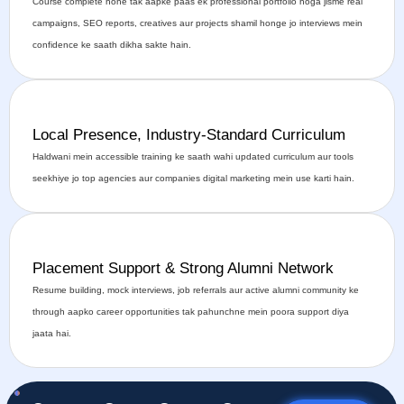
Course complete hone tak aapke paas ek professional portfolio hoga jisme real
campaigns, SEO reports, creatives aur projects shamil honge jo interviews mein
confidence ke saath dikha sakte hain.
Local Presence, Industry-Standard Curriculum
Haldwani mein accessible training ke saath wahi updated curriculum aur tools
seekhiye jo top agencies aur companies digital marketing mein use karti hain.
Placement Support & Strong Alumni Network
Resume building, mock interviews, job referrals aur active alumni community ke
through aapko career opportunities tak pahunchne mein poora support diya
jaata hai.