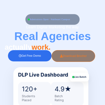
Skip
to
content
Admissions Open · Haldwani Campus
Learn Digital Marketing the way
Real Agencies
actually
work.
Get Free Demo
Download Brocher
DLP Live Dashboard
Live Batch
120+
4.9★
Students
Batch
Placed
Rating