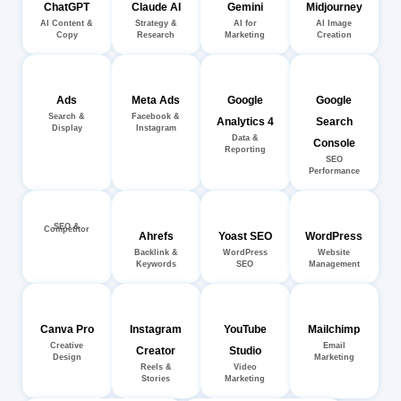
ChatGPT
Claude AI
Gemini
Midjourney
AI Content &
Strategy &
AI for
AI Image
Copy
Research
Marketing
Creation
Ads
Meta Ads
Google
Google
Search &
Facebook &
Analytics 4
Search
Display
Instagram
Data &
Console
Reporting
SEO
Performance
SEO &
Competitor
Ahrefs
Yoast SEO
WordPress
Backlink &
WordPress
Website
Keywords
SEO
Management
Canva Pro
Instagram
YouTube
Mailchimp
Creative
Email
Creator
Studio
Design
Marketing
Reels &
Video
Stories
Marketing