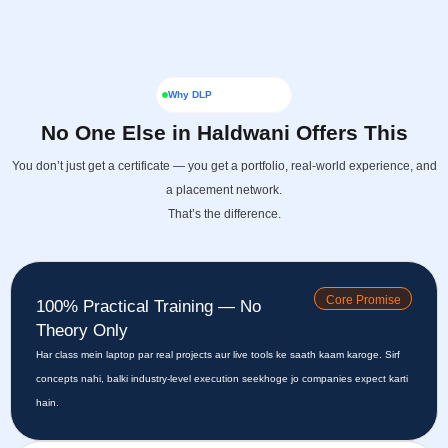
Why DLP
No One Else in Haldwani Offers This
You don’t just get a certificate — you get a portfolio, real-world experience, and
a placement network.
That’s the difference.
Core Promise
100% Practical Training — No
Theory Only
Har class mein laptop par real projects aur live tools ke saath kaam karoge. Sirf
concepts nahi, balki industry-level execution seekhoge jo companies expect karti
hain.