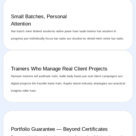
Small Batches, Personal
Attention
Har batch mein limited students rakhe jaate hain taaki trainer har student ki
progress par individually focus kar sake aur doubts ko detail mein solve kar sake.
Trainers Who Manage Real Client Projects
Hamare trainers sirf padhate nahi, balki daily basis par real client campaigns aur
digital projects bhi handle karte hain. Aapko latest industry strategies aur practical
insights milte hain.
Portfolio Guarantee — Beyond Certificates