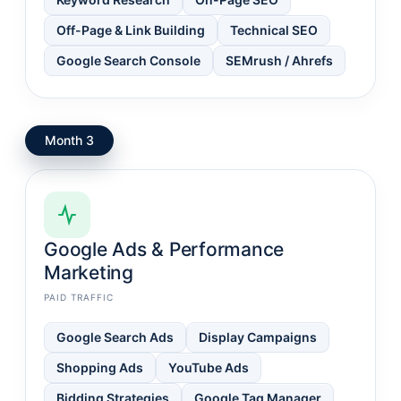
Off-Page & Link Building
Technical SEO
Google Search Console
SEMrush / Ahrefs
Month 3
Google Ads & Performance
Marketing
PAID TRAFFIC
Google Search Ads
Display Campaigns
Shopping Ads
YouTube Ads
Bidding Strategies
Google Tag Manager