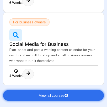
6 Weeks
For business owners
Social Media for Business
Plan, shoot and post a working content calendar for your
own brand — built for shop and small business owners
who want to run it themselves.
4 Weeks
View all courses