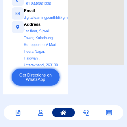
+91 8449801330
Email
digitallearningpointhld@gmail.com
Address
1st floor, Sijwali
Tower, Kaladhungi
Rd, opposite V-Mart,
Heera Nagar,
Haldwani,
Uttarakhand, 263139
Get Directions on
WhatsApp