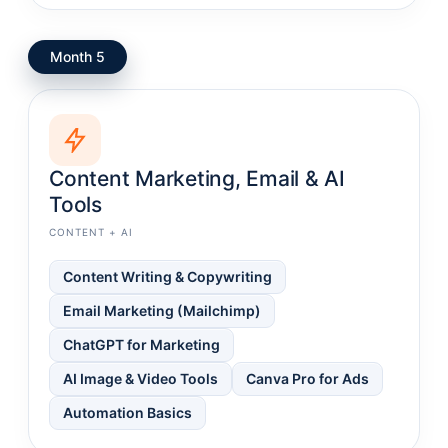
Month 5
Content Marketing, Email & AI
Tools
CONTENT + AI
Content Writing & Copywriting
Email Marketing (Mailchimp)
ChatGPT for Marketing
AI Image & Video Tools
Canva Pro for Ads
Automation Basics