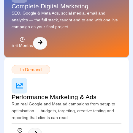
Complete Digital Marketing
SEO, Google & Meta Ads, social media, email and
analytics — the full stack, taught end to end with one live
campaign as your final project.
5-6 Months
In Demand
Performance Marketing & Ads
Run real Google and Meta ad campaigns from setup to
optimisation — budgets, targeting, creative testing and
reporting that clients can read.