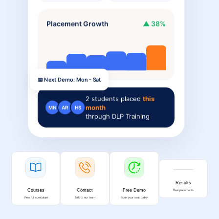
Placement Growth
▲ 38%
📅 Next Demo: Mon - Sat
2
students placed
this
month
MN
AR
HS
through DLP Training
Results
Courses
Contact
Free Demo
Real placements
View full curriculum
Talk to our team
Book your seat today