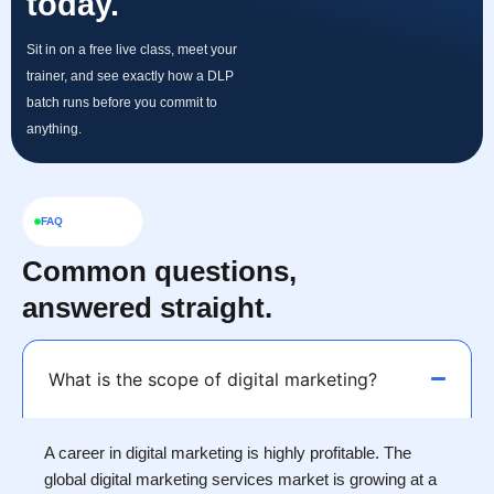
today.
Sit in on a free live class, meet your
trainer, and see exactly how a DLP
batch runs before you commit to
anything.
FAQ
Common questions,
answered straight.
What is the scope of digital marketing?
A career in digital marketing is highly profitable. The
global digital marketing services market is growing at a