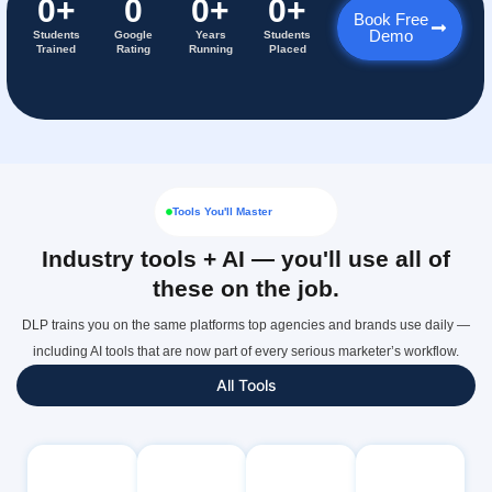
0
+
0
0
+
0
+
Book Free
Demo
Students
Google
Years
Students
Trained
Rating
Running
Placed
Tools You'll Master
Industry tools + AI — you'll use all of
these on the job.
DLP trains you on the same platforms top agencies and brands use daily —
including AI tools that are now part of every serious marketer’s workflow.
All Tools