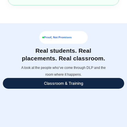
Proof, Not Promises
Real students. Real
placements. Real classroom.
A look at the people who’ve come through DLP and the
room where it happens.
Classroom & Training