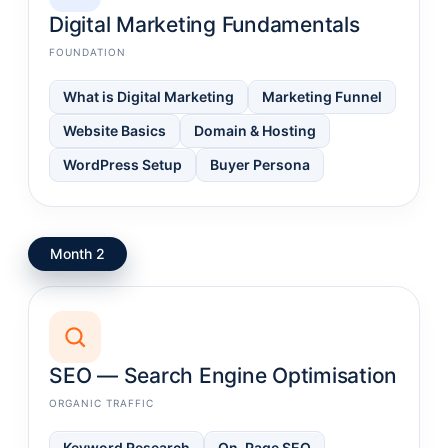
Digital Marketing Fundamentals
FOUNDATION
What is Digital Marketing
Marketing Funnel
Website Basics
Domain & Hosting
WordPress Setup
Buyer Persona
Month 2
SEO — Search Engine Optimisation
ORGANIC TRAFFIC
Keyword Research
On-Page SEO