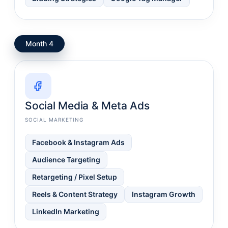
Month 4
Social Media & Meta Ads
SOCIAL MARKETING
Facebook & Instagram Ads
Audience Targeting
Retargeting / Pixel Setup
Reels & Content Strategy
Instagram Growth
LinkedIn Marketing