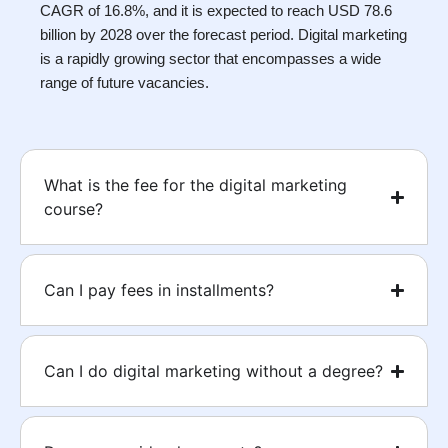
CAGR of 16.8%, and it is expected to reach USD 78.6
billion by 2028 over the forecast period. Digital marketing
is a rapidly growing sector that encompasses a wide
range of future vacancies.
What is the fee for the digital marketing
course?
Can I pay fees in installments?
Can I do digital marketing without a degree?