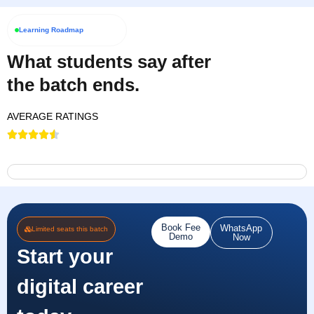
Learning Roadmap
What students say after
the batch ends.
AVERAGE RATINGS
Book Fee
WhatsApp
Limited seats this batch
Demo
Now
Start your
digital career