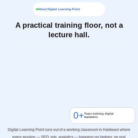
About Digital Learning Point
A practical training floor, not a
lecture hall.
0
+
Years training digital
marketers
Digital Learning Point runs out of a working classroom in Haldwani where
every session — SEO, ads, analytics — happens on laptops, on real