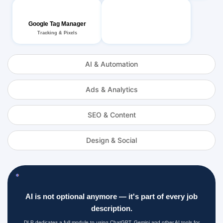
Google Tag Manager
Tracking & Pixels
AI & Automation
Ads & Analytics
SEO & Content
Design & Social
AI is not optional anymore — it's part of every job
description.
DLP dedicates a full module to using ChatGPT, Gemini and other AI tools for