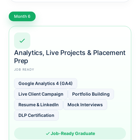
Month 6
Analytics, Live Projects & Placement
Prep
JOB READY
Google Analytics 4 (GA4)
Live Client Campaign
Portfolio Building
Resume & LinkedIn
Mock Interviews
DLP Certification
Job-Ready Graduate