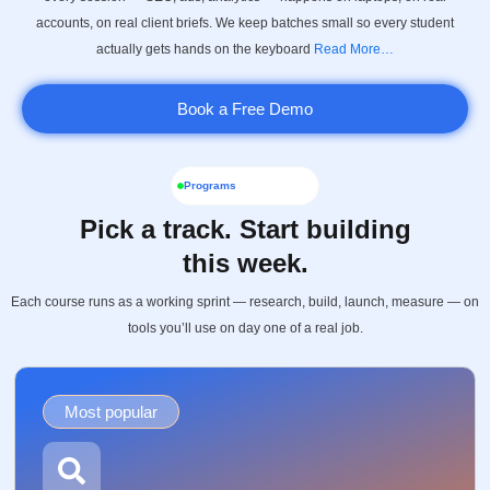
accounts, on real client briefs. We keep batches small so every student
actually gets hands on the keyboard
Read More…
Book a Free Demo
Programs
Pick a track. Start building
this week.
Each course runs as a working sprint — research, build, launch, measure — on
tools you’ll use on day one of a real job.
Most popular