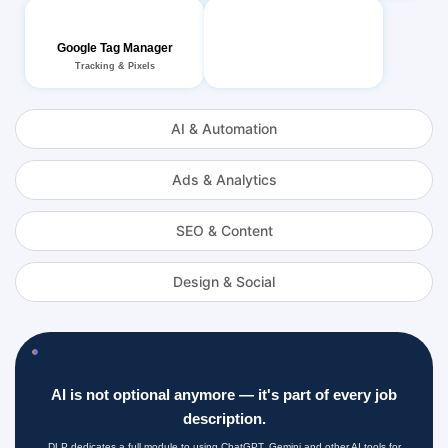
Google Tag Manager
Tracking & Pixels
AI & Automation
Ads & Analytics
SEO & Content
Design & Social
AI is not optional anymore — it's part of every job
description.
DLP dedicates a full module to using ChatGPT, Gemini and other AI tools for