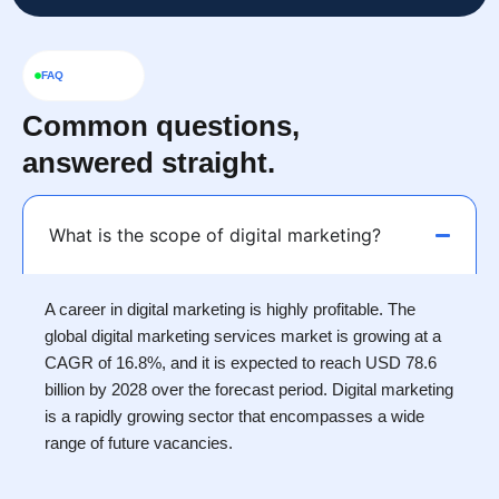
FAQ
Common questions,
answered straight.
What is the scope of digital marketing?
A career in digital marketing is highly profitable. The
global digital marketing services market is growing at a
CAGR of 16.8%, and it is expected to reach USD 78.6
billion by 2028 over the forecast period. Digital marketing
is a rapidly growing sector that encompasses a wide
range of future vacancies.