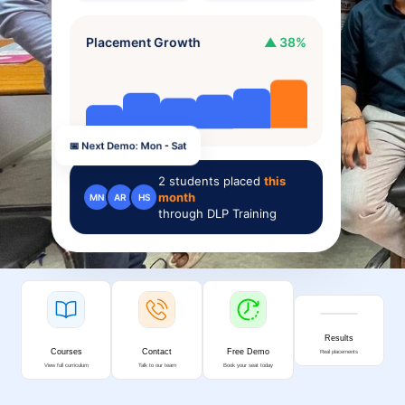
Placement Growth
▲ 38%
📅 Next Demo: Mon - Sat
2
students placed
this
month
MN
AR
HS
through DLP Training
Results
Courses
Contact
Free Demo
Real placements
View full curriculum
Talk to our team
Book your seat today