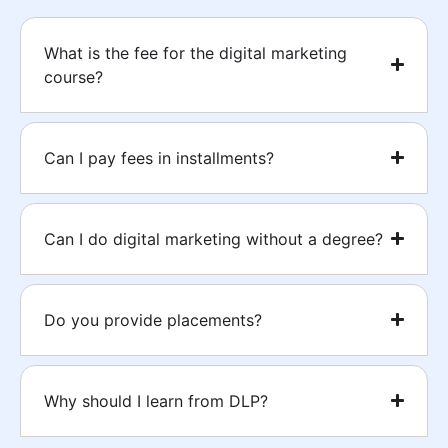
What is the fee for the digital marketing
course?
Can I pay fees in installments?
Can I do digital marketing without a degree?
Do you provide placements?
Why should I learn from DLP?