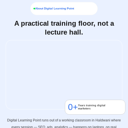
About Digital Learning Point
A practical training floor, not a
lecture hall.
0
+
Years training digital
marketers
Digital Learning Point runs out of a working classroom in Haldwani where
every session — SEO, ads, analytics — happens on laptops, on real