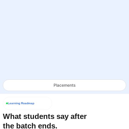
Placements
Learning Roadmap
What students say after
the batch ends.