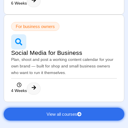
6 Weeks
For business owners
Social Media for Business
Plan, shoot and post a working content calendar for your
own brand — built for shop and small business owners
who want to run it themselves.
4 Weeks
View all courses