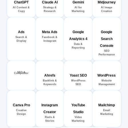
ChatGPT
Claude AI
Gemini
Midjourney
AI Content &
Strategy &
AI for
AI Image
Copy
Research
Marketing
Creation
Ads
Meta Ads
Google
Google
Search &
Facebook &
Analytics 4
Search
Display
Instagram
Data &
Console
Reporting
SEO
Performance
SEO &
Competitor
Ahrefs
Yoast SEO
WordPress
Backlink &
WordPress
Website
Keywords
SEO
Management
Canva Pro
Instagram
YouTube
Mailchimp
Creative
Email
Creator
Studio
Design
Marketing
Reels &
Video
Stories
Marketing