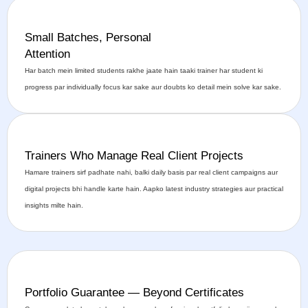
Small Batches, Personal
Attention
Har batch mein limited students rakhe jaate hain taaki trainer har student ki
progress par individually focus kar sake aur doubts ko detail mein solve kar sake.
Trainers Who Manage Real Client Projects
Hamare trainers sirf padhate nahi, balki daily basis par real client campaigns aur
digital projects bhi handle karte hain. Aapko latest industry strategies aur practical
insights milte hain.
Portfolio Guarantee — Beyond Certificates