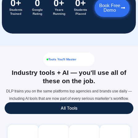
0
+
0
0
+
0
+
Book Free
Demo
Students
Google
Years
Students
Trained
Rating
Running
Placed
Tools You'll Master
Industry tools + AI — you'll use all of
these on the job.
DLP trains you on the same platforms top agencies and brands use daily —
including AI tools that are now part of every serious marketer’s workflow.
All Tools