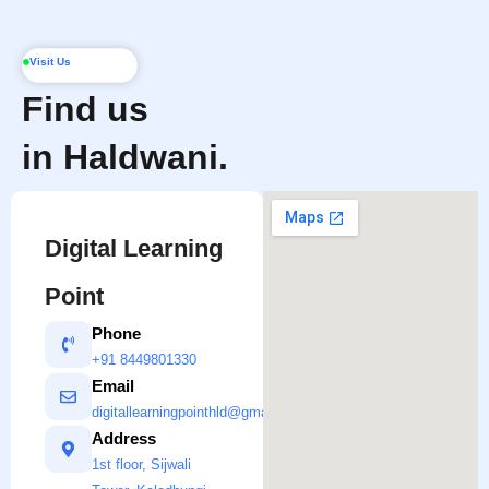
Visit Us
Find us
in Haldwani.
Digital Learning
Point
Phone
+91 8449801330
Email
digitallearningpointhld@gmail.com
Address
1st floor, Sijwali