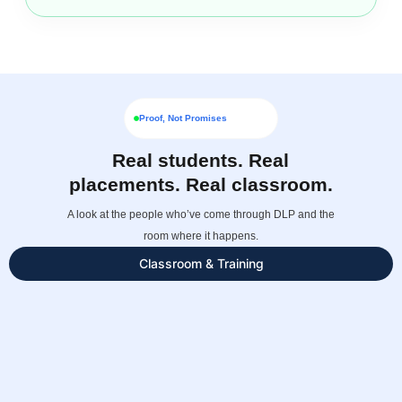
Proof, Not Promises
Real students. Real
placements. Real classroom.
A look at the people who’ve come through DLP and the
room where it happens.
Classroom & Training