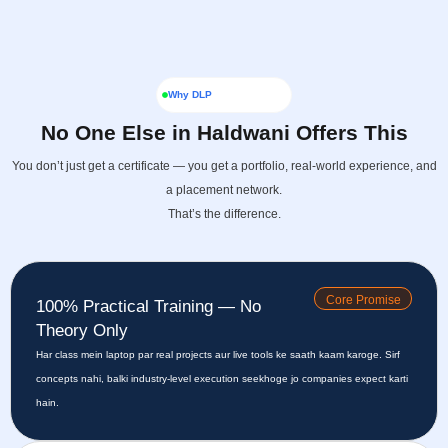
Why DLP
No One Else in Haldwani Offers This
You don’t just get a certificate — you get a portfolio, real-world experience, and
a placement network.
That’s the difference.
Core Promise
100% Practical Training — No
Theory Only
Har class mein laptop par real projects aur live tools ke saath kaam karoge. Sirf
concepts nahi, balki industry-level execution seekhoge jo companies expect karti
hain.