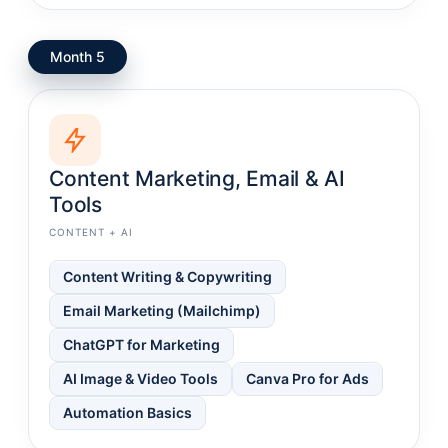
Month 5
Content Marketing, Email & AI
Tools
CONTENT + AI
Content Writing & Copywriting
Email Marketing (Mailchimp)
ChatGPT for Marketing
AI Image & Video Tools
Canva Pro for Ads
Automation Basics