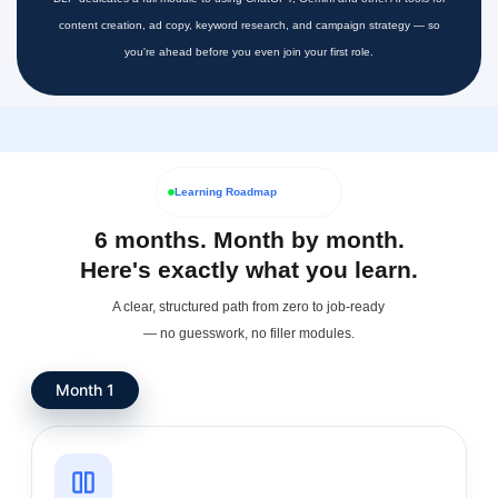
content creation, ad copy, keyword research, and campaign strategy — so
you're ahead before you even join your first role.
Learning Roadmap
6 months. Month by month.
Here's exactly what you learn.
A clear, structured path from zero to job-ready
— no guesswork, no filler modules.
Month 1