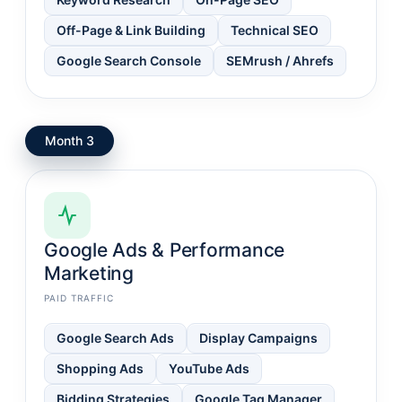
Off-Page & Link Building
Technical SEO
Google Search Console
SEMrush / Ahrefs
Month 3
Google Ads & Performance
Marketing
PAID TRAFFIC
Google Search Ads
Display Campaigns
Shopping Ads
YouTube Ads
Bidding Strategies
Google Tag Manager