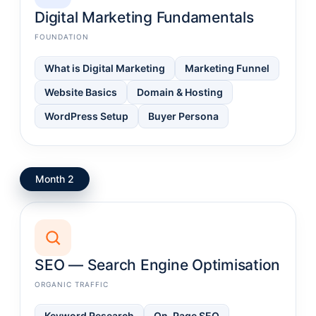
Digital Marketing Fundamentals
FOUNDATION
What is Digital Marketing
Marketing Funnel
Website Basics
Domain & Hosting
WordPress Setup
Buyer Persona
Month 2
SEO — Search Engine Optimisation
ORGANIC TRAFFIC
Keyword Research
On-Page SEO