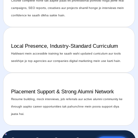
Course complete hone tak aapke paas ek professional portfolio hoga jisme real
campaigns, SEO reports, creatives aur projects shamil honge jo interviews mein
confidence ke saath dikha sakte hain.
Local Presence, Industry-Standard Curriculum
Haldwani mein accessible training ke saath wahi updated curriculum aur tools
seekhiye jo top agencies aur companies digital marketing mein use karti hain.
Placement Support & Strong Alumni Network
Resume building, mock interviews, job referrals aur active alumni community ke
through aapko career opportunities tak pahunchne mein poora support diya
jaata hai.