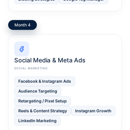
Month 4
Social Media & Meta Ads
SOCIAL MARKETING
Facebook & Instagram Ads
Audience Targeting
Retargeting / Pixel Setup
Reels & Content Strategy
Instagram Growth
LinkedIn Marketing