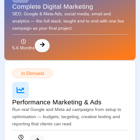
Complete Digital Marketing
SEO, Google & Meta Ads, social media, email and
analytics — the full stack, taught end to end with one live
campaign as your final project.
5-6 Months
In Demand
Performance Marketing & Ads
Run real Google and Meta ad campaigns from setup to
optimisation — budgets, targeting, creative testing and
reporting that clients can read.