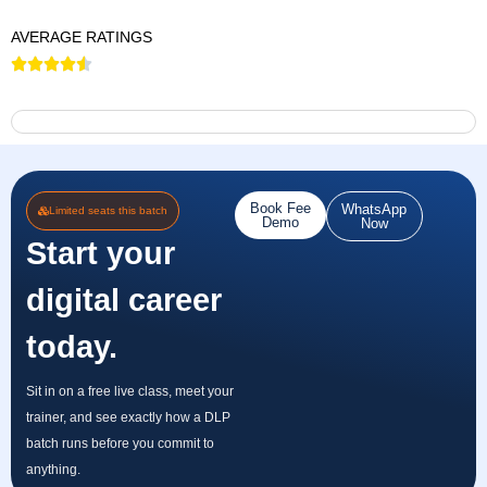
AVERAGE RATINGS
Book Fee
WhatsApp
Limited seats this batch
Demo
Now
Start your
digital career
today.
Sit in on a free live class, meet your
trainer, and see exactly how a DLP
batch runs before you commit to
anything.