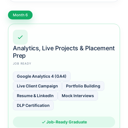
Month 6
Analytics, Live Projects & Placement
Prep
JOB READY
Google Analytics 4 (GA4)
Live Client Campaign
Portfolio Building
Resume & LinkedIn
Mock Interviews
DLP Certification
Job-Ready Graduate