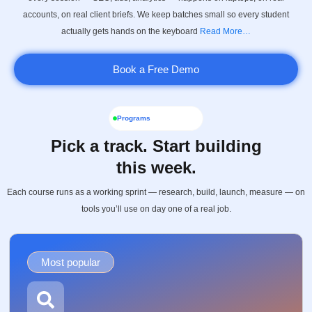
accounts, on real client briefs. We keep batches small so every student
actually gets hands on the keyboard
Read More…
Book a Free Demo
Programs
Pick a track. Start building
this week.
Each course runs as a working sprint — research, build, launch, measure — on
tools you’ll use on day one of a real job.
Most popular