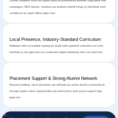
Course complete hone tak aapke paas ek professional portfolio hoga jisme real
campaigns, SEO reports, creatives aur projects shamil honge jo interviews mein
confidence ke saath dikha sakte hain.
Local Presence, Industry-Standard Curriculum
Haldwani mein accessible training ke saath wahi updated curriculum aur tools
seekhiye jo top agencies aur companies digital marketing mein use karti hain.
Placement Support & Strong Alumni Network
Resume building, mock interviews, job referrals aur active alumni community ke
through aapko career opportunities tak pahunchne mein poora support diya
jaata hai.