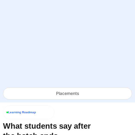
Placements
Learning Roadmap
What students say after