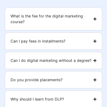
What is the fee for the digital marketing
course?
Can I pay fees in installments?
Can I do digital marketing without a degree?
Do you provide placements?
Why should I learn from DLP?