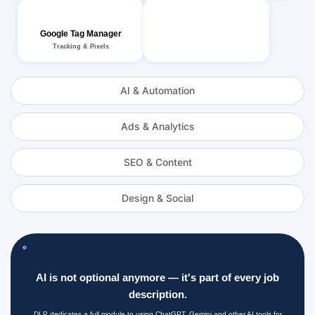
Google Tag Manager
Tracking & Pixels
AI & Automation
Ads & Analytics
SEO & Content
Design & Social
AI is not optional anymore — it's part of every job
description.
DLP dedicates a full module to using ChatGPT, Gemini and other AI tools for