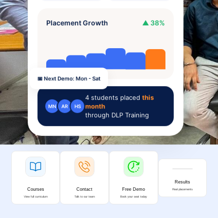
Placement Growth
▲ 38%
📅 Next Demo: Mon - Sat
4
students placed
this
month
MN
AR
HS
through DLP Training
Results
Courses
Contact
Free Demo
Real placements
View full curriculum
Talk to our team
Book your seat today