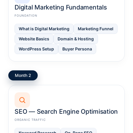
Digital Marketing Fundamentals
FOUNDATION
What is Digital Marketing
Marketing Funnel
Website Basics
Domain & Hosting
WordPress Setup
Buyer Persona
Month 2
SEO — Search Engine Optimisation
ORGANIC TRAFFIC
Keyword Research
On-Page SEO