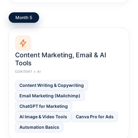
Month 5
Content Marketing, Email & AI
Tools
CONTENT + AI
Content Writing & Copywriting
Email Marketing (Mailchimp)
ChatGPT for Marketing
AI Image & Video Tools
Canva Pro for Ads
Automation Basics