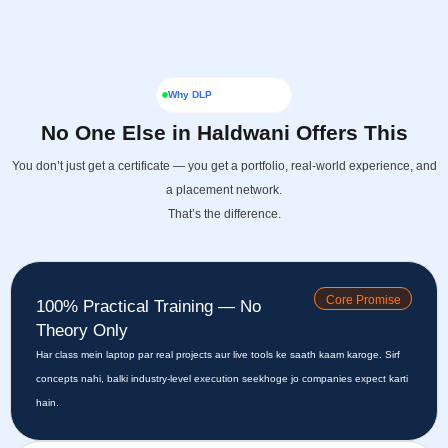
Why DLP
No One Else in Haldwani Offers This
You don’t just get a certificate — you get a portfolio, real-world experience, and
a placement network.
That’s the difference.
Core Promise
100% Practical Training — No
Theory Only
Har class mein laptop par real projects aur live tools ke saath kaam karoge. Sirf
concepts nahi, balki industry-level execution seekhoge jo companies expect karti
hain.