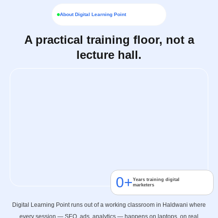
About Digital Learning Point
A practical training floor, not a
lecture hall.
0
+
Years training digital
marketers
Digital Learning Point runs out of a working classroom in Haldwani where
every session — SEO, ads, analytics — happens on laptops, on real