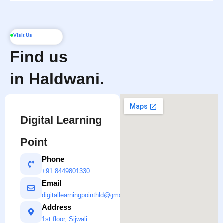
Visit Us
Find us
in Haldwani.
Digital Learning
Point
Phone
+91 8449801330
Email
digitallearningpointhld@gmail.com
Address
1st floor, Sijwali