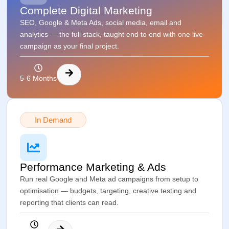
Complete Digital Marketing
SEO, Google & Meta Ads, social media, email and
analytics — the full stack, taught end to end with one live
campaign as your final project.
5-6 Months
In Demand
Performance Marketing & Ads
Run real Google and Meta ad campaigns from setup to
optimisation — budgets, targeting, creative testing and
reporting that clients can read.