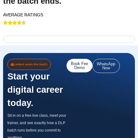
the batch ends.
AVERAGE RATINGS
Book Fee
WhatsApp
Limited seats this batch
Demo
Now
Start your
digital career
today.
Sit in on a free live class, meet your
trainer, and see exactly how a DLP
batch runs before you commit to
anything.