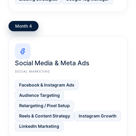
Month 4
Social Media & Meta Ads
SOCIAL MARKETING
Facebook & Instagram Ads
Audience Targeting
Retargeting / Pixel Setup
Reels & Content Strategy
Instagram Growth
LinkedIn Marketing