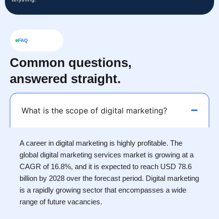
FAQ
Common questions,
answered straight.
What is the scope of digital marketing?
A career in digital marketing is highly profitable. The
global digital marketing services market is growing at a
CAGR of 16.8%, and it is expected to reach USD 78.6
billion by 2028 over the forecast period. Digital marketing
is a rapidly growing sector that encompasses a wide
range of future vacancies.