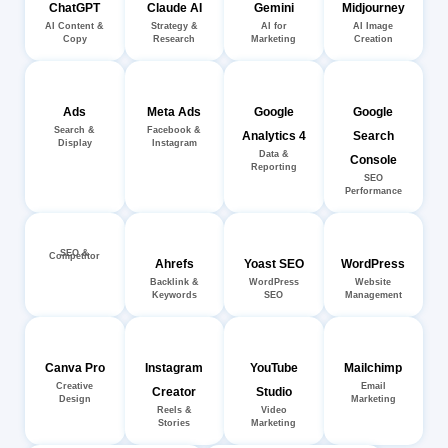
ChatGPT
Claude AI
Gemini
Midjourney
AI Content &
Strategy &
AI for
AI Image
Copy
Research
Marketing
Creation
Ads
Meta Ads
Google
Google
Search &
Facebook &
Analytics 4
Search
Display
Instagram
Data &
Console
Reporting
SEO
Performance
SEO &
Competitor
Ahrefs
Yoast SEO
WordPress
Backlink &
WordPress
Website
Keywords
SEO
Management
Canva Pro
Instagram
YouTube
Mailchimp
Creative
Email
Creator
Studio
Design
Marketing
Reels &
Video
Stories
Marketing