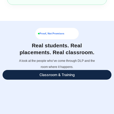
Proof, Not Promises
Real students. Real
placements. Real classroom.
A look at the people who’ve come through DLP and the
room where it happens.
Classroom & Training