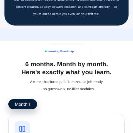
content creation, ad copy, keyword research, and campaign strategy — so
you're ahead before you even join your first role.
Learning Roadmap
6 months. Month by month.
Here's exactly what you learn.
A clear, structured path from zero to job-ready
— no guesswork, no filler modules.
Month 1