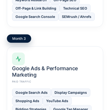
Off-Page & Link Building
Technical SEO
Google Search Console
SEMrush / Ahrefs
Month 3
Google Ads & Performance
Marketing
PAID TRAFFIC
Google Search Ads
Display Campaigns
Shopping Ads
YouTube Ads
Bidding Strategies
Google Tag Manager