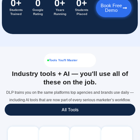
0
+
0
0
+
0
+
Book Free
Demo
Students
Google
Years
Students
Trained
Rating
Running
Placed
Tools You'll Master
Industry tools + AI — you'll use all of
these on the job.
DLP trains you on the same platforms top agencies and brands use daily —
including AI tools that are now part of every serious marketer’s workflow.
All Tools