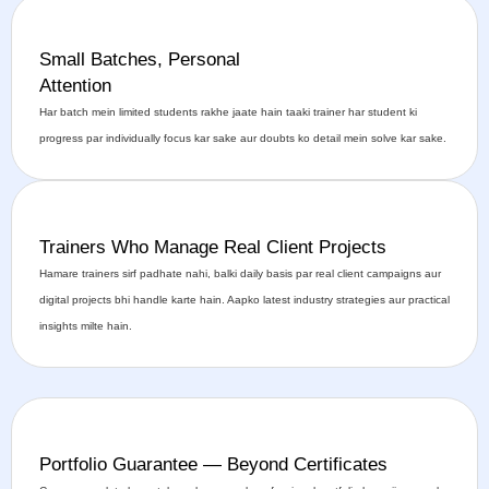
Small Batches, Personal
Attention
Har batch mein limited students rakhe jaate hain taaki trainer har student ki
progress par individually focus kar sake aur doubts ko detail mein solve kar sake.
Trainers Who Manage Real Client Projects
Hamare trainers sirf padhate nahi, balki daily basis par real client campaigns aur
digital projects bhi handle karte hain. Aapko latest industry strategies aur practical
insights milte hain.
Portfolio Guarantee — Beyond Certificates