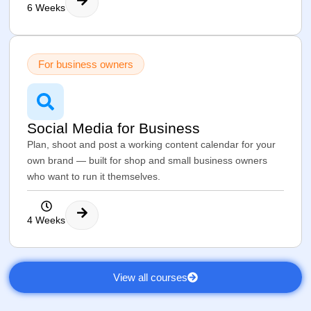
6 Weeks
For business owners
Social Media for Business
Plan, shoot and post a working content calendar for your
own brand — built for shop and small business owners
who want to run it themselves.
4 Weeks
View all courses