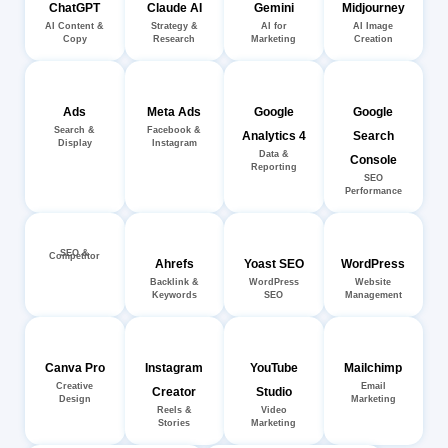
ChatGPT
Claude AI
Gemini
Midjourney
AI Content &
Strategy &
AI for
AI Image
Copy
Research
Marketing
Creation
Ads
Meta Ads
Google
Google
Search &
Facebook &
Analytics 4
Search
Display
Instagram
Data &
Console
Reporting
SEO
Performance
SEO &
Competitor
Ahrefs
Yoast SEO
WordPress
Backlink &
WordPress
Website
Keywords
SEO
Management
Canva Pro
Instagram
YouTube
Mailchimp
Creative
Email
Creator
Studio
Design
Marketing
Reels &
Video
Stories
Marketing