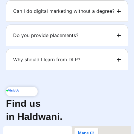
Can I do digital marketing without a degree?
Do you provide placements?
Why should I learn from DLP?
Visit Us
Find us
in Haldwani.