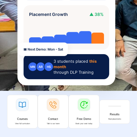
Placement Growth
▲ 38%
📅 Next Demo: Mon - Sat
3
students placed
this
month
MN
AR
HS
through DLP Training
Results
Courses
Contact
Free Demo
Real placements
View full curriculum
Talk to our team
Book your seat today