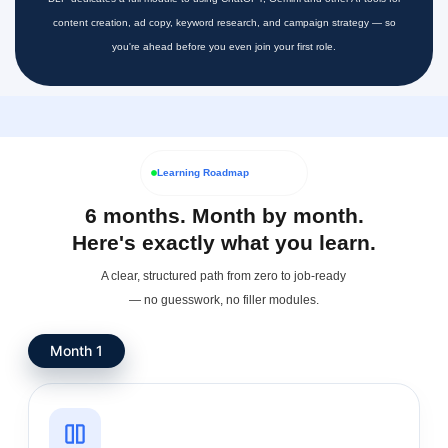
content creation, ad copy, keyword research, and campaign strategy — so
you're ahead before you even join your first role.
Learning Roadmap
6 months. Month by month.
Here's exactly what you learn.
A clear, structured path from zero to job-ready
— no guesswork, no filler modules.
Month 1