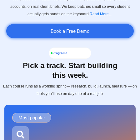
accounts, on real client briefs. We keep batches small so every student
actually gets hands on the keyboard
Read More…
Book a Free Demo
Programs
Pick a track. Start building
this week.
Each course runs as a working sprint — research, build, launch, measure — on
tools you’ll use on day one of a real job.
Most popular