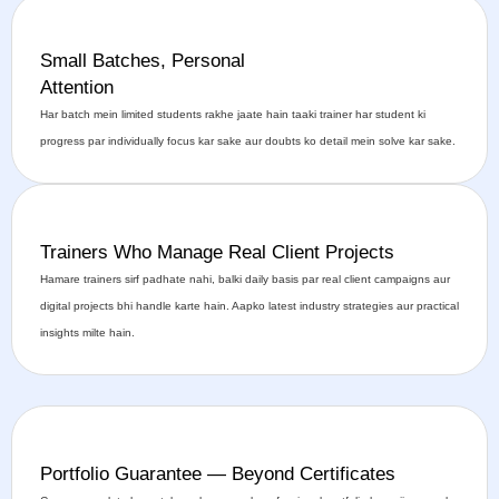
Small Batches, Personal
Attention
Har batch mein limited students rakhe jaate hain taaki trainer har student ki
progress par individually focus kar sake aur doubts ko detail mein solve kar sake.
Trainers Who Manage Real Client Projects
Hamare trainers sirf padhate nahi, balki daily basis par real client campaigns aur
digital projects bhi handle karte hain. Aapko latest industry strategies aur practical
insights milte hain.
Portfolio Guarantee — Beyond Certificates