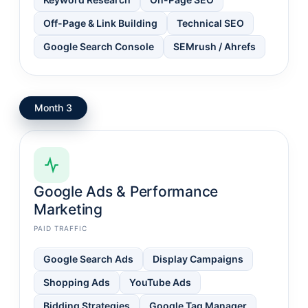
Off-Page & Link Building
Technical SEO
Google Search Console
SEMrush / Ahrefs
Month 3
Google Ads & Performance
Marketing
PAID TRAFFIC
Google Search Ads
Display Campaigns
Shopping Ads
YouTube Ads
Bidding Strategies
Google Tag Manager