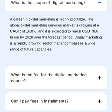
What is the scope of digital marketing?
A career in digital marketing is highly profitable. The
global digital marketing services market is growing at a
CAGR of 16.8%, and it is expected to reach USD 78.6
billion by 2028 over the forecast period. Digital marketing
is a rapidly growing sector that encompasses a wide
range of future vacancies.
What is the fee for the digital marketing
course?
Can I pay fees in installments?