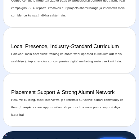
Course complete hone tak aapke paas ek professional portfolio hoga jisme real
campaigns, SEO reports, creatives aur projects shamil honge jo interviews mein
confidence ke saath dikha sakte hain.
Local Presence, Industry-Standard Curriculum
Haldwani mein accessible training ke saath wahi updated curriculum aur tools
seekhiye jo top agencies aur companies digital marketing mein use karti hain.
Placement Support & Strong Alumni Network
Resume building, mock interviews, job referrals aur active alumni community ke
through aapko career opportunities tak pahunchne mein poora support diya
jaata hai.