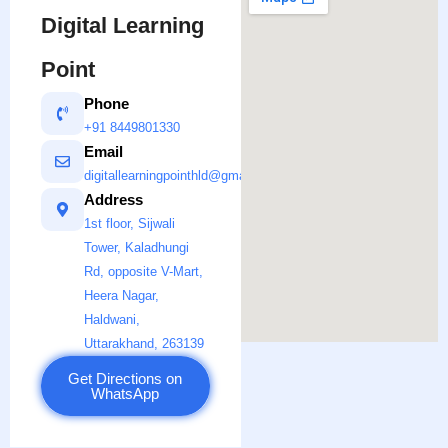
Digital Learning
Point
Phone
+91 8449801330
Email
digitallearningpointhld@gmail.com
Address
1st floor, Sijwali
Tower, Kaladhungi
Rd, opposite V-Mart,
Heera Nagar,
Haldwani,
Uttarakhand, 263139
Get Directions on
WhatsApp