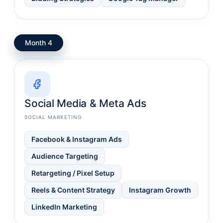
Month 4
Social Media & Meta Ads
SOCIAL MARKETING
Facebook & Instagram Ads
Audience Targeting
Retargeting / Pixel Setup
Reels & Content Strategy
Instagram Growth
LinkedIn Marketing