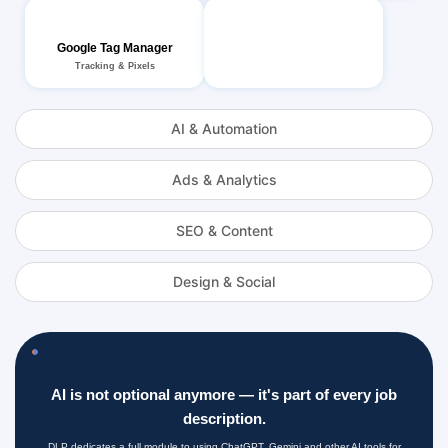
Google Tag Manager
Tracking & Pixels
AI & Automation
Ads & Analytics
SEO & Content
Design & Social
AI is not optional anymore — it's part of every job
description.
DLP dedicates a full module to using ChatGPT, Gemini and other AI tools for