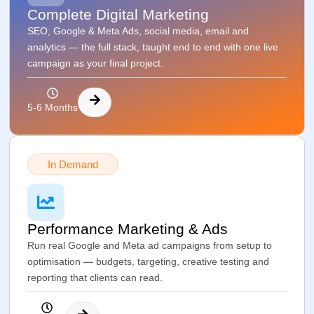
Complete Digital Marketing
SEO, Google & Meta Ads, social media, email and
analytics — the full stack, taught end to end with one live
campaign as your final project.
5-6 Months
In Demand
Performance Marketing & Ads
Run real Google and Meta ad campaigns from setup to
optimisation — budgets, targeting, creative testing and
reporting that clients can read.