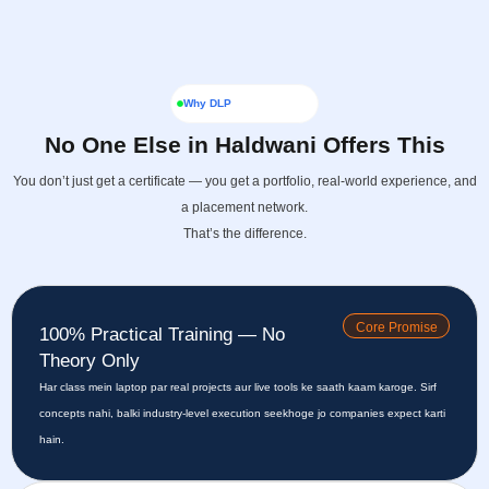
Why DLP
No One Else in Haldwani Offers This
You don’t just get a certificate — you get a portfolio, real-world experience, and
a placement network.
That’s the difference.
Core Promise
100% Practical Training — No
Theory Only
Har class mein laptop par real projects aur live tools ke saath kaam karoge. Sirf
concepts nahi, balki industry-level execution seekhoge jo companies expect karti
hain.