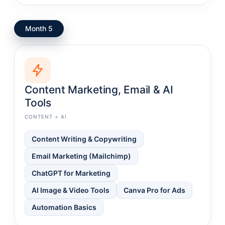
Month 5
Content Marketing, Email & AI
Tools
CONTENT + AI
Content Writing & Copywriting
Email Marketing (Mailchimp)
ChatGPT for Marketing
AI Image & Video Tools
Canva Pro for Ads
Automation Basics