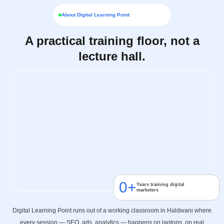
About Digital Learning Point
A practical training floor, not a
lecture hall.
0
+
Years training digital
marketers
Digital Learning Point runs out of a working classroom in Haldwani where
every session — SEO, ads, analytics — happens on laptops, on real