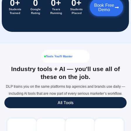
0
+
0
0
+
0
+
Book Free
Demo
Students
Google
Years
Students
Trained
Rating
Running
Placed
Tools You'll Master
Industry tools + AI — you'll use all of
these on the job.
DLP trains you on the same platforms top agencies and brands use daily —
including AI tools that are now part of every serious marketer’s workflow.
All Tools