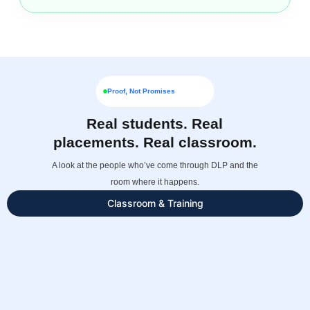
Proof, Not Promises
Real students. Real
placements. Real classroom.
A look at the people who’ve come through DLP and the
room where it happens.
Classroom & Training