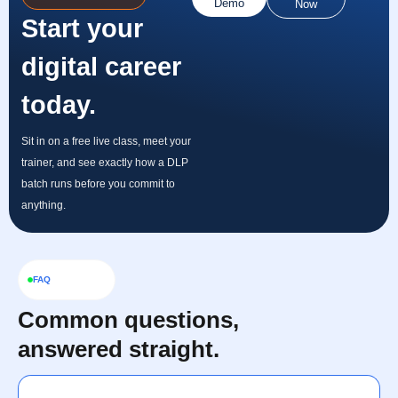
Demo
Now
Start your
digital career
today.
Sit in on a free live class, meet your
trainer, and see exactly how a DLP
batch runs before you commit to
anything.
FAQ
Common questions,
answered straight.