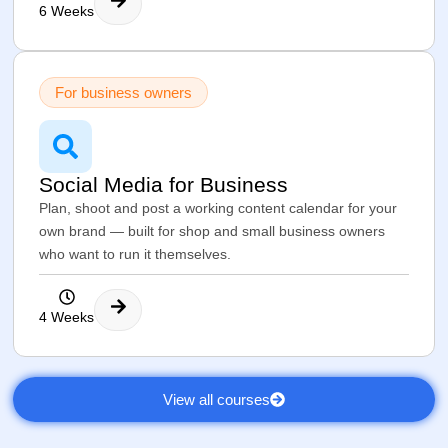
6 Weeks
For business owners
Social Media for Business
Plan, shoot and post a working content calendar for your
own brand — built for shop and small business owners
who want to run it themselves.
4 Weeks
View all courses