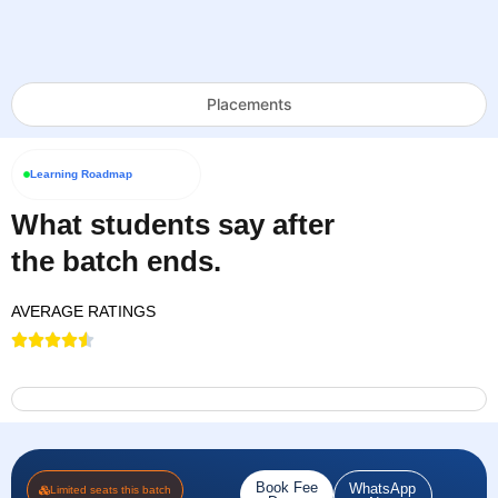
Placements
Learning Roadmap
What students say after
the batch ends.
AVERAGE RATINGS
Book Fee
WhatsApp
Limited seats this batch