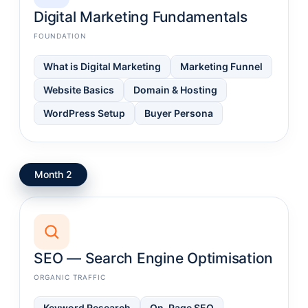
Digital Marketing Fundamentals
FOUNDATION
What is Digital Marketing
Marketing Funnel
Website Basics
Domain & Hosting
WordPress Setup
Buyer Persona
Month 2
SEO — Search Engine Optimisation
ORGANIC TRAFFIC
Keyword Research
On-Page SEO