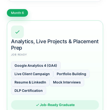
Month 6
Analytics, Live Projects & Placement
Prep
JOB READY
Google Analytics 4 (GA4)
Live Client Campaign
Portfolio Building
Resume & LinkedIn
Mock Interviews
DLP Certification
Job-Ready Graduate